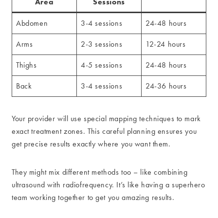
Area
Sessions
Abdomen
3-4 sessions
24-48 hours
Arms
2-3 sessions
12-24 hours
Thighs
4-5 sessions
24-48 hours
Back
3-4 sessions
24-36 hours
Your provider will use special mapping techniques to mark
exact treatment zones. This careful planning ensures you
get precise results exactly where you want them.
They might mix different methods too – like combining
ultrasound with radiofrequency. It’s like having a superhero
team working together to get you amazing results.