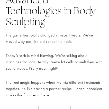
Technologies in Body
Sculpting
The game has totally changed in recent years. We’ve
moved way past the old-school methods.
Today’s tech is mind-blowing. We’re talking about
machines that can literally freeze fat cells or melt them with
sound waves. Pretty neat, right?
The real magic happens when we mix different treatments
together. It’s like having a perfect recipe – each ingredient
makes the final result better.