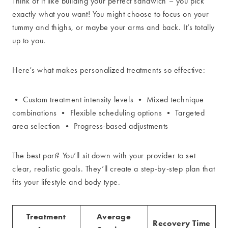
Think of it like building your perfect sandwich – you pick
exactly what you want! You might choose to focus on your
tummy and thighs, or maybe your arms and back. It’s totally
up to you.
Here’s what makes personalized treatments so effective:
• Custom treatment intensity levels • Mixed technique
combinations • Flexible scheduling options • Targeted
area selection • Progress-based adjustments
The best part? You’ll sit down with your provider to set
clear, realistic goals. They’ll create a step-by-step plan that
fits your lifestyle and body type.
Treatment
Average
Recovery Time