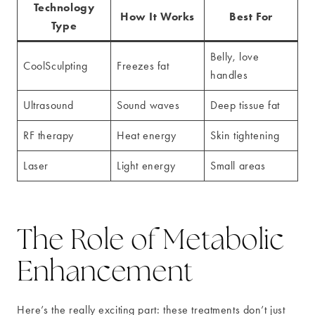
Technology
How It Works
Best For
Type
Belly, love
CoolSculpting
Freezes fat
handles
Ultrasound
Sound waves
Deep tissue fat
RF therapy
Heat energy
Skin tightening
Laser
Light energy
Small areas
The Role of Metabolic
Enhancement
Here’s the really exciting part: these treatments don’t just