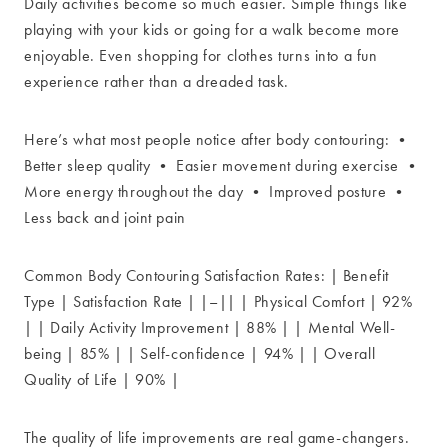
Daily activities become so much easier. Simple things like
playing with your kids or going for a walk become more
enjoyable. Even shopping for clothes turns into a fun
experience rather than a dreaded task.
Here’s what most people notice after body contouring: •
Better sleep quality • Easier movement during exercise •
More energy throughout the day • Improved posture •
Less back and joint pain
Common Body Contouring Satisfaction Rates: | Benefit
Type | Satisfaction Rate | |–|| | Physical Comfort | 92%
| | Daily Activity Improvement | 88% | | Mental Well-
being | 85% | | Self-confidence | 94% | | Overall
Quality of Life | 90% |
The quality of life improvements are real game-changers.