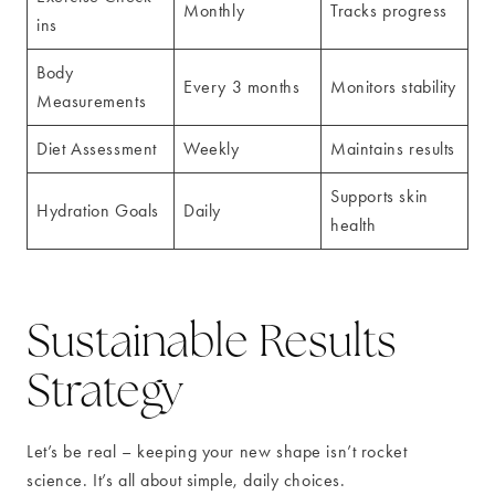
Monthly
Tracks progress
ins
Body
Every 3 months
Monitors stability
Measurements
Diet Assessment
Weekly
Maintains results
Supports skin
Hydration Goals
Daily
health
Sustainable Results
Strategy
Let’s be real – keeping your new shape isn’t rocket
science. It’s all about simple, daily choices.