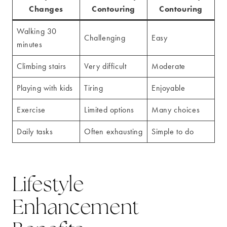
Changes
Contouring
Contouring
Walking 30
Challenging
Easy
minutes
Climbing stairs
Very difficult
Moderate
Playing with kids
Tiring
Enjoyable
Exercise
Limited options
Many choices
Daily tasks
Often exhausting
Simple to do
Lifestyle
Enhancement