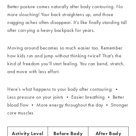
Better posture comes naturally after body contouring. No
more slouching! Your back straightens up, and those
nagging aches often disappear. It’s like finally standing tall
after carrying a heavy backpack for years.
Moving around becomes so much easier too. Remember
how kids run and jump without thinking twice? That’s the
kind of freedom you’ll start feeling. You can bend, stretch,
and move with less effort.
Here’s what happens to your body after contouring: •
Less pressure on your joints • Easier breathing • Better
blood flow • More energy throughout the day • Stronger
core muscles
Activity Level
Before Body
After Body