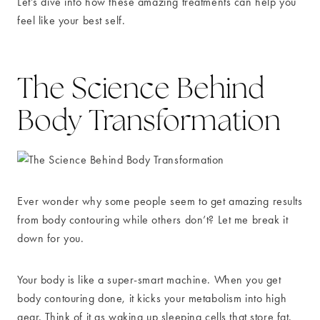
Let’s dive into how these amazing treatments can help you
feel like your best self.
The Science Behind
Body Transformation
Ever wonder why some people seem to get amazing results
from body contouring while others don’t? Let me break it
down for you.
Your body is like a super-smart machine. When you get
body contouring done, it kicks your metabolism into high
gear. Think of it as waking up sleeping cells that store fat.