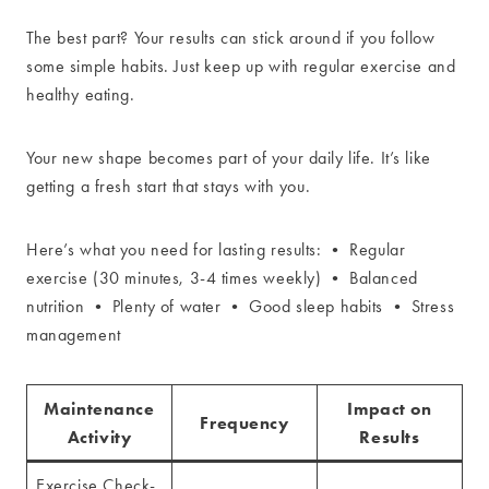
The best part? Your results can stick around if you follow
some simple habits. Just keep up with regular exercise and
healthy eating.
Your new shape becomes part of your daily life. It’s like
getting a fresh start that stays with you.
Here’s what you need for lasting results: • Regular
exercise (30 minutes, 3-4 times weekly) • Balanced
nutrition • Plenty of water • Good sleep habits • Stress
management
Maintenance
Impact on
Frequency
Activity
Results
Exercise Check-