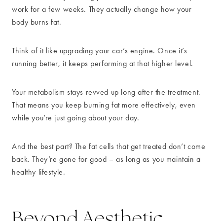
work for a few weeks. They actually change how your
body burns fat.
Think of it like upgrading your car’s engine. Once it’s
running better, it keeps performing at that higher level.
Your metabolism stays revved up long after the treatment.
That means you keep burning fat more effectively, even
while you’re just going about your day.
And the best part? The fat cells that get treated don’t come
back. They’re gone for good – as long as you maintain a
healthy lifestyle.
Beyond Aesthetic