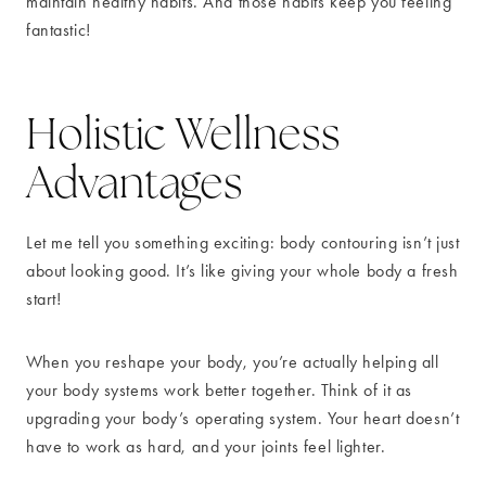
maintain healthy habits. And those habits keep you feeling
fantastic!
Holistic Wellness
Advantages
Let me tell you something exciting: body contouring isn’t just
about looking good. It’s like giving your whole body a fresh
start!
When you reshape your body, you’re actually helping all
your body systems work better together. Think of it as
upgrading your body’s operating system. Your heart doesn’t
have to work as hard, and your joints feel lighter.