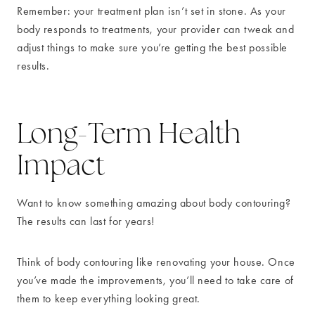
Remember: your treatment plan isn’t set in stone. As your
body responds to treatments, your provider can tweak and
adjust things to make sure you’re getting the best possible
results.
Long-Term Health
Impact
Want to know something amazing about body contouring?
The results can last for years!
Think of body contouring like renovating your house. Once
you’ve made the improvements, you’ll need to take care of
them to keep everything looking great.