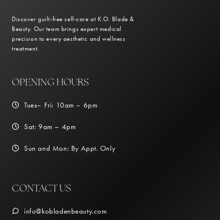
Discover guilt-free self-care at K.O. Blade &
Beauty. Our team brings expert medical
precision to every aesthetic and wellness
treatment.
OPENING HOURS
Tues– Fri: 10am – 6pm
Sat: 9am – 4pm
Sun and Mon: By Appt. Only
CONTACT US
info@kobladenbeauty.com