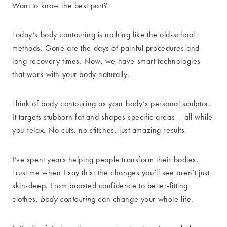
Want to know the best part?
Today’s body contouring is nothing like the old-school
methods. Gone are the days of painful procedures and
long recovery times. Now, we have smart technologies
that work with your body naturally.
Think of body contouring as your body’s personal sculptor.
It targets stubborn fat and shapes specific areas – all while
you relax. No cuts, no stitches, just amazing results.
I’ve spent years helping people transform their bodies.
Trust me when I say this: the changes you’ll see aren’t just
skin-deep. From boosted confidence to better-fitting
clothes,
body contouring
can change your whole life.