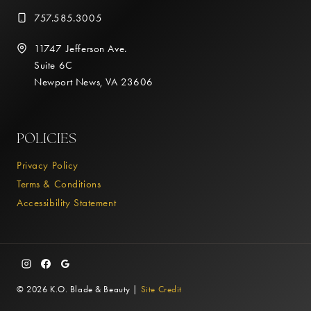
757.585.3005
11747 Jefferson Ave.
Suite 6C
Newport News, VA 23606
POLICIES
Privacy Policy
Terms & Conditions
Accessibility Statement
© 2026 K.O. Blade & Beauty |
Site Credit