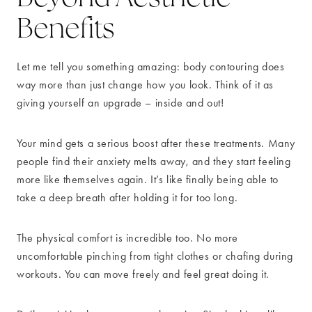
Benefits
Let me tell you something amazing: body contouring does
way more than just change how you look. Think of it as
giving yourself an upgrade – inside and out!
Your mind gets a serious boost after these treatments. Many
people find their anxiety melts away, and they start feeling
more like themselves again. It’s like finally being able to
take a deep breath after holding it for too long.
The physical comfort is incredible too. No more
uncomfortable pinching from tight clothes or chafing during
workouts. You can move freely and feel great doing it.