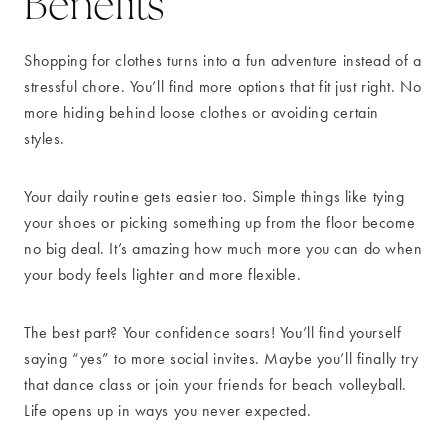
Benefits
Shopping for clothes turns into a fun adventure instead of a
stressful chore. You’ll find more options that fit just right. No
more hiding behind loose clothes or avoiding certain
styles.
Your daily routine gets easier too. Simple things like tying
your shoes or picking something up from the floor become
no big deal. It’s amazing how much more you can do when
your body feels lighter and more flexible.
The best part? Your confidence soars! You’ll find yourself
saying “yes” to more social invites. Maybe you’ll finally try
that dance class or join your friends for beach volleyball.
Life opens up in ways you never expected.