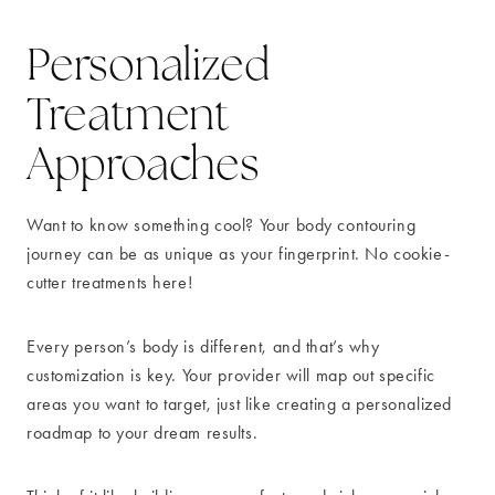
Personalized
Treatment
Approaches
Want to know something cool? Your body contouring
journey can be as unique as your fingerprint. No cookie-
cutter treatments here!
Every person’s body is different, and that’s why
customization is key. Your provider will map out specific
areas you want to target, just like creating a personalized
roadmap to your dream results.