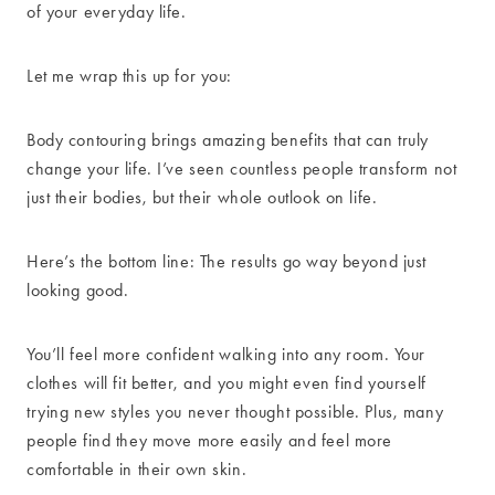
of your everyday life.
Let me wrap this up for you:
Body contouring brings amazing benefits that can truly
change your life. I’ve seen countless people transform not
just their bodies, but their whole outlook on life.
Here’s the bottom line: The results go way beyond just
looking good.
You’ll feel more confident walking into any room. Your
clothes will fit better, and you might even find yourself
trying new styles you never thought possible. Plus, many
people find they move more easily and feel more
comfortable in their own skin.