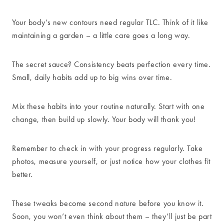
Your body’s new contours need regular TLC. Think of it like
maintaining a garden – a little care goes a long way.
The secret sauce? Consistency beats perfection every time.
Small, daily habits add up to big wins over time.
Mix these habits into your routine naturally. Start with one
change, then build up slowly. Your body will thank you!
Remember to check in with your progress regularly. Take
photos, measure yourself, or just notice how your clothes fit
better.
These tweaks become second nature before you know it.
Soon, you won’t even think about them – they’ll just be part