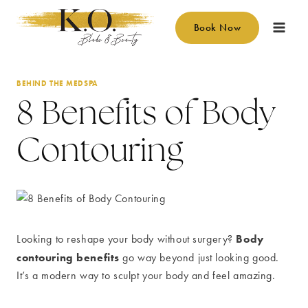
Skip
to
Book Now
content
BEHIND THE MEDSPA
8 Benefits of Body
Contouring
Body
Looking to reshape your body without surgery?
contouring benefits
go way beyond just looking good.
It’s a modern way to sculpt your body and feel amazing.