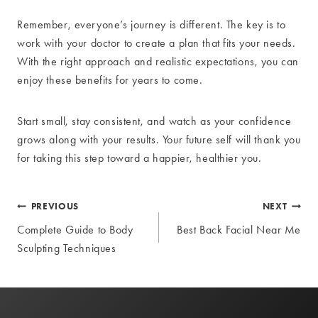
Remember, everyone’s journey is different. The key is to
work with your doctor to create a plan that fits your needs.
With the right approach and realistic expectations, you can
enjoy these benefits for years to come.
Start small, stay consistent, and watch as your confidence
grows along with your results. Your future self will thank you
for taking this step toward a happier, healthier you.
Post
PREVIOUS
NEXT
Complete Guide to Body
Best Back Facial Near Me
navigation
Sculpting Techniques