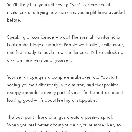
You’ll likely find yourself saying “yes” to more social
invitations and trying new activities you might have avoided
before.
Speaking of confidence – wow! The mental transformation
is often the biggest surprise. People walk taller, smile more,
and feel ready to tackle new challenges. It’s like unlocking
a whole new version of yourself.
Your self-image gets a complete makeover too. You start
seeing yourself differently in the mirror, and that positive
energy spreads to every part of your life. It’s not just about
looking good – it’s about feeling unstoppable.
The best part? These changes create a positive spiral.
When you feel better about yourself, you’re more likely to