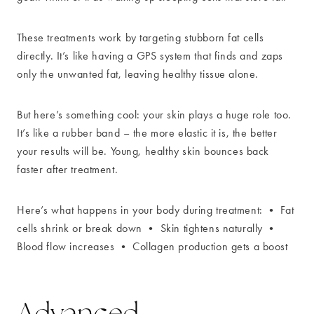
These treatments work by targeting stubborn fat cells
directly. It’s like having a GPS system that finds and zaps
only the unwanted fat, leaving healthy tissue alone.
But here’s something cool: your skin plays a huge role too.
It’s like a rubber band – the more elastic it is, the better
your results will be. Young, healthy skin bounces back
faster after treatment.
Here’s what happens in your body during treatment: • Fat
cells shrink or break down • Skin tightens naturally •
Blood flow increases • Collagen production gets a boost
Advanced