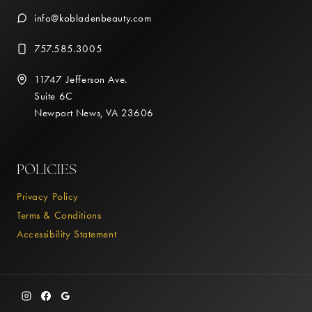
info@kobladenbeauty.com
757.585.3005
11747 Jefferson Ave.
Suite 6C
Newport News, VA 23606
POLICIES
Privacy Policy
Terms & Conditions
Accessibility Statement