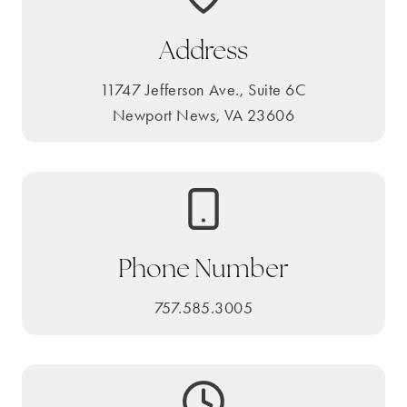
Address
11747 Jefferson Ave., Suite 6C
Newport News, VA 23606
Phone Number
757.585.3005