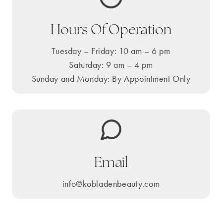
Hours Of Operation
Tuesday – Friday: 10 am – 6 pm
Saturday: 9 am – 4 pm
Sunday and Monday: By Appointment Only
Email
info@kobladenbeauty.com