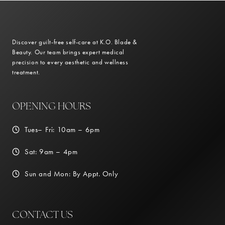
Discover guilt-free self-care at K.O. Blade &
Beauty. Our team brings expert medical
precision to every aesthetic and wellness
treatment.
OPENING HOURS
Tues– Fri: 10am – 6pm
Sat: 9am – 4pm
Sun and Mon: By Appt. Only
CONTACT US