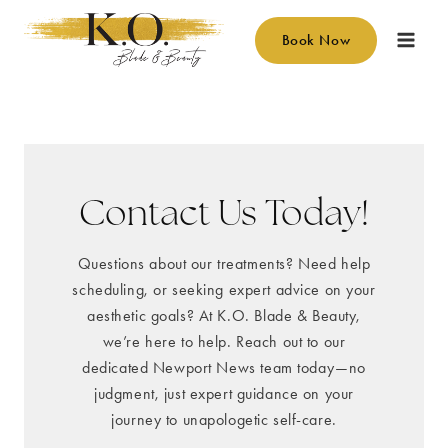
Skip
to
Book Now
content
Contact Us Today!
Questions about our treatments? Need help
scheduling, or seeking expert advice on your
aesthetic goals? At K.O. Blade & Beauty,
we’re here to help. Reach out to our
dedicated Newport News team today—no
judgment, just expert guidance on your
journey to unapologetic self-care.