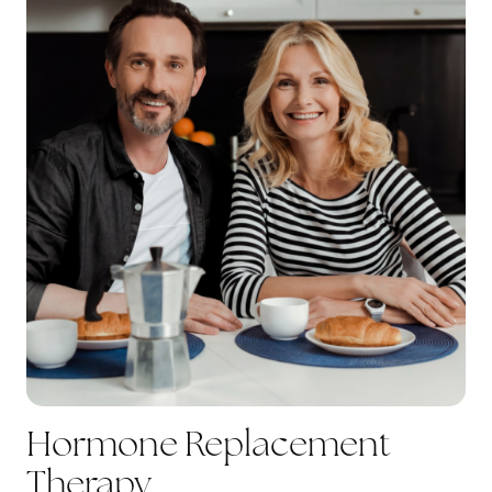
Hormone Replacement
Therapy