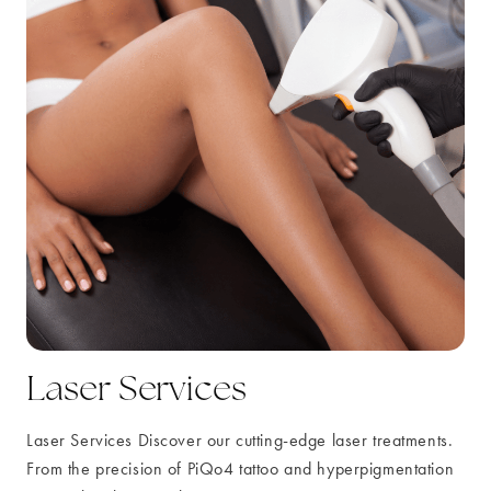
Laser Services
Laser Services Discover our cutting-edge laser treatments.
From the precision of PiQo4 tattoo and hyperpigmentation