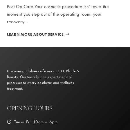
Post Op Care Your cosmetic procedure isn’t over the
moment you step out of the operating room, your
recovery…
POST
LEARN MORE ABOUT SERVICE
OP
CARE
Discover guilt-free self-care at K.O. Blade &
Beauty. Our team brings expert medical
precision to every aesthetic and wellness
treatment.
OPENING HOURS
Tues– Fri: 10am – 6pm