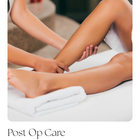
Post Op Care