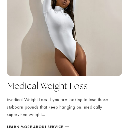
Medical Weight Loss
Medical Weight Loss If you are looking to lose those
stubborn pounds that keep hanging on, medically
supervised weight…
MEDICAL
LEARN MORE ABOUT SERVICE