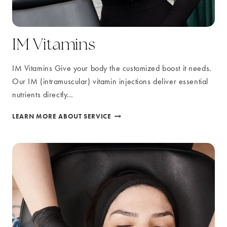
IM Vitamins
IM Vitamins Give your body the customized boost it needs.
Our IM (intramuscular) vitamin injections deliver essential
nutrients directly…
IM
LEARN MORE ABOUT SERVICE
VITAMINS