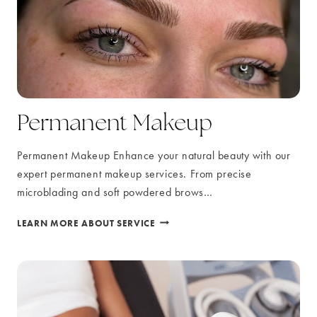
Permanent Makeup
Permanent Makeup Enhance your natural beauty with our
expert permanent makeup services. From precise
microblading and soft powdered brows…
PERMANENT
LEARN MORE ABOUT SERVICE
MAKEUP