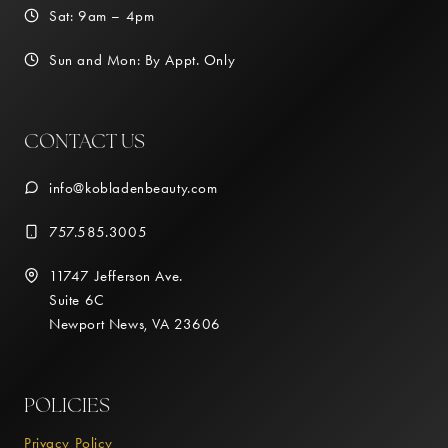
Sat: 9am – 4pm
Sun and Mon: By Appt. Only
CONTACT US
info@kobladenbeauty.com
757.585.3005
11747 Jefferson Ave.
Suite 6C
Newport News, VA 23606
POLICIES
Privacy Policy