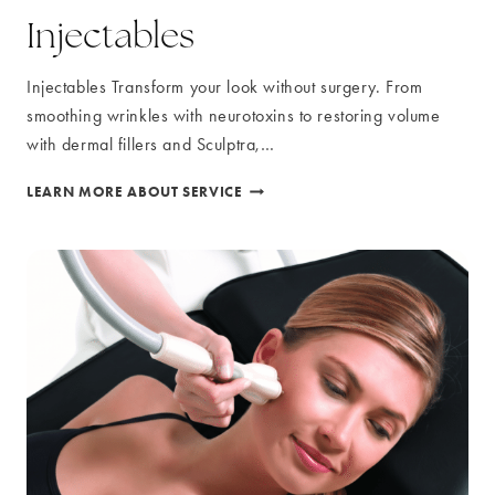
Injectables
Injectables Transform your look without surgery. From
smoothing wrinkles with neurotoxins to restoring volume
with dermal fillers and Sculptra,…
INJECTABLES
LEARN MORE ABOUT SERVICE