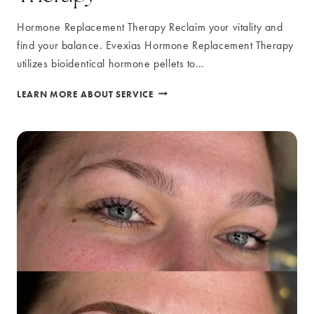
Hormone Replacement Therapy Reclaim your vitality and
find your balance. Evexias Hormone Replacement Therapy
utilizes bioidentical hormone pellets to…
HORMONE
LEARN MORE ABOUT SERVICE
REPLACEMENT
THERAPY