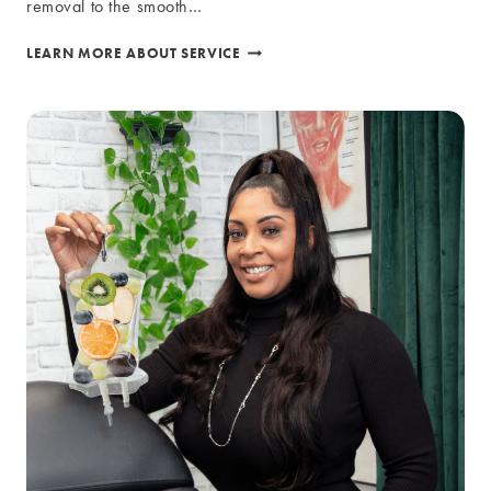
removal to the smooth…
LASER
LEARN MORE ABOUT SERVICE
SERVICES