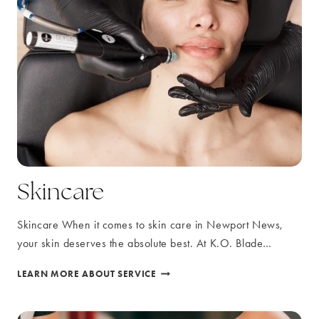
Skincare
Skincare When it comes to skin care in Newport News,
your skin deserves the absolute best. At K.O. Blade…
SKINCARE
LEARN MORE ABOUT SERVICE