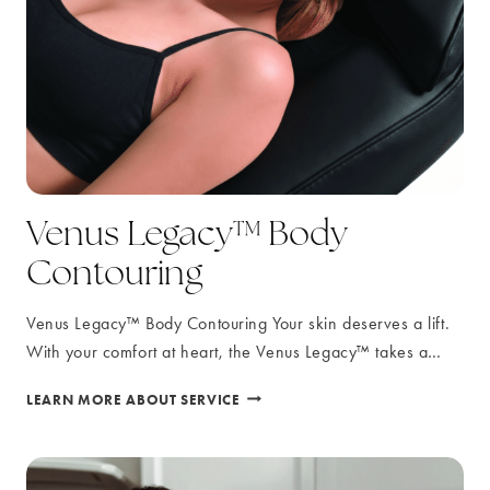
Venus Legacy™ Body
Contouring
Venus Legacy™ Body Contouring Your skin deserves a lift.
With your comfort at heart, the Venus Legacy™ takes a…
VENUS
LEARN MORE ABOUT SERVICE
LEGACY™
BODY
CONTOURING