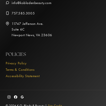
info@kobladenbeauty.com
757.585.3005
11747 Jefferson Ave.
Suite 6C
Newport News, VA 23606
POLICIES
Privacy Policy
Terms & Conditions
Accessibility Statement
© 2026 K.O. Blade & Beauty |
Site Credit