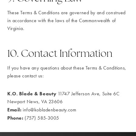
These Terms & Conditions are governed by and construed
in accordance with the laws of the Commonwealth of
Virginia.
10. Contact Information
If you have any questions about these Terms & Conditions,
please contact us:
K.O. Blade & Beauty
11747 Jefferson Ave, Suite 6C
Newport News, VA 23606
Email:
info@kobladenbeauty.com
Phone:
(757) 585-3005