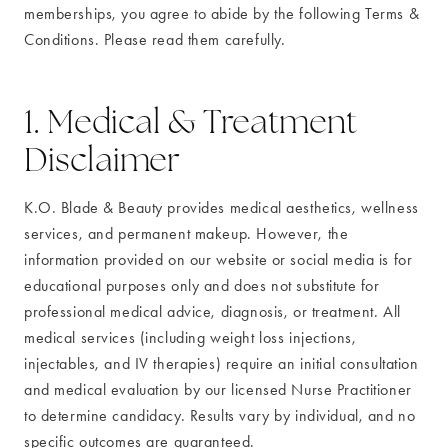
memberships, you agree to abide by the following Terms &
Conditions. Please read them carefully.
1. Medical & Treatment
Disclaimer
K.O. Blade & Beauty provides medical aesthetics, wellness
services, and permanent makeup. However, the
information provided on our website or social media is for
educational purposes only and does not substitute for
professional medical advice, diagnosis, or treatment. All
medical services (including weight loss injections,
injectables, and IV therapies) require an initial consultation
and medical evaluation by our licensed Nurse Practitioner
to determine candidacy. Results vary by individual, and no
specific outcomes are guaranteed.