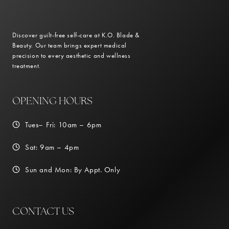
Discover guilt-free self-care at K.O. Blade &
Beauty. Our team brings expert medical
precision to every aesthetic and wellness
treatment.
OPENING HOURS
Tues– Fri: 10am – 6pm
Sat: 9am – 4pm
Sun and Mon: By Appt. Only
CONTACT US