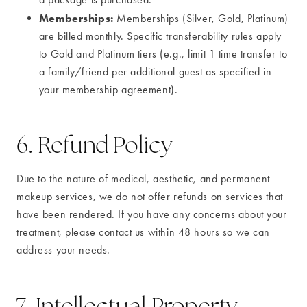
Memberships:
Memberships (Silver, Gold, Platinum)
are billed monthly. Specific transferability rules apply
to Gold and Platinum tiers (e.g., limit 1 time transfer to
a family/friend per additional guest as specified in
your membership agreement).
6. Refund Policy
Due to the nature of medical, aesthetic, and permanent
makeup services, we do not offer refunds on services that
have been rendered. If you have any concerns about your
treatment, please contact us within 48 hours so we can
address your needs.
7. Intellectual Property