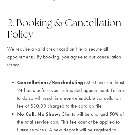
2. Booking & Cancellation
Policy
We require a valid credit card on file to secure all
appointments. By booking, you agree to our cancellation
terms:
Cancellations/Rescheduling:
Must occur at least
24 hours before your scheduled appointment. Failure
to do so will result in a non-refundable cancellation
fee of $30.00 charged to the card on file.
No Call, No Show:
Clients will be charged 50% of
the total service cost. This fee cannot be applied to
future services. A new deposit will be required to