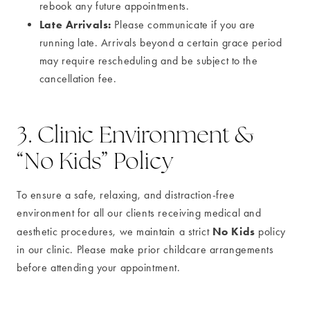
rebook any future appointments.
Late Arrivals:
Please communicate if you are
running late. Arrivals beyond a certain grace period
may require rescheduling and be subject to the
cancellation fee.
3. Clinic Environment &
“No Kids” Policy
To ensure a safe, relaxing, and distraction-free
environment for all our clients receiving medical and
No Kids
aesthetic procedures, we maintain a strict
policy
in our clinic. Please make prior childcare arrangements
before attending your appointment.