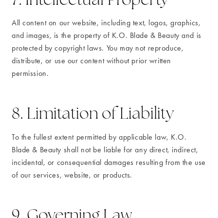
All content on our website, including text, logos, graphics,
and images, is the property of K.O. Blade & Beauty and is
protected by copyright laws. You may not reproduce,
distribute, or use our content without prior written
permission.
8. Limitation of Liability
To the fullest extent permitted by applicable law, K.O.
Blade & Beauty shall not be liable for any direct, indirect,
incidental, or consequential damages resulting from the use
of our services, website, or products.
9. Governing Law