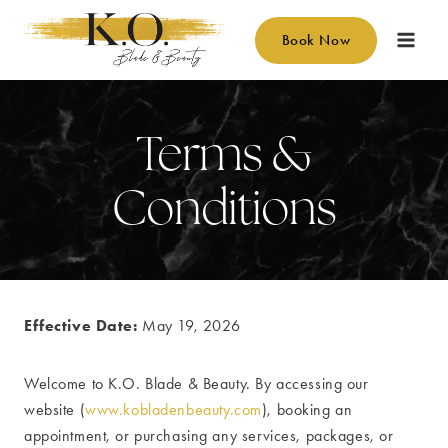
Skip
to
Book Now
content
Terms &
Conditions
Effective Date:
May 19, 2026
Welcome to K.O. Blade & Beauty. By accessing our
website (
www.kobladenbeauty.com
), booking an
appointment, or purchasing any services, packages, or