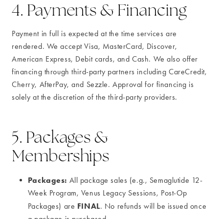
4. Payments & Financing
Payment in full is expected at the time services are
rendered. We accept Visa, MasterCard, Discover,
American Express, Debit cards, and Cash. We also offer
financing through third-party partners including CareCredit,
Cherry, AfterPay, and Sezzle. Approval for financing is
solely at the discretion of the third-party providers.
5. Packages &
Memberships
Packages:
All package sales (e.g., Semaglutide 12-
Week Program, Venus Legacy Sessions, Post-Op
FINAL
Packages) are
. No refunds will be issued once
a package is purchased.