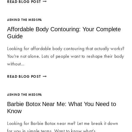
BOTOX
READ BLOG POST
AT
SUA
MED
BEHIND THE MEDSPA
SPA:
Affordable Body Contouring: Your Complete
UNLOCK
Guide
YOUR
RADIANT
Looking for affordable body contouring that actually works?
BEAUTY
You’re not alone. Lots of people want to reshape their body
without…
AFFORDABLE
READ BLOG POST
BODY
CONTOURING:
YOUR
BEHIND THE MEDSPA
COMPLETE
Barbie Botox Near Me: What You Need to
GUIDE
Know
Looking for Barbie Botox near me? Let me break it down
for you in simple terms. Want to know what’s…