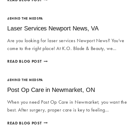
SERVICES
IN
NEWMARKET,
BEHIND THE MEDSPA
ON
Laser Services Newport News, VA
Are you looking for laser services Newport News? You’ve
come to the right place! At K.O. Blade & Beauty, we…
LASER
READ BLOG POST
SERVICES
NEWPORT
NEWS,
BEHIND THE MEDSPA
VA
Post Op Care in Newmarket, ON
When you need Post Op Care in Newmarket, you want the
best. After surgery, proper care is key to feeling…
POST
READ BLOG POST
OP
CARE