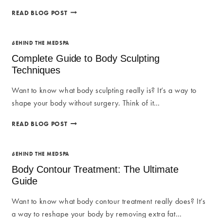
8
READ BLOG POST
BENEFITS
OF
BODY
BEHIND THE MEDSPA
CONTOURING
Complete Guide to Body Sculpting
Techniques
Want to know what body sculpting really is? It’s a way to
shape your body without surgery. Think of it…
COMPLETE
READ BLOG POST
GUIDE
TO
BODY
BEHIND THE MEDSPA
SCULPTING
Body Contour Treatment: The Ultimate
TECHNIQUES
Guide
Want to know what body contour treatment really does? It’s
a way to reshape your body by removing extra fat…