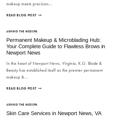
BODY
makeup meets precision…
WITHOUT
SURGERY
OMBRE
READ BLOG POST
BROW
TECHNIQUES
IN
BEHIND THE MEDSPA
NEWPORT
Permanent Makeup & Microblading Hub:
NEWS:
Your Complete Guide to Flawless Brows in
THE
Newport News
ULTIMATE
GUIDE
In the heart of Newport News, Virginia, K.O. Blade &
TO
PERFECT
Beauty has established itself as the premier permanent
POWDER
makeup &…
BROWS
PERMANENT
READ BLOG POST
MAKEUP
&
MICROBLADING
BEHIND THE MEDSPA
HUB:
Skin Care Services in Newport News, VA
YOUR