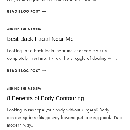
BARBIE
READ BLOG POST
BOTOX
NEAR
ME:
BEHIND THE MEDSPA
WHAT
Best Back Facial Near Me
YOU
NEED
Looking for a back facial near me changed my skin
TO
completely. Trust me, I know the struggle of dealing with…
KNOW
BEST
READ BLOG POST
BACK
FACIAL
NEAR
BEHIND THE MEDSPA
ME
8 Benefits of Body Contouring
Looking to reshape your body without surgery? Body
contouring benefits go way beyond just looking good. It’s a
modern way…