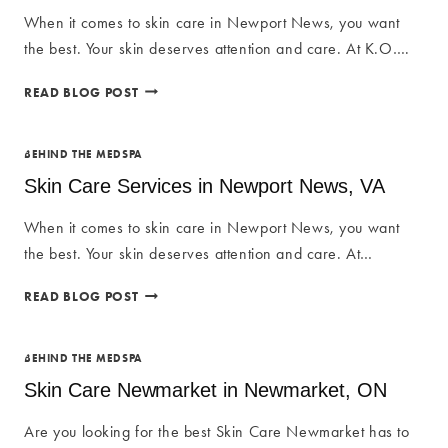
COMPLETE
When it comes to skin care in Newport News, you want
GUIDE
the best. Your skin deserves attention and care. At K.O….
TO
FLAWLESS
SKIN
READ BLOG POST
BROWS
CARE
IN
SERVICES
NEWPORT
IN
BEHIND THE MEDSPA
NEWS
NEWPORT
Skin Care Services in Newport News, VA
NEWS,
VA
When it comes to skin care in Newport News, you want
the best. Your skin deserves attention and care. At…
SKIN
READ BLOG POST
CARE
SERVICES
IN
BEHIND THE MEDSPA
NEWPORT
Skin Care Newmarket in Newmarket, ON
NEWS,
VA
Are you looking for the best Skin Care Newmarket has to