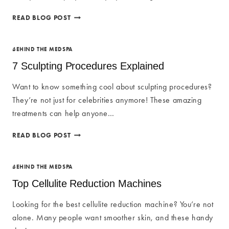
BODY
READ BLOG POST
CONTOUR
TREATMENT:
THE
BEHIND THE MEDSPA
ULTIMATE
7 Sculpting Procedures Explained
GUIDE
Want to know something cool about sculpting procedures?
They’re not just for celebrities anymore! These amazing
treatments can help anyone…
7
READ BLOG POST
SCULPTING
PROCEDURES
EXPLAINED
BEHIND THE MEDSPA
Top Cellulite Reduction Machines
Looking for the best cellulite reduction machine? You’re not
alone. Many people want smoother skin, and these handy