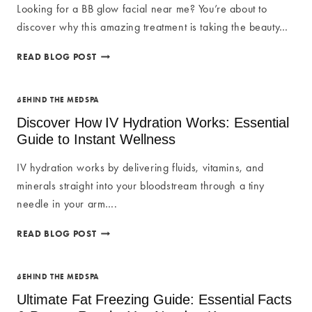
Looking for a BB glow facial near me? You’re about to
discover why this amazing treatment is taking the beauty…
BB
READ BLOG POST
GLOW
FACIAL
NEAR
BEHIND THE MEDSPA
ME:
Discover How IV Hydration Works: Essential
SEMI-
Guide to Instant Wellness
PERMANENT
FOUNDATION
IV hydration works by delivering fluids, vitamins, and
minerals straight into your bloodstream through a tiny
needle in your arm….
DISCOVER
READ BLOG POST
HOW
IV
HYDRATION
BEHIND THE MEDSPA
WORKS:
Ultimate Fat Freezing Guide: Essential Facts
ESSENTIAL