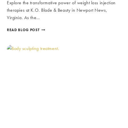
Explore the transformative power of weight loss injection
therapies at K.O. Blade & Beauty in Newport News,
Virginia. As the…
WEIGHT
READ BLOG POST
LOSS
INJECTION
THERAPIES:
REVOLUTIONARY
MEDICAL
SOLUTIONS
AT
K.O.
BLADE
&
BEAUTY