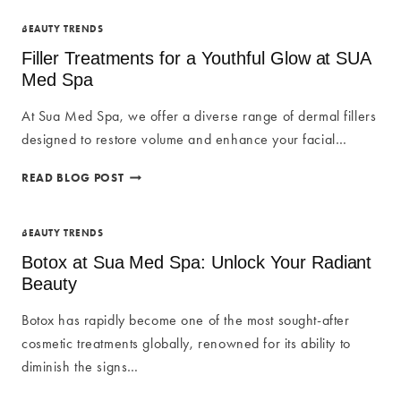
AT
SUA
BEAUTY TRENDS
MED
Filler Treatments for a Youthful Glow at SUA
SPA:
Med Spa
ENHANCE
YOUR
At Sua Med Spa, we offer a diverse range of dermal fillers
NATURAL
designed to restore volume and enhance your facial…
RADIANCE
FILLER
READ BLOG POST
TREATMENTS
FOR
A
BEAUTY TRENDS
YOUTHFUL
Botox at Sua Med Spa: Unlock Your Radiant
GLOW
Beauty
AT
SUA
Botox has rapidly become one of the most sought-after
MED
cosmetic treatments globally, renowned for its ability to
SPA
diminish the signs…