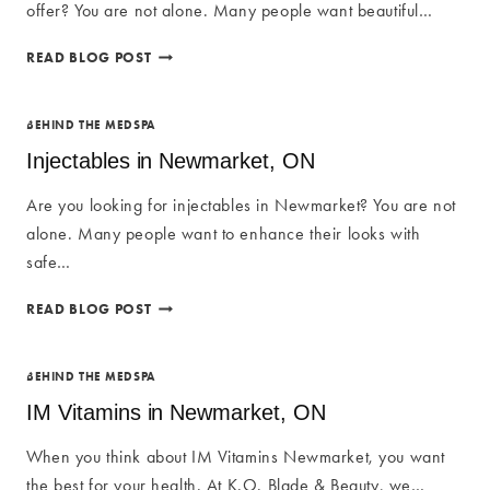
offer? You are not alone. Many people want beautiful…
SKIN
READ BLOG POST
CARE
NEWMARKET
IN
BEHIND THE MEDSPA
NEWMARKET,
Injectables in Newmarket, ON
ON
Are you looking for injectables in Newmarket? You are not
alone. Many people want to enhance their looks with
safe…
INJECTABLES
READ BLOG POST
IN
NEWMARKET,
ON
BEHIND THE MEDSPA
IM Vitamins in Newmarket, ON
When you think about IM Vitamins Newmarket, you want
the best for your health. At K.O. Blade & Beauty, we…