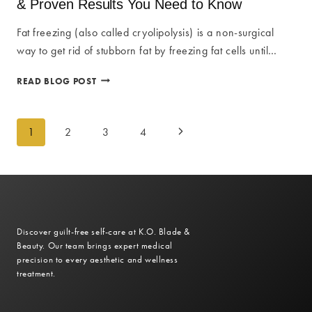
& Proven Results You Need to Know
GUIDE
TO
Fat freezing (also called cryolipolysis) is a non-surgical
INSTANT
way to get rid of stubborn fat by freezing fat cells until…
WELLNESS
ULTIMATE
READ BLOG POST
FAT
FREEZING
Page
GUIDE:
1
2
3
4
Next
ESSENTIAL
FACTS
navigation
Page
&
PROVEN
RESULTS
YOU
NEED
Discover guilt-free self-care at K.O. Blade &
TO
Beauty. Our team brings expert medical
KNOW
precision to every aesthetic and wellness
treatment.