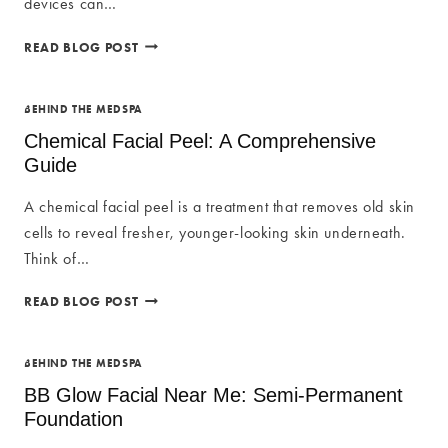
devices can…
TOP
READ BLOG POST
CELLULITE
REDUCTION
MACHINES
BEHIND THE MEDSPA
Chemical Facial Peel: A Comprehensive
Guide
A chemical facial peel is a treatment that removes old skin
cells to reveal fresher, younger-looking skin underneath.
Think of…
CHEMICAL
READ BLOG POST
FACIAL
PEEL:
A
BEHIND THE MEDSPA
COMPREHENSIVE
BB Glow Facial Near Me: Semi-Permanent
GUIDE
Foundation