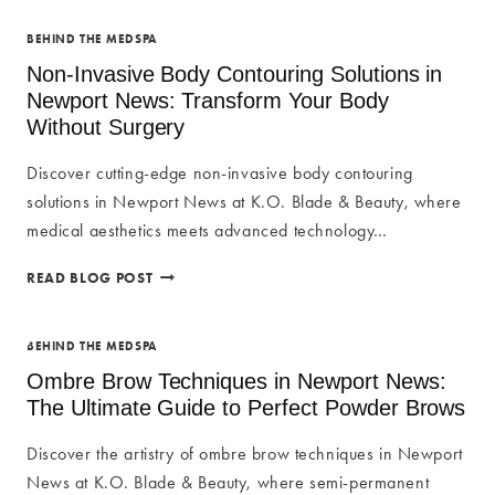
BEHIND THE MEDSPA
Non-Invasive Body Contouring Solutions in
Newport News: Transform Your Body
Without Surgery
Discover cutting-edge non-invasive body contouring
solutions in Newport News at K.O. Blade & Beauty, where
medical aesthetics meets advanced technology…
NON-
READ BLOG POST
INVASIVE
BODY
CONTOURING
BEHIND THE MEDSPA
SOLUTIONS
Ombre Brow Techniques in Newport News:
IN
The Ultimate Guide to Perfect Powder Brows
NEWPORT
NEWS:
Discover the artistry of ombre brow techniques in Newport
TRANSFORM
News at K.O. Blade & Beauty, where semi-permanent
YOUR