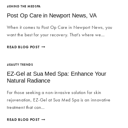
IN
BEHIND THE MEDSPA
NEWMARKET,
Post Op Care in Newport News, VA
ON
When it comes to Post Op Care in Newport News, you
want the best for your recovery. That’s where we…
POST
READ BLOG POST
OP
CARE
IN
BEAUTY TRENDS
NEWPORT
EZ-Gel at Sua Med Spa: Enhance Your
NEWS,
Natural Radiance
VA
For those seeking a non-invasive solution for skin
rejuvenation, EZ-Gel at Sua Med Spa is an innovative
treatment that can…
EZ-
READ BLOG POST
GEL