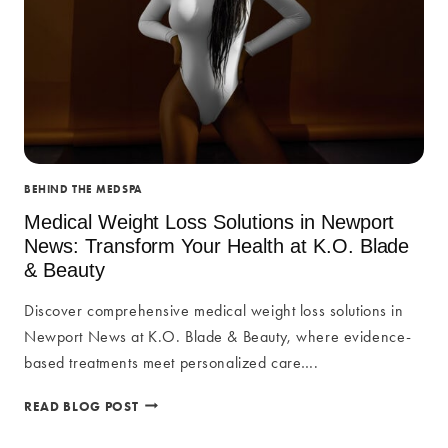
BEHIND THE MEDSPA
Medical Weight Loss Solutions in Newport
News: Transform Your Health at K.O. Blade
& Beauty
Discover comprehensive medical weight loss solutions in
Newport News at K.O. Blade & Beauty, where evidence-
based treatments meet personalized care….
MEDICAL
READ BLOG POST
WEIGHT
LOSS