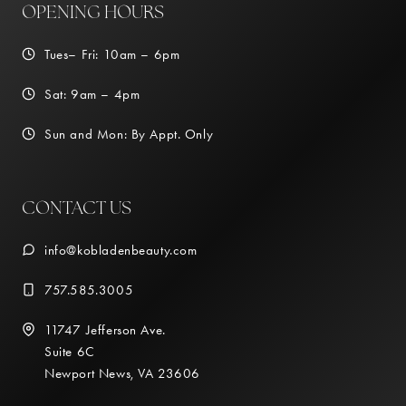
OPENING HOURS
Tues– Fri: 10am – 6pm
Sat: 9am – 4pm
Sun and Mon: By Appt. Only
CONTACT US
info@kobladenbeauty.com
757.585.3005
11747 Jefferson Ave.
Suite 6C
Newport News, VA 23606