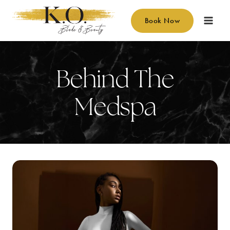
Skip
to
Book Now
content
Behind The
Medspa