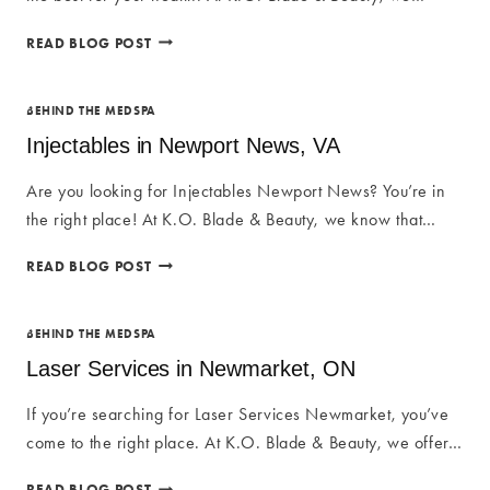
IM
READ BLOG POST
VITAMINS
IN
NEWMARKET,
BEHIND THE MEDSPA
ON
Injectables in Newport News, VA
Are you looking for Injectables Newport News? You’re in
the right place! At K.O. Blade & Beauty, we know that…
INJECTABLES
READ BLOG POST
IN
NEWPORT
NEWS,
BEHIND THE MEDSPA
VA
Laser Services in Newmarket, ON
If you’re searching for Laser Services Newmarket, you’ve
come to the right place. At K.O. Blade & Beauty, we offer…
LASER
READ BLOG POST