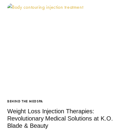
SOLUTIONS
IN
NEWPORT
NEWS:
TRANSFORM
YOUR
HEALTH
AT
K.O.
BLADE
&
BEAUTY
BEHIND THE MEDSPA
Weight Loss Injection Therapies:
Revolutionary Medical Solutions at K.O.
Blade & Beauty