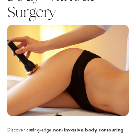
Surgery
non-invasive body contouring
Discover cutting-edge