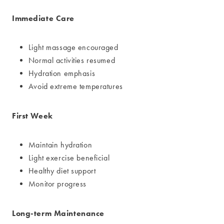
Immediate Care
Light massage encouraged
Normal activities resumed
Hydration emphasis
Avoid extreme temperatures
First Week
Maintain hydration
Light exercise beneficial
Healthy diet support
Monitor progress
Long-term Maintenance