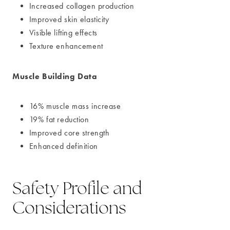
Increased collagen production
Improved skin elasticity
Visible lifting effects
Texture enhancement
Muscle Building Data
16% muscle mass increase
19% fat reduction
Improved core strength
Enhanced definition
Safety Profile and
Considerations