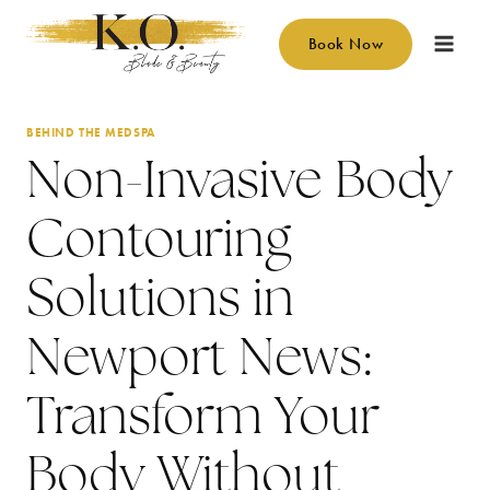
Skip
to
Book Now
content
BEHIND THE MEDSPA
Non-Invasive Body
Contouring
Solutions in
Newport News:
Transform Your
Body Without