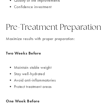
Quality of life improvements
Confidence investment
Pre-Treatment Preparation
Maximize results with proper preparation:
Two Weeks Before
Maintain stable weight
Stay well-hydrated
Avoid anti-inflammatories
Protect treatment areas
One Week Before