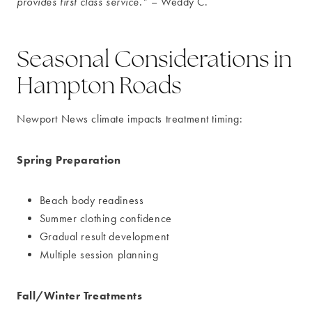
provides first class service.”
– Weddy C.
Seasonal Considerations in
Hampton Roads
Newport News climate impacts treatment timing:
Spring Preparation
Beach body readiness
Summer clothing confidence
Gradual result development
Multiple session planning
Fall/Winter Treatments