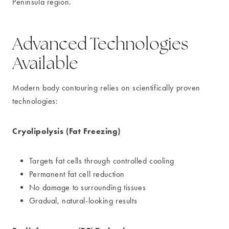
Peninsula region.
Advanced Technologies
Available
Modern body contouring relies on scientifically proven
technologies:
Cryolipolysis (Fat Freezing)
Targets fat cells through controlled cooling
Permanent fat cell reduction
No damage to surrounding tissues
Gradual, natural-looking results