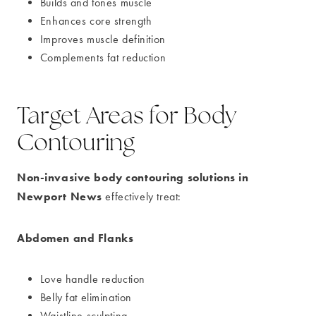
Builds and tones muscle
Enhances core strength
Improves muscle definition
Complements fat reduction
Target Areas for Body
Contouring
Non-invasive body contouring solutions in
Newport News
effectively treat:
Abdomen and Flanks
Love handle reduction
Belly fat elimination
Waistline sculpting