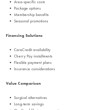
Area-specific costs
Package options
Membership benefits
Seasonal promotions
Financing Solutions
CareCredit availability
Cherry Pay installments
Flexible payment plans
Insurance considerations
Value Comparison
Surgical alternatives
Long-term savings