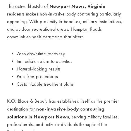
Newport News, Virginia
The active lifestyle of
residents makes non-invasive body contouring particularly
appealing. With proximity to beaches, military installations,
and outdoor recreational areas, Hampton Roads
communities seek treatments that offer:
Zero downtime recovery
Immediate return to activities
Natural-looking results
Pain-free procedures
Customizable treatment plans
K.O. Blade & Beauty has established itself as the premier
non-invasive body contouring
destination for
solutions in Newport News
, serving military families,
professionals, and active individuals throughout the