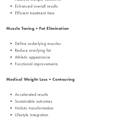
Enhanced overall results
Efficient treatment time
Muscle Toning + Fat Elimination
Define underlying muscles
Reduce overlying fat
Athletic appearance
Functional improvements
Medical Weight Loss + Contouring
Accelerated results
Sustainable outcomes
Holistic transformation
Lifestyle integration