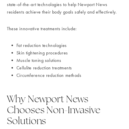
state-of-the-art technologies to help Newport News
residents achieve their body goals safely and effectively.
These innovative treatments include:
Fat reduction technologies
Skin tightening procedures
Muscle toning solutions
Cellulite reduction treatments
Circumference reduction methods
Why Newport News
Chooses Non-Invasive
Solutions