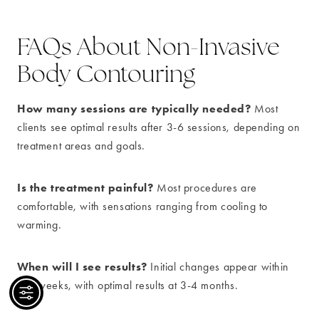
FAQs About Non-Invasive
Body Contouring
How many sessions are typically needed?
Most
clients see optimal results after 3-6 sessions, depending on
treatment areas and goals.
Is the treatment painful?
Most procedures are
comfortable, with sensations ranging from cooling to
warming.
When will I see results?
Initial changes appear within
2-4 weeks, with optimal results at 3-4 months.