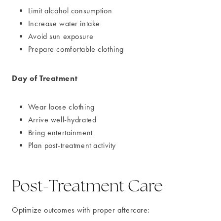
Limit alcohol consumption
Increase water intake
Avoid sun exposure
Prepare comfortable clothing
Day of Treatment
Wear loose clothing
Arrive well-hydrated
Bring entertainment
Plan post-treatment activity
Post-Treatment Care
Optimize outcomes with proper aftercare: