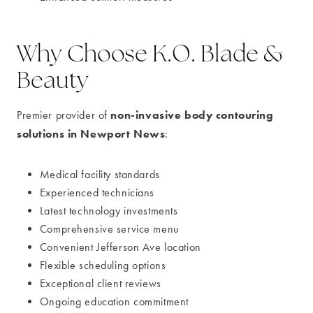
Why Choose K.O. Blade &
Beauty
non-invasive body contouring
Premier provider of
solutions in Newport News
:
Medical facility standards
Experienced technicians
Latest technology investments
Comprehensive service menu
Convenient Jefferson Ave location
Flexible scheduling options
Exceptional client reviews
Ongoing education commitment