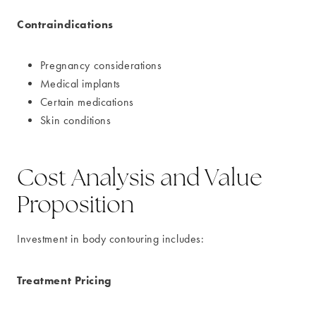
Contraindications
Pregnancy considerations
Medical implants
Certain medications
Skin conditions
Cost Analysis and Value
Proposition
Investment in body contouring includes:
Treatment Pricing