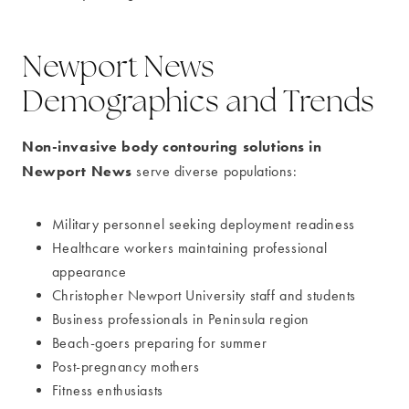
Newport News
Demographics and Trends
Non-invasive body contouring solutions in
Newport News
serve diverse populations:
Military personnel seeking deployment readiness
Healthcare workers maintaining professional
appearance
Christopher Newport University staff and students
Business professionals in Peninsula region
Beach-goers preparing for summer
Post-pregnancy mothers
Fitness enthusiasts