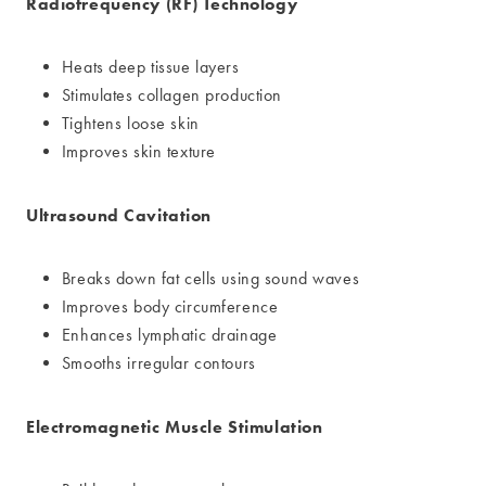
Radiofrequency (RF) Technology
Heats deep tissue layers
Stimulates collagen production
Tightens loose skin
Improves skin texture
Ultrasound Cavitation
Breaks down fat cells using sound waves
Improves body circumference
Enhances lymphatic drainage
Smooths irregular contours
Electromagnetic Muscle Stimulation