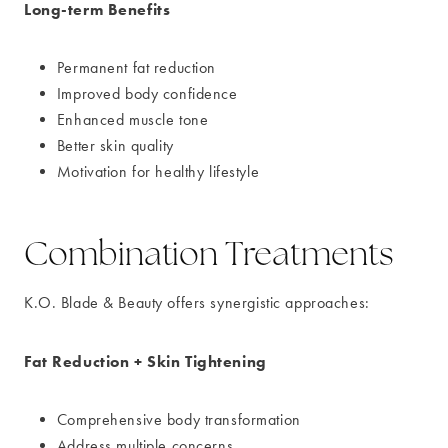
Long-term Benefits
Permanent fat reduction
Improved body confidence
Enhanced muscle tone
Better skin quality
Motivation for healthy lifestyle
Combination Treatments
K.O. Blade & Beauty offers synergistic approaches:
Fat Reduction + Skin Tightening
Comprehensive body transformation
Address multiple concerns