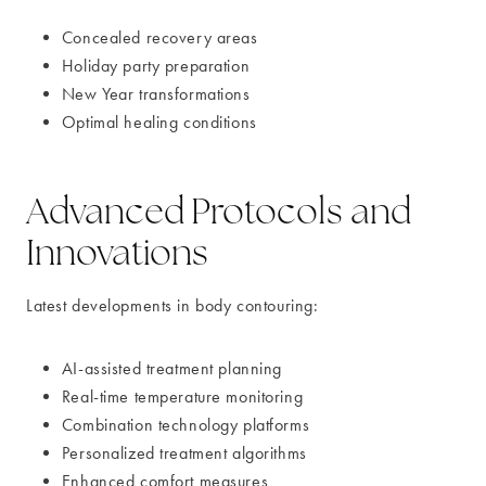
Concealed recovery areas
Holiday party preparation
New Year transformations
Optimal healing conditions
Advanced Protocols and
Innovations
Latest developments in body contouring:
AI-assisted treatment planning
Real-time temperature monitoring
Combination technology platforms
Personalized treatment algorithms
Enhanced comfort measures