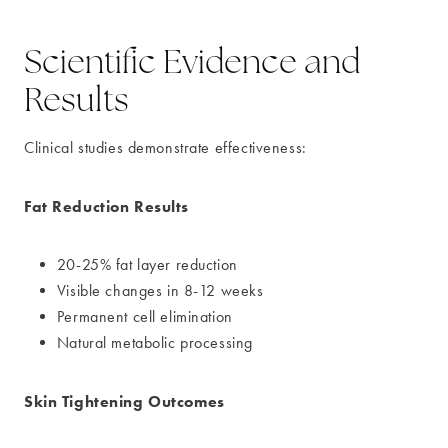
Scientific Evidence and
Results
Clinical studies demonstrate effectiveness:
Fat Reduction Results
20-25% fat layer reduction
Visible changes in 8-12 weeks
Permanent cell elimination
Natural metabolic processing
Skin Tightening Outcomes