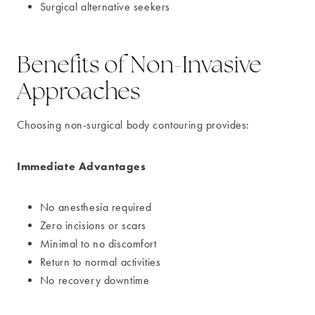
Surgical alternative seekers
Benefits of Non-Invasive
Approaches
Choosing non-surgical body contouring provides:
Immediate Advantages
No anesthesia required
Zero incisions or scars
Minimal to no discomfort
Return to normal activities
No recovery downtime