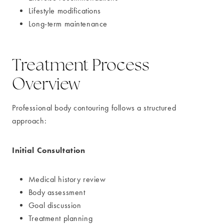
Lifestyle modifications
Long-term maintenance
Treatment Process
Overview
Professional body contouring follows a structured
approach:
Initial Consultation
Medical history review
Body assessment
Goal discussion
Treatment planning