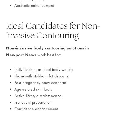
Aesthetic enhancement
Ideal Candidates for Non-
Invasive Contouring
Non-invasive body contouring solutions in
Newport News
work best for:
Individuals near ideal body weight
Those with stubborn fat deposits
Post-pregnancy body concerns
Age-related skin laxity
Active lifestyle maintenance
Pre-event preparation
Confidence enhancement