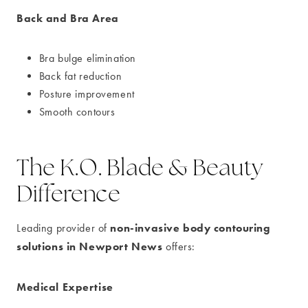
Back and Bra Area
Bra bulge elimination
Back fat reduction
Posture improvement
Smooth contours
The K.O. Blade & Beauty
Difference
non-invasive body contouring
Leading provider of
solutions in Newport News
offers:
Medical Expertise