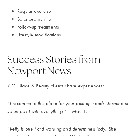
Regular exercise
Balanced nutrition
Follow-up treatments
Lifestyle modifications
Success Stories from
Newport News
K.O. Blade & Beauty clients share experiences:
“I recommend this place for your post op needs. Jasmine is
so on point with everything.”
– Maci F.
“Kelly is one hard working and determined lady! She