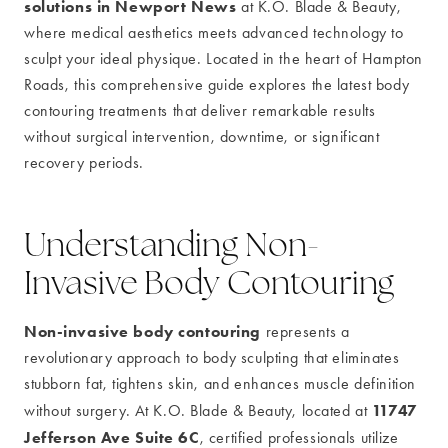
solutions in Newport News
at K.O. Blade & Beauty,
where medical aesthetics meets advanced technology to
sculpt your ideal physique. Located in the heart of Hampton
Roads, this comprehensive guide explores the latest body
contouring treatments that deliver remarkable results
without surgical intervention, downtime, or significant
recovery periods.
Understanding Non-
Invasive Body Contouring
Non-invasive body contouring
represents a
revolutionary approach to body sculpting that eliminates
stubborn fat, tightens skin, and enhances muscle definition
11747
without surgery. At K.O. Blade & Beauty, located at
Jefferson Ave Suite 6C
, certified professionals utilize