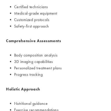
Certified technicians
Medical-grade equipment
Customized protocols
Safety-first approach
Comprehensive Assessments
Body composition analysis
3D imaging capabilities
Personalized treatment plans
Progress tracking
Holistic Approach
Nutritional guidance
Exercise recommendations