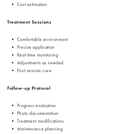
Cost estimation
Treatment Sessions
Comfortable environment
Precise application
Real-time monitoring
Adjustments as needed
Post-session care
Follow-up Protocol
Progress evaluation
Photo documentation
Treatment modifications
Maintenance planning