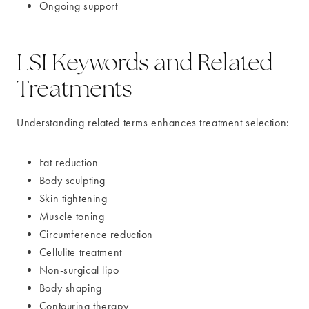
Ongoing support
LSI Keywords and Related
Treatments
Understanding related terms enhances treatment selection:
Fat reduction
Body sculpting
Skin tightening
Muscle toning
Circumference reduction
Cellulite treatment
Non-surgical lipo
Body shaping
Contouring therapy