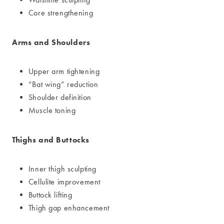
Core strengthening
Arms and Shoulders
Upper arm tightening
“Bat wing” reduction
Shoulder definition
Muscle toning
Thighs and Buttocks
Inner thigh sculpting
Cellulite improvement
Buttock lifting
Thigh gap enhancement