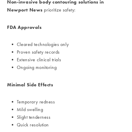
Non-invasive body contouring solutions in
Newport News
prioritize safety:
FDA Approvals
Cleared technologies only
Proven safety records
Extensive clinical trials
Ongoing monitoring
Minimal Side Effects
Temporary redness
Mild swelling
Slight tenderness
Quick resolution