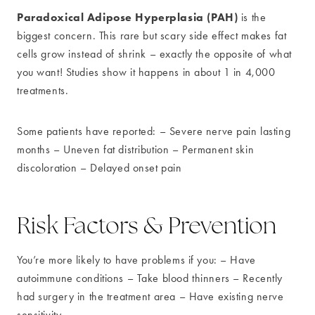
Paradoxical Adipose Hyperplasia (PAH)
is the
biggest concern. This rare but scary side effect makes fat
cells grow instead of shrink – exactly the opposite of what
you want! Studies show it happens in about 1 in 4,000
treatments.
Some patients have reported: – Severe nerve pain lasting
months – Uneven fat distribution – Permanent skin
discoloration – Delayed onset pain
Risk Factors & Prevention
You’re more likely to have problems if you: – Have
autoimmune conditions – Take blood thinners – Recently
had surgery in the treatment area – Have existing nerve
sensitivity