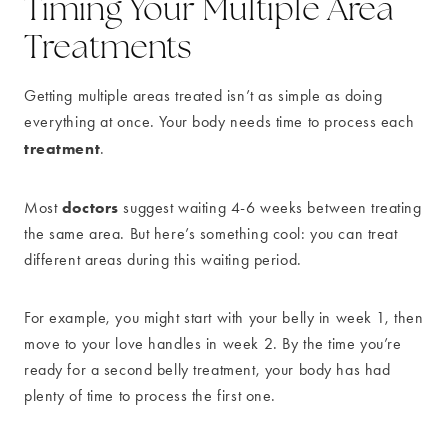
Timing Your Multiple Area
Treatments
Getting multiple areas treated isn’t as simple as doing
everything at once. Your body needs time to process each
treatment
.
doctors
Most
suggest waiting 4-6 weeks between treating
the same area. But here’s something cool: you can treat
different areas during this waiting period.
For example, you might start with your belly in week 1, then
move to your love handles in week 2. By the time you’re
ready for a second belly treatment, your body has had
plenty of time to process the first one.