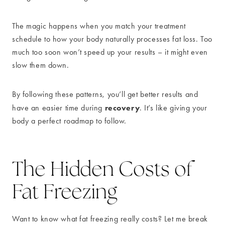
The magic happens when you match your treatment
schedule to how your body naturally processes fat loss. Too
much too soon won’t speed up your results – it might even
slow them down.
By following these patterns, you’ll get better results and
recovery
have an easier time during
. It’s like giving your
body a perfect roadmap to follow.
The Hidden Costs of
Fat Freezing
Want to know what fat freezing really costs? Let me break