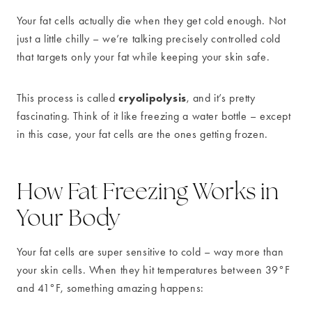
Your fat cells actually die when they get cold enough. Not
just a little chilly – we’re talking precisely controlled cold
that targets only your fat while keeping your skin safe.
cryolipolysis
This process is called
, and it’s pretty
fascinating. Think of it like freezing a water bottle – except
in this case, your fat cells are the ones getting frozen.
How Fat Freezing Works in
Your Body
Your fat cells are super sensitive to cold – way more than
your skin cells. When they hit temperatures between 39°F
and 41°F, something amazing happens: