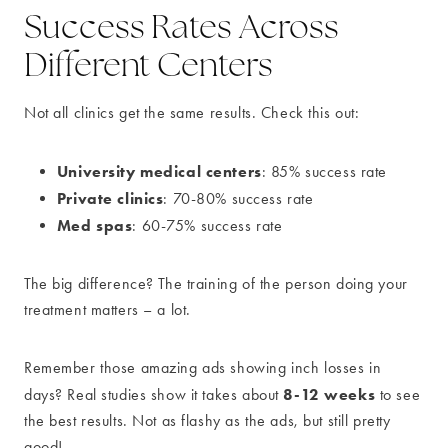
Success Rates Across
Different Centers
Not all clinics get the same results. Check this out:
University medical centers
: 85% success rate
Private clinics
: 70-80% success rate
Med spas
: 60-75% success rate
The big difference? The training of the person doing your
treatment matters – a lot.
Remember those amazing ads showing inch losses in
8-12 weeks
days? Real studies show it takes about
to see
the best results. Not as flashy as the ads, but still pretty
good!