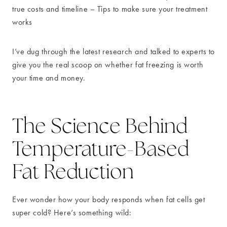
true costs and timeline – Tips to make sure your treatment
works
I’ve dug through the latest research and talked to experts to
give you the real scoop on whether fat freezing is worth
your time and money.
The Science Behind
Temperature-Based
Fat Reduction
Ever wonder how your body responds when fat cells get
super cold? Here’s something wild: