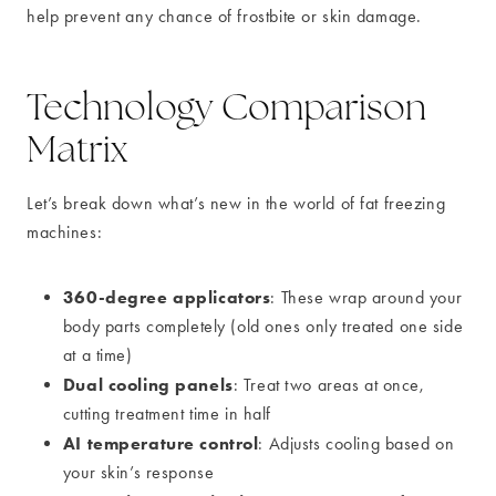
help prevent any chance of frostbite or skin damage.
Technology Comparison
Matrix
Let’s break down what’s new in the world of fat freezing
machines:
360-degree applicators
: These wrap around your
body parts completely (old ones only treated one side
at a time)
Dual cooling panels
: Treat two areas at once,
cutting treatment time in half
AI temperature control
: Adjusts cooling based on
your skin’s response