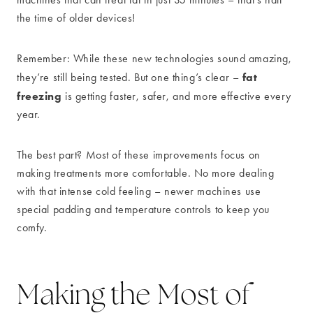
the time of older devices!
Remember: While these new technologies sound amazing,
fat
they’re still being tested. But one thing’s clear –
freezing
is getting faster, safer, and more effective every
year.
The best part? Most of these improvements focus on
making treatments more comfortable. No more dealing
with that intense cold feeling – newer machines use
special padding and temperature controls to keep you
comfy.
Making the Most of