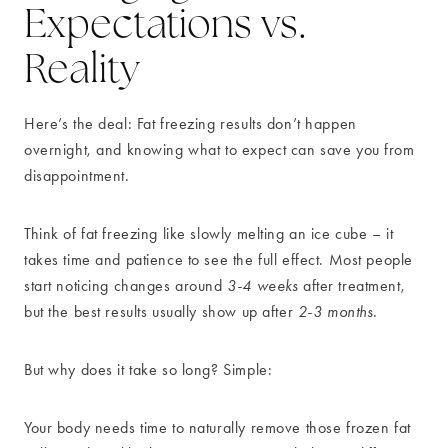
Expectations vs.
Reality
Here’s the deal: Fat freezing results don’t happen
overnight, and knowing what to expect can save you from
disappointment.
Think of fat freezing like slowly melting an ice cube – it
takes time and patience to see the full effect. Most people
start noticing changes around
3-4 weeks
after treatment,
but the best results usually show up after
2-3 months
.
But why does it take so long? Simple:
Your body needs time to naturally remove those frozen fat