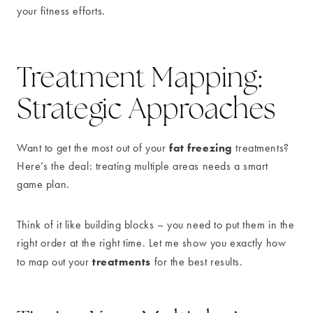
your fitness efforts.
Treatment Mapping:
Strategic Approaches
fat freezing
Want to get the most out of your
treatments?
Here’s the deal: treating multiple areas needs a smart
game plan.
Think of it like building blocks – you need to put them in the
right order at the right time. Let me show you exactly how
treatments
to map out your
for the best results.