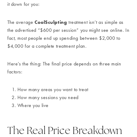
it down for you:
CoolSculpting
The average
treatment isn’t as simple as
the advertised “$600 per session” you might see online. In
fact, most people end up spending between $2,000 to
$4,000 for a complete treatment plan.
Here’s the thing: The final price depends on three main
factors:
How many areas you want to treat
How many sessions you need
Where you live
The Real Price Breakdown