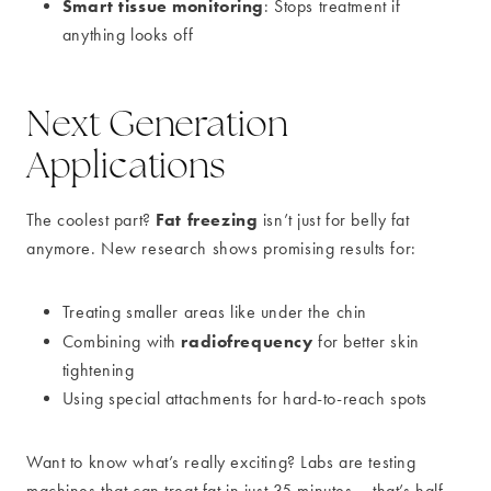
Smart tissue monitoring
: Stops treatment if
anything looks off
Next Generation
Applications
Fat freezing
The coolest part?
isn’t just for belly fat
anymore. New research shows promising results for:
Treating smaller areas like under the chin
radiofrequency
Combining with
for better skin
tightening
Using special attachments for hard-to-reach spots
Want to know what’s really exciting? Labs are testing
machines that can treat fat in just 35 minutes – that’s half