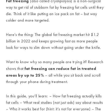
Fat freezing
(also called
cryolipolysis
) is a non-surgical
way to get rid of stubborn fat by freezing fat cells until they
die. Think of it like putting an ice pack on fat – but way
colder and more targeted.
Here’s the thing: The global fat freezing market hit
$1.2
billion
in 2022 and keeps growing fast as more people
look for ways to slim down without going under the knife.
Want to know why so many people are trying it? Research
fat freezing can reduce fat in treated
shows that
areas by up to 25%
– all while you sit back and scroll
through your phone during treatment.
In this guide, you’ll learn: – How fat freezing actually kills
fat cells – What real studies (not just ads) say about results
– Who it works best for (hint: it’s not for everyone) – The