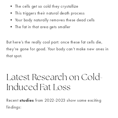
The cells get so cold they crystallize
This triggers their natural death process
Your body naturally removes these dead cells
The fat in that area gets smaller
But here’s the really cool part: once these fat cells die,
they’re gone for good. Your body can’t make new ones in
that spot.
Latest Research on Cold-
Induced Fat Loss
studies
Recent
from 2022-2023 show some exciting
findings: