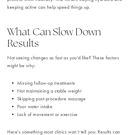
keeping active can help speed things up.
What Can Slow Down
Results
Not seeing changes as fast as you’d like? These factors
might be why:
Missing follow-up
treatments
Not maintaining a stable
weight
Skipping post-procedure massage
Poor water intake
Lack of movement or exercise
Here’s something most clinics won’t tell you: Results can