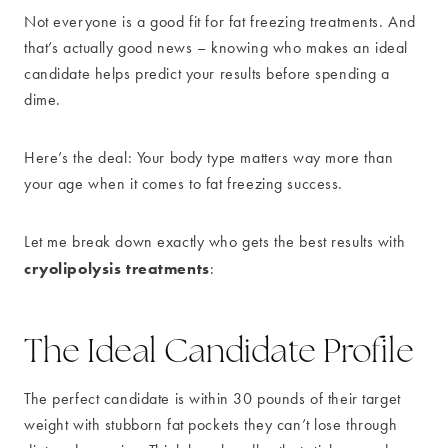
Not everyone is a good fit for fat freezing treatments. And
that’s actually good news – knowing who makes an ideal
candidate helps predict your results before spending a
dime.
Here’s the deal: Your body type matters way more than
your age when it comes to fat freezing success.
Let me break down exactly who gets the best results with
cryolipolysis treatments
:
The Ideal Candidate Profile
The perfect candidate is within 30 pounds of their target
weight with stubborn fat pockets they can’t lose through