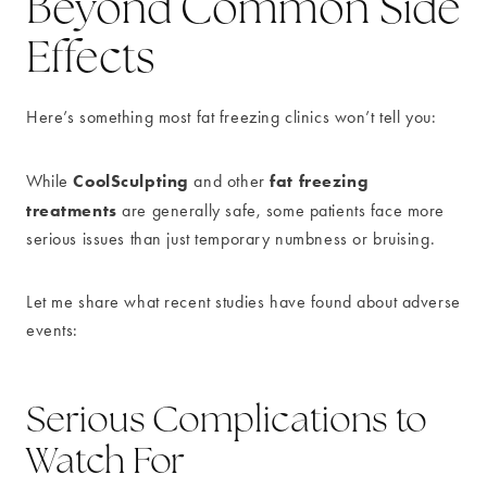
Beyond Common Side
Effects
Here’s something most fat freezing clinics won’t tell you:
CoolSculpting
fat freezing
While
and other
treatments
are generally safe, some patients face more
serious issues than just temporary numbness or bruising.
Let me share what recent studies have found about adverse
events:
Serious Complications to
Watch For