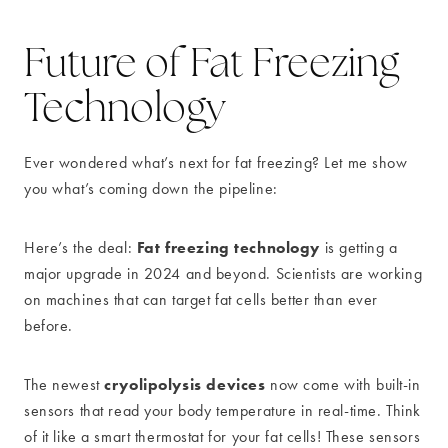
Future of Fat Freezing
Technology
Ever wondered what’s next for fat freezing? Let me show
you what’s coming down the pipeline:
Fat freezing technology
Here’s the deal:
is getting a
major upgrade in 2024 and beyond. Scientists are working
on machines that can target fat cells better than ever
before.
cryolipolysis devices
The newest
now come with built-in
sensors that read your body temperature in real-time. Think
of it like a smart thermostat for your fat cells! These sensors