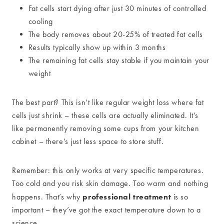
Fat cells start dying after just 30 minutes of controlled
cooling
The body removes about 20-25% of treated fat cells
Results typically show up within 3 months
The remaining fat cells stay stable if you maintain your
weight
The best part? This isn’t like regular weight loss where fat
cells just shrink – these cells are actually eliminated. It’s
like permanently removing some cups from your kitchen
cabinet – there’s just less space to store stuff.
Remember: this only works at very specific temperatures.
Too cold and you risk skin damage. Too warm and nothing
professional treatment
happens. That’s why
is so
important – they’ve got the exact temperature down to a
science.