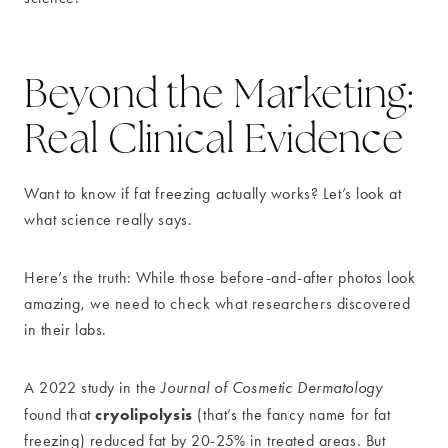
Beyond the Marketing:
Real Clinical Evidence
Want to know if fat freezing actually works? Let’s look at
what science really says.
Here’s the truth: While those before-and-after photos look
amazing, we need to check what researchers discovered
in their labs.
A 2022 study in the
Journal of Cosmetic Dermatology
cryolipolysis
found that
(that’s the fancy name for fat
freezing) reduced fat by 20-25% in treated areas. But