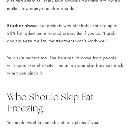
diet and exercise. Think love handles that stick around no
matter how many crunches you do.
Studies show
that patients with pinchable fat see up to
25% fat reduction in treated areas. But if you can’t grab
and squeeze the fat, the treatment won’t work well.
Your skin matters too. The best results come from people
with good skin elasticity – meaning your skin bounces back
when you pinch it.
Who Should Skip Fat
Freezing
You might want to consider other options if you: