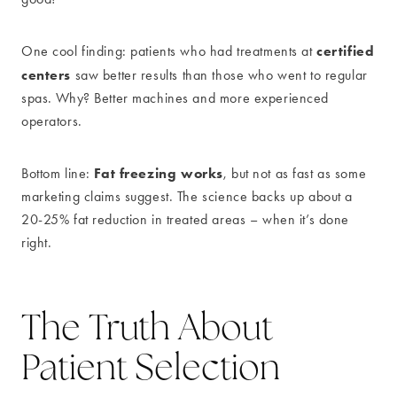
certified
One cool finding: patients who had treatments at
centers
saw better results than those who went to regular
spas. Why? Better machines and more experienced
operators.
Fat freezing works
Bottom line:
, but not as fast as some
marketing claims suggest. The science backs up about a
20-25% fat reduction in treated areas – when it’s done
right.
The Truth About
Patient Selection