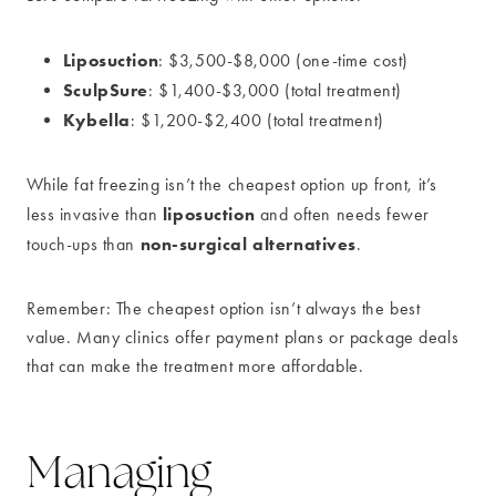
Liposuction
: $3,500-$8,000 (one-time cost)
SculpSure
: $1,400-$3,000 (total treatment)
Kybella
: $1,200-$2,400 (total treatment)
While fat freezing isn’t the cheapest option up front, it’s
liposuction
less invasive than
and often needs fewer
non-surgical alternatives
touch-ups than
.
Remember: The cheapest option isn’t always the best
value. Many clinics offer payment plans or package deals
that can make the treatment more affordable.
Managing