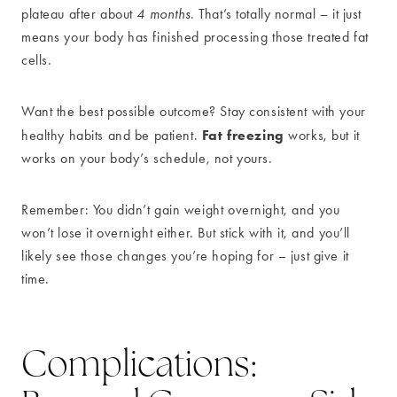
plateau after about
4 months
. That’s totally normal – it just
means your body has finished processing those treated fat
cells.
Want the best possible outcome? Stay consistent with your
Fat freezing
healthy habits and be patient.
works, but it
works on your body’s schedule, not yours.
Remember: You didn’t gain weight overnight, and you
won’t lose it overnight either. But stick with it, and you’ll
likely see those changes you’re hoping for – just give it
time.
Complications: