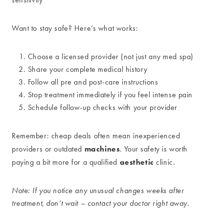
Want to stay safe? Here’s what works:
Choose a licensed provider (not just any med spa)
Share your complete medical history
Follow all pre and post-care instructions
Stop treatment immediately if you feel intense pain
Schedule follow-up checks with your provider
Remember: cheap deals often mean inexperienced
machines
providers or outdated
. Your safety is worth
aesthetic
paying a bit more for a qualified
clinic.
Note: If you notice any unusual changes weeks after
treatment, don’t wait – contact your doctor right away.