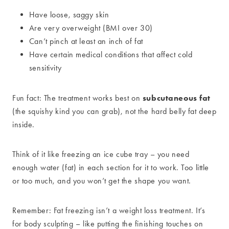
Have loose, saggy skin
Are very overweight (BMI over 30)
Can’t pinch at least an inch of fat
Have certain medical conditions that affect cold
sensitivity
subcutaneous fat
Fun fact: The treatment works best on
(the squishy kind you can grab), not the hard belly fat deep
inside.
Think of it like freezing an ice cube tray – you need
enough water (fat) in each section for it to work. Too little
or too much, and you won’t get the shape you want.
Remember: Fat freezing isn’t a weight loss treatment. It’s
for body sculpting – like putting the finishing touches on