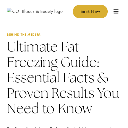
Skip
to
Book Now
content
BEHIND THE MEDSPA
Ultimate Fat
Freezing Guide:
Essential Facts &
Proven Results You
Need to Know