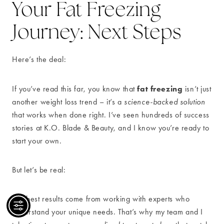
Your Fat Freezing
Journey: Next Steps
Here’s the deal:
fat freezing
If you’ve read this far, you know that
isn’t just
another weight loss trend – it’s a
science-backed solution
that works when done right. I’ve seen hundreds of success
stories at K.O. Blade & Beauty, and I know you’re ready to
start your own.
But let’s be real:
The best results come from working with experts who
understand your unique needs. That’s why my team and I