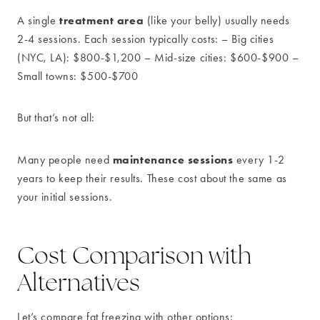
treatment area
A single
(like your belly) usually needs
2-4 sessions. Each session typically costs: – Big cities
(NYC, LA): $800-$1,200 – Mid-size cities: $600-$900 –
Small towns: $500-$700
But that’s not all:
maintenance sessions
Many people need
every 1-2
years to keep their results. These cost about the same as
your initial sessions.
Cost Comparison with
Alternatives
Let’s compare fat freezing with other options: