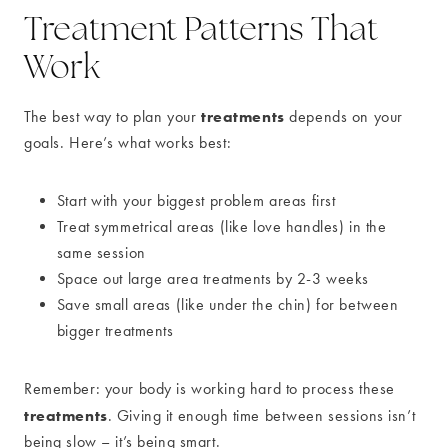
Treatment Patterns That
Work
treatments
The best way to plan your
depends on your
goals. Here’s what works best:
Start with your biggest problem areas first
Treat symmetrical areas (like love handles) in the
same session
Space out large area treatments by 2-3 weeks
Save small areas (like under the chin) for between
bigger treatments
Remember: your body is working hard to process these
treatments
. Giving it enough time between sessions isn’t
being slow – it’s being smart.