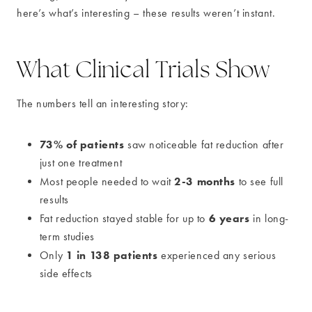
here’s what’s interesting – these results weren’t instant.
What Clinical Trials Show
The numbers tell an interesting story:
73% of patients
saw noticeable fat reduction after
just one treatment
2-3 months
Most people needed to wait
to see full
results
6 years
Fat reduction stayed stable for up to
in long-
term studies
1 in 138 patients
Only
experienced any serious
side effects