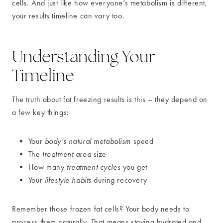
cells. And just like how everyone’s metabolism is different,
your results timeline can vary too.
Understanding Your
Timeline
The truth about fat freezing results is this – they depend on
a few key things:
Your
body’s natural metabolism
speed
The
treatment area
size
How many
treatment cycles
you get
Your
lifestyle habits
during recovery
Remember those frozen fat cells? Your body needs to
process them naturally. That means staying hydrated and