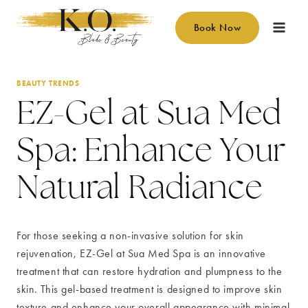
Skip
to
Book Now
content
BEAUTY TRENDS
EZ-Gel at Sua Med
Spa: Enhance Your
Natural Radiance
For those seeking a non-invasive solution for skin
rejuvenation, EZ-Gel at Sua Med Spa is an innovative
treatment that can restore hydration and plumpness to the
skin. This gel-based treatment is designed to improve skin
texture and enhance your overall appearance with minimal