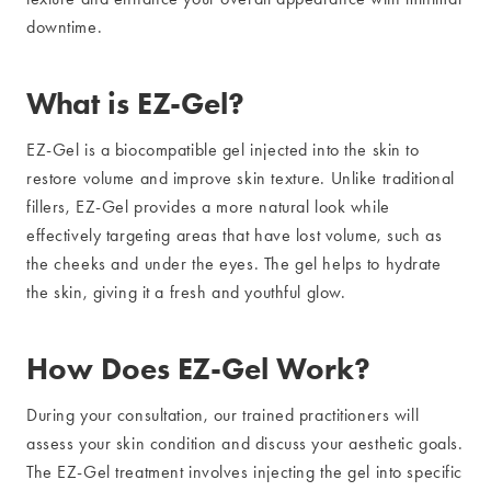
downtime.
What is EZ-Gel?
EZ-Gel is a biocompatible gel injected into the skin to
restore volume and improve skin texture. Unlike traditional
fillers, EZ-Gel provides a more natural look while
effectively targeting areas that have lost volume, such as
the cheeks and under the eyes. The gel helps to hydrate
the skin, giving it a fresh and youthful glow.
How Does EZ-Gel Work?
During your consultation, our trained practitioners will
assess your skin condition and discuss your aesthetic goals.
The EZ-Gel treatment involves injecting the gel into specific