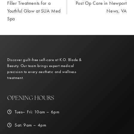
Filler Treatments for a
Post Op Care in Newport
navigation
Youthful Glow at SUA Med
News, VA
Spa
Discover guilt-free self-care at K.O. Blade &
Beauty. Our team brings expert medical
precision to every aesthetic and wellness
treatment.
OPENING HOURS
Tues– Fri: 10am – 6pm
Sat: 9am – 4pm