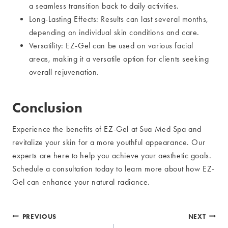
a seamless transition back to daily activities.
Long-Lasting Effects: Results can last several months,
depending on individual skin conditions and care.
Versatility: EZ-Gel can be used on various facial
areas, making it a versatile option for clients seeking
overall rejuvenation.
Conclusion
Experience the benefits of EZ-Gel at Sua Med Spa and
revitalize your skin for a more youthful appearance. Our
experts are here to help you achieve your aesthetic goals.
Schedule a consultation today to learn more about how EZ-
Gel can enhance your natural radiance.
Post
PREVIOUS
NEXT