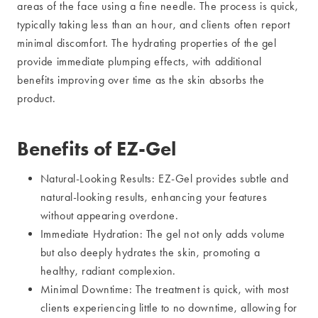
areas of the face using a fine needle. The process is quick,
typically taking less than an hour, and clients often report
minimal discomfort. The hydrating properties of the gel
provide immediate plumping effects, with additional
benefits improving over time as the skin absorbs the
product.
Benefits of EZ-Gel
Natural-Looking Results: EZ-Gel provides subtle and
natural-looking results, enhancing your features
without appearing overdone.
Immediate Hydration: The gel not only adds volume
but also deeply hydrates the skin, promoting a
healthy, radiant complexion.
Minimal Downtime: The treatment is quick, with most
clients experiencing little to no downtime, allowing for