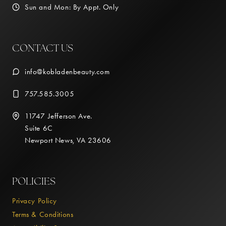
Sun and Mon: By Appt. Only
CONTACT US
info@kobladenbeauty.com
757.585.3005
11747 Jefferson Ave.
Suite 6C
Newport News, VA 23606
POLICIES
Privacy Policy
Terms & Conditions