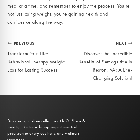
meal at a time, and remember to enjoy the process. You’re
not just losing weight; you’re gaining health and
confidence along the way.
Post
PREVIOUS
NEXT
Transform Your Life:
Discover the Incredible
navigation
Behavioral Therapy Weight
Benefits of Semaglutide in
Loss for Lasting Success
Reston, VA: A Life-
Changing Solution!
Discover guilt-free self-care at K.O. Blade &
Beauty. Our team brings expert medical
precision to every aesthetic and wellness
treatment.