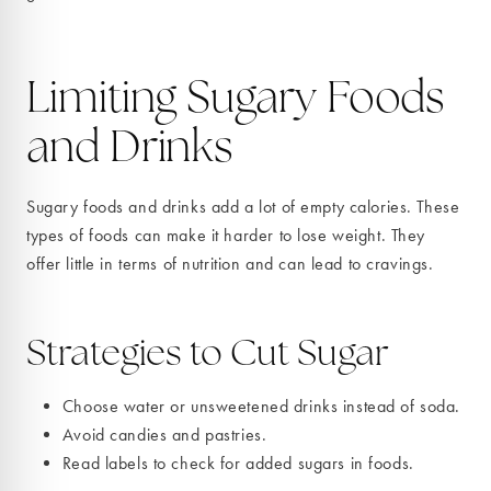
Limiting Sugary Foods
and Drinks
Sugary foods and drinks add a lot of empty calories. These
types of foods can make it harder to lose weight. They
offer little in terms of nutrition and can lead to cravings.
Strategies to Cut Sugar
Choose water or unsweetened drinks instead of soda.
Avoid candies and pastries.
Read labels to check for added sugars in foods.