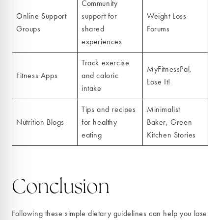
Community
Online Support
support for
Weight Loss
Groups
shared
Forums
experiences
Track exercise
MyFitnessPal,
Fitness Apps
and caloric
Lose It!
intake
Tips and recipes
Minimalist
Nutrition Blogs
for healthy
Baker, Green
eating
Kitchen Stories
Conclusion
Following these simple dietary guidelines can help you lose