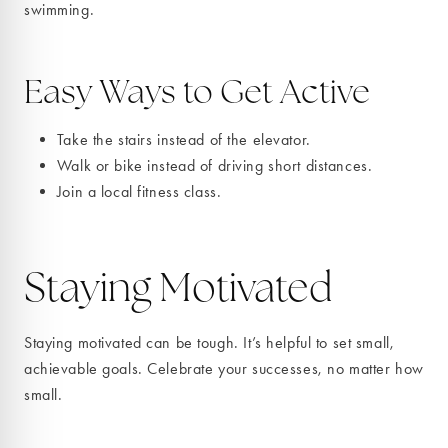
swimming.
Easy Ways to Get Active
Take the stairs instead of the elevator.
Walk or bike instead of driving short distances.
Join a local fitness class.
Staying Motivated
Staying motivated can be tough. It’s helpful to set small,
achievable goals. Celebrate your successes, no matter how
small.