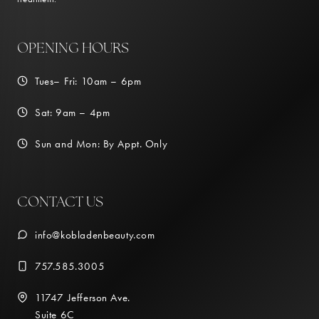
OPENING HOURS
Tues– Fri: 10am – 6pm
Sat: 9am – 4pm
Sun and Mon: By Appt. Only
CONTACT US
info@kobladenbeauty.com
757.585.3005
11747 Jefferson Ave.
Suite 6C