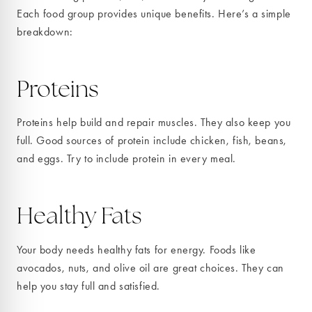
Each food group provides unique benefits. Here’s a simple
breakdown:
Proteins
Proteins help build and repair muscles. They also keep you
full. Good sources of protein include chicken, fish, beans,
and eggs. Try to include protein in every meal.
Healthy Fats
Your body needs healthy fats for energy. Foods like
avocados, nuts, and olive oil are great choices. They can
help you stay full and satisfied.