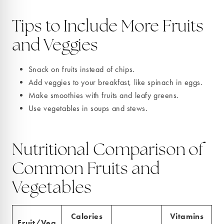
Tips to Include More Fruits
and Veggies
Snack on fruits instead of chips.
Add veggies to your breakfast, like spinach in eggs.
Make smoothies with fruits and leafy greens.
Use vegetables in soups and stews.
Nutritional Comparison of
Common Fruits and
Vegetables
Calories
Vitamins
Fruit/Veg