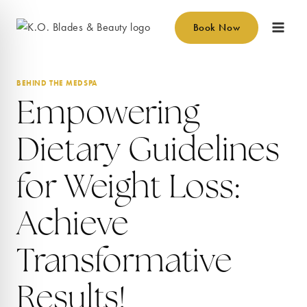
Skip
to
Book Now
content
BEHIND THE MEDSPA
Empowering
Dietary Guidelines
for Weight Loss:
Achieve
Transformative
Results!