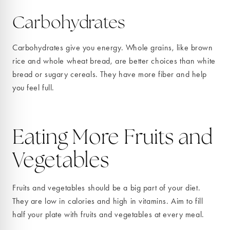
Carbohydrates
Carbohydrates give you energy. Whole grains, like brown
rice and whole wheat bread, are better choices than white
bread or sugary cereals. They have more fiber and help
you feel full.
Eating More Fruits and
Vegetables
Fruits and vegetables should be a big part of your diet.
They are low in calories and high in vitamins. Aim to fill
half your plate with fruits and vegetables at every meal.