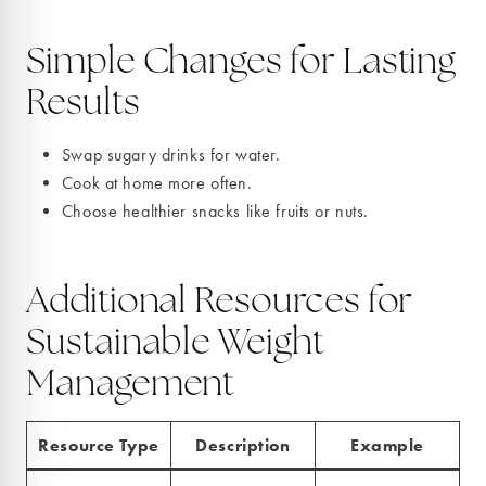
Simple Changes for Lasting
Results
Swap sugary drinks for water.
Cook at home more often.
Choose healthier snacks like fruits or nuts.
Additional Resources for
Sustainable Weight
Management
Resource Type
Description
Example