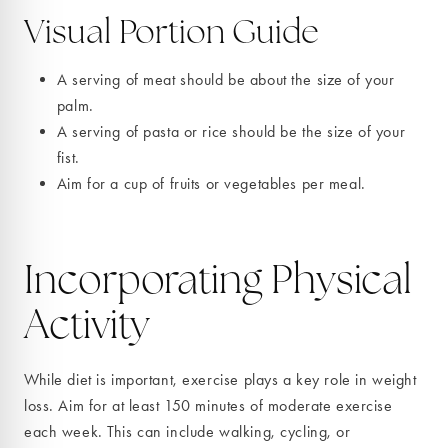
Visual Portion Guide
A serving of meat should be about the size of your
palm.
A serving of pasta or rice should be the size of your
fist.
Aim for a cup of fruits or vegetables per meal.
Incorporating Physical
Activity
While diet is important, exercise plays a key role in weight
loss. Aim for at least 150 minutes of moderate exercise
each week. This can include walking, cycling, or