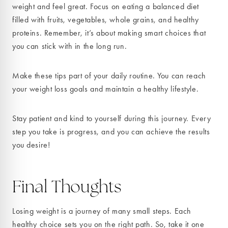
weight and feel great. Focus on eating a balanced diet
filled with fruits, vegetables, whole grains, and healthy
proteins. Remember, it’s about making smart choices that
you can stick with in the long run.
Make these tips part of your daily routine. You can reach
your weight loss goals and maintain a healthy lifestyle.
Stay patient and kind to yourself during this journey. Every
step you take is progress, and you can achieve the results
you desire!
Final Thoughts
Losing weight is a journey of many small steps. Each
healthy choice sets you on the right path. So, take it one