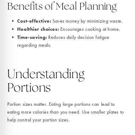
Benefits of Meal Planning
Cost-effective:
Saves money by minimizing waste.
Healthier choices:
Encourages cooking at home.
Time-saving:
Reduces daily decision fatigue
regarding meals.
Understanding
Portions
Portion sizes matter. Eating large portions can lead to
eating more calories than you need. Use smaller plates to
help control your portion sizes.