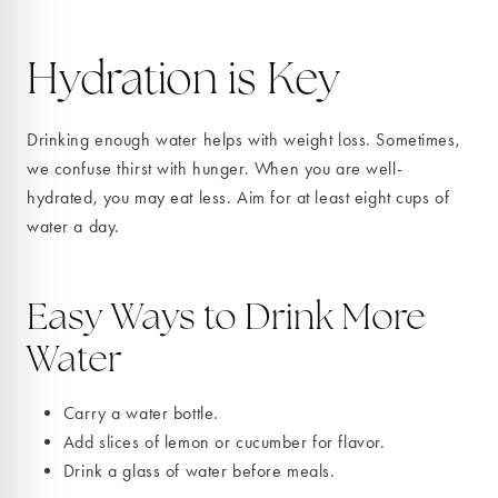
Hydration is Key
Drinking enough water helps with weight loss. Sometimes,
we confuse thirst with hunger. When you are well-
hydrated, you may eat less. Aim for at least eight cups of
water a day.
Easy Ways to Drink More
Water
Carry a water bottle.
Add slices of lemon or cucumber for flavor.
Drink a glass of water before meals.