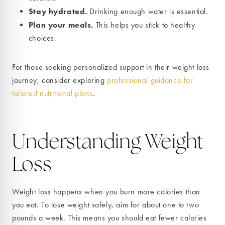
Stay hydrated.
Drinking enough water is essential.
Plan your meals.
This helps you stick to healthy
choices.
For those seeking personalized support in their weight loss
journey, consider exploring
professional guidance for
tailored nutritional plans
.
Understanding Weight
Loss
Weight loss happens when you burn more calories than
you eat. To lose weight safely, aim for about one to two
pounds a week. This means you should eat fewer calories