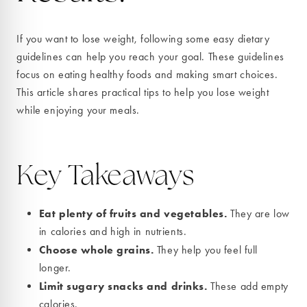
If you want to lose weight, following some easy dietary
guidelines can help you reach your goal. These guidelines
focus on eating healthy foods and making smart choices.
This article shares practical tips to help you lose weight
while enjoying your meals.
Key Takeaways
Eat plenty of fruits and vegetables.
They are low
in calories and high in nutrients.
Choose whole grains.
They help you feel full
longer.
Limit sugary snacks and drinks.
These add empty
calories.