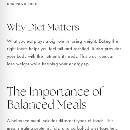
and move more.
Why Diet Matters
What you eat plays a big role in losing weight. Eating the
right foods helps you feel full and satisfied. It also provides
your body with the nutrients it needs. This way, you can
lose weight while keeping your energy up.
The Importance of
Balanced Meals
A balanced meal includes different types of foods. This
means eating proteins, fats, and carbohydrates together.