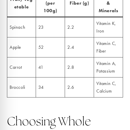
(per
Fiber (g)
&
etable
100g)
Minerals
Vitamin K,
Spinach
23
2.2
Iron
Vitamin C,
Apple
52
2.4
Fiber
Vitamin A,
Carrot
41
2.8
Potassium
Vitamin C,
Broccoli
34
2.6
Calcium
Choosing Whole