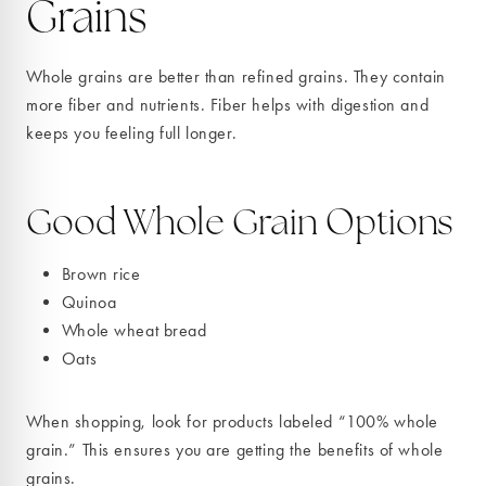
Grains
Whole grains are better than refined grains. They contain
more fiber and nutrients. Fiber helps with digestion and
keeps you feeling full longer.
Good Whole Grain Options
Brown rice
Quinoa
Whole wheat bread
Oats
When shopping, look for products labeled “100% whole
grain.” This ensures you are getting the benefits of whole
grains.