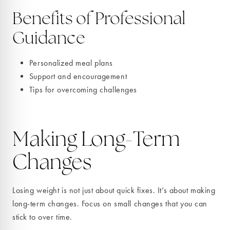
Benefits of Professional
Guidance
Personalized meal plans
Support and encouragement
Tips for overcoming challenges
Making Long-Term
Changes
Losing weight is not just about quick fixes. It’s about making
long-term changes. Focus on small changes that you can
stick to over time.