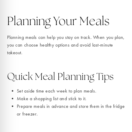
Planning Your Meals
Planning meals can help you stay on track. When you plan,
you can choose healthy options and avoid last-minute
takeout.
Quick Meal Planning Tips
Set aside time each week to plan meals.
Make a shopping list and stick to it.
Prepare meals in advance and store them in the fridge
or freezer.