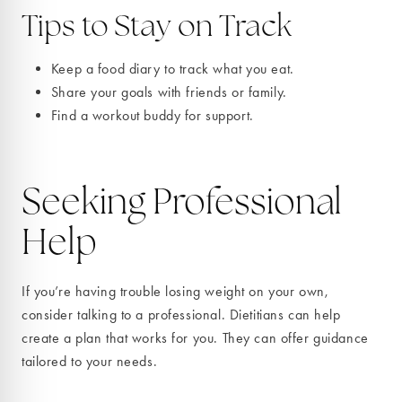
Tips to Stay on Track
Keep a food diary to track what you eat.
Share your goals with friends or family.
Find a workout buddy for support.
Seeking Professional
Help
If you’re having trouble losing weight on your own,
consider talking to a professional. Dietitians can help
create a plan that works for you. They can offer guidance
tailored to your needs.