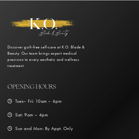
Discover guilt-free self-care at K.O. Blade &
Beauty. Our team brings expert medical
precision to every aesthetic and wellness
treatment.
OPENING HOURS
Tues– Fri: 10am – 6pm
Sat: 9am – 4pm
Sun and Mon: By Appt. Only