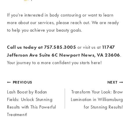
If you’re interested in body contouring or want to learn
more about our services, please reach out. We are ready
to help you achieve your beauty goals.
Call us today at 757.585.3005
11747
or visit us at
Jefferson Ave Suite 6C Newport News, VA 23606
.
Your journey to a more confident you starts here!
Post
PREVIOUS
NEXT
Lash Boost by Rodan
Transform Your Look: Brow
navigation
Fields: Unlock Stunning
Lamination in Williamsburg
Results with This Powerful
for Stunning Results!
Treatment!