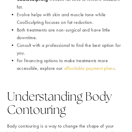
fat.
Evolve helps with skin and muscle tone while
CoolSculpting focuses on fat reduction.
Both treatments are non-surgical and have little
downtime.
Consult with a professional to find the best option for
you.
For financing options to make treatments more
accessible, explore our
affordable payment plans
.
Understanding Body
Contouring
Body contouring is a way to change the shape of your