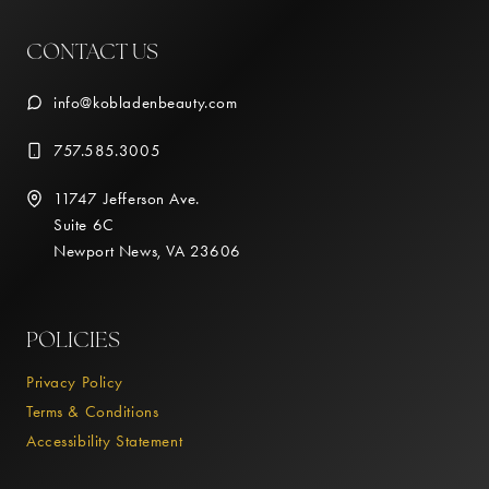
CONTACT US
info@kobladenbeauty.com
757.585.3005
11747 Jefferson Ave.
Suite 6C
Newport News, VA 23606
POLICIES
Privacy Policy
Terms & Conditions
Accessibility Statement