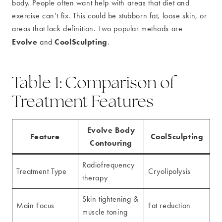
body. People often want help with areas that diet and
exercise can’t fix. This could be stubborn fat, loose skin, or
areas that lack definition. Two popular methods are
Evolve
CoolSculpting
and
.
Table 1: Comparison of
Treatment Features
Evolve Body
Feature
CoolSculpting
Contouring
Radiofrequency
Treatment Type
Cryolipolysis
therapy
Skin tightening &
Main Focus
Fat reduction
muscle toning