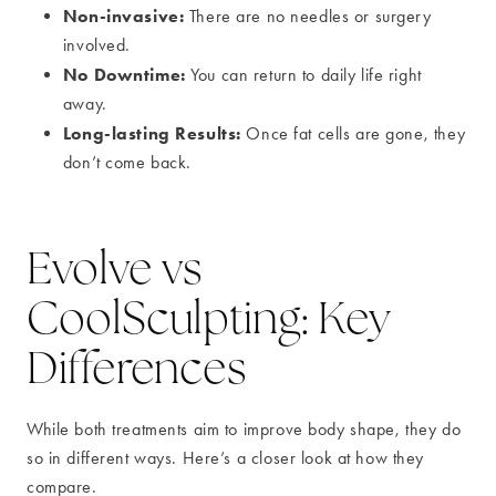
Non-invasive:
There are no needles or surgery
involved.
No Downtime:
You can return to daily life right
away.
Long-lasting Results:
Once fat cells are gone, they
don’t come back.
Evolve vs
CoolSculpting: Key
Differences
While both treatments aim to improve body shape, they do
so in different ways. Here’s a closer look at how they
compare.