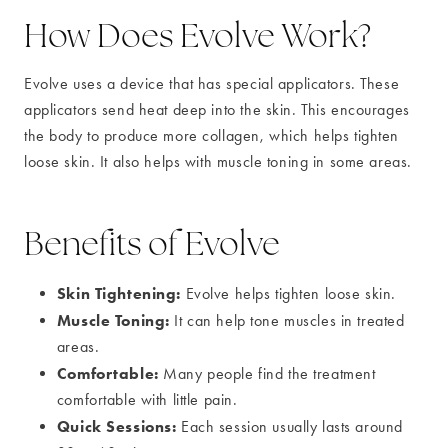
How Does Evolve Work?
Evolve uses a device that has special applicators. These
applicators send heat deep into the skin. This encourages
the body to produce more collagen, which helps tighten
loose skin. It also helps with muscle toning in some areas.
Benefits of Evolve
Skin Tightening:
Evolve helps tighten loose skin.
Muscle Toning:
It can help tone muscles in treated
areas.
Comfortable:
Many people find the treatment
comfortable with little pain.
Quick Sessions:
Each session usually lasts around