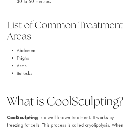
30 to 60 minutes.
List of Common Treatment
Areas
Abdomen
Thighs
Arms
Buttocks
What is CoolSculpting?
CoolSculpting
is a well-known treatment. It works by
freezing fat cells. This process is called cryolipolysis. When