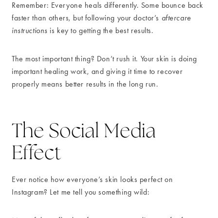
Remember: Everyone heals differently. Some bounce back
faster than others, but following your doctor’s
aftercare
instructions
is key to getting the best results.
The most important thing? Don’t rush it. Your skin is doing
important healing work, and giving it time to recover
properly means better results in the long run.
The Social Media
Effect
Ever notice how everyone’s skin looks perfect on
Instagram? Let me tell you something wild: