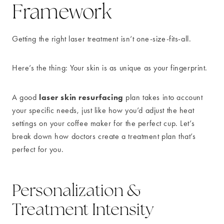
Framework
Getting the right laser treatment isn’t one-size-fits-all.
Here’s the thing: Your skin is as unique as your fingerprint.
laser skin resurfacing
A good
plan takes into account
your specific needs, just like how you’d adjust the heat
settings on your coffee maker for the perfect cup. Let’s
break down how doctors create a treatment plan that’s
perfect for you.
Personalization &
Treatment Intensity