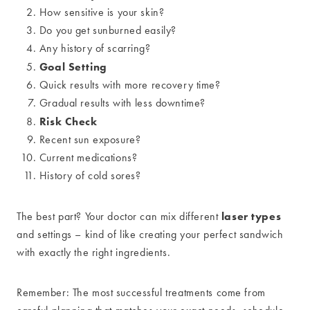
How sensitive is your skin?
Do you get sunburned easily?
Any history of scarring?
Goal Setting
Quick results with more recovery time?
Gradual results with less downtime?
Risk Check
Recent sun exposure?
Current medications?
History of cold sores?
laser types
The best part? Your doctor can mix different
and settings – kind of like creating your perfect sandwich
with exactly the right ingredients.
Remember: The most successful treatments come from