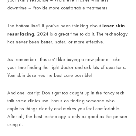
downtime – Provide more comfortable treatments
laser skin
The bottom line? If you’ve been thinking about
resurfacing
, 2024 is a great time to do it. The technology
has never been better, safer, or more effective.
Just remember: This isn’t like buying a new phone. Take
your time finding the right doctor and ask lots of questions.
Your skin deserves the best care possible!
And one last tip: Don’t get too caught up in the fancy tech
talk some clinics use. Focus on finding someone who
explains things clearly and makes you feel comfortable.
After all, the best technology is only as good as the person
using it.