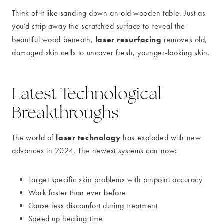
Think of it like sanding down an old wooden table. Just as
you’d strip away the scratched surface to reveal the
laser resurfacing
beautiful wood beneath,
removes old,
damaged skin cells to uncover fresh, younger-looking skin.
Latest Technological
Breakthroughs
laser technology
The world of
has exploded with new
advances in 2024. The newest systems can now:
Target specific skin problems with pinpoint accuracy
Work faster than ever before
Cause less discomfort during treatment
Speed up healing time