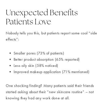
Unexpected Benefits
Patients Love
Nobody tells you this, but patients report some cool “side
effects”:
Smaller pores (73% of patients)
Better product absorption (65% reported)
Less oily skin (58% noticed)
Improved makeup application (71% mentioned)
One shocking finding? Many patients said their friends
started asking about their “new skincare routine” – not
knowing they had any work done at all.