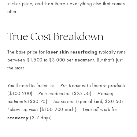
sticker price, and then there’s everything else that comes
after.
True Cost Breakdown
laser skin resurfacing
The base price for
typically runs
between $1,500 to $3,000 per treatment. But that’s just
the start.
You’ll need to factor in: –
Pre-treatment skincare products
($100-200) –
Pain medication
($25-50) –
Healing
ointments
($30-75) –
Sunscreen
(special kind, $30-50) –
Follow-up visits
($100-200 each) –
Time off work
for
recovery
(3-7 days)