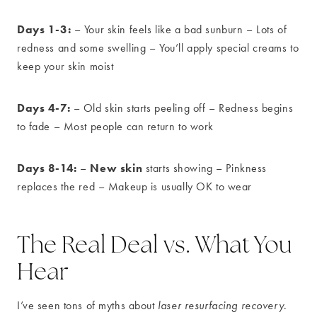
Days 1-3:
– Your skin feels like a bad sunburn – Lots of
redness and some swelling – You’ll apply special creams to
keep your skin moist
Days 4-7:
– Old skin starts peeling off – Redness begins
to fade – Most people can return to work
Days 8-14:
New skin
–
starts showing – Pinkness
replaces the red – Makeup is usually OK to wear
The Real Deal vs. What You
Hear
I’ve seen tons of myths about
laser resurfacing recovery
.