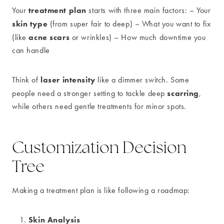
treatment plan
Your
starts with three main factors: – Your
skin type
(from super fair to deep) – What you want to fix
acne scars
(like
or wrinkles) – How much downtime you
can handle
laser intensity
Think of
like a dimmer switch. Some
scarring
people need a stronger setting to tackle deep
,
while others need gentle treatments for minor spots.
Customization Decision
Tree
Making a treatment plan is like following a roadmap:
Skin Analysis