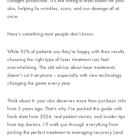
collagen production. It’s like hitting a reset button for your
skin, helping fix wrinkles, scars, and sun damage all at
once.
Here’s something most people don’t know:
While
93% of patients
say they’re happy with their results,
choosing the right type of laser treatment can feel
overwhelming. The old advice about laser treatments
doesn’t cut it anymore – especially with new technology
changing the game every year.
Think about it: your skin deserves more than just basic info
from 5 years ago. That’s why I’ve packed this guide with
fresh data from 2024, real patient stories, and insider tips
from top doctors. I’ll walk you through everything from
picking the perfect treatment to managing recovery (and