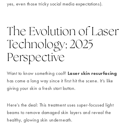
yes, even those tricky social media expectations).
The Evolution of Laser
Technology: 2025
Perspective
Laser skin resurfacing
Want to know something cool?
has come a long way since it first hit the scene. It’s like
giving your skin a fresh start button.
Here’s the deal: This treatment uses super-focused light
beams to remove damaged skin layers and reveal the
healthy, glowing skin underneath.