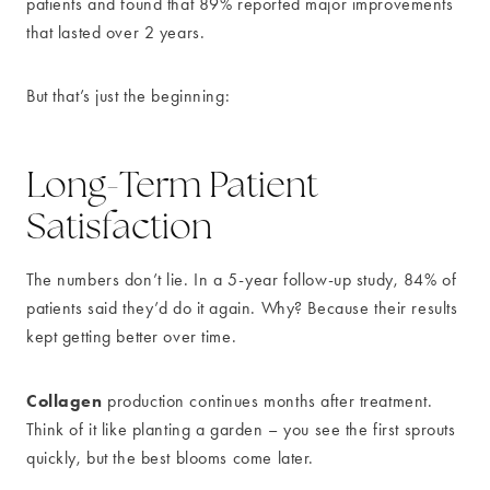
patients and found that 89% reported major improvements
that lasted over 2 years.
But that’s just the beginning:
Long-Term Patient
Satisfaction
The numbers don’t lie. In a 5-year follow-up study, 84% of
patients said they’d do it again. Why? Because their results
kept getting better over time.
Collagen
production continues months after treatment.
Think of it like planting a garden – you see the first sprouts
quickly, but the best blooms come later.