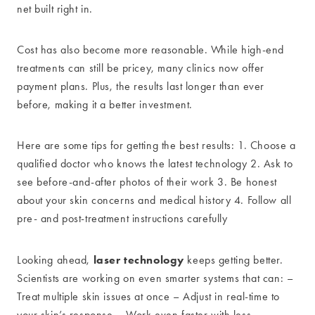
net built right in.
Cost has also become more reasonable. While high-end
treatments can still be pricey, many clinics now offer
payment plans. Plus, the results last longer than ever
before, making it a better investment.
Here are some tips for getting the best results: 1. Choose a
qualified doctor who knows the latest technology 2. Ask to
see before-and-after photos of their work 3. Be honest
about your skin concerns and medical history 4. Follow all
pre- and post-treatment instructions carefully
laser technology
Looking ahead,
keeps getting better.
Scientists are working on even smarter systems that can: –
Treat multiple skin issues at once – Adjust in real-time to
your skin’s response – Work even faster with less