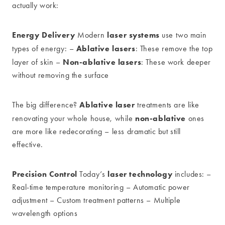
actually work:
Energy Delivery
laser systems
Modern
use two main
Ablative lasers
types of energy: –
: These remove the top
Non-ablative lasers
layer of skin –
: These work deeper
without removing the surface
Ablative laser
The big difference?
treatments are like
non-ablative
renovating your whole house, while
ones
are more like redecorating – less dramatic but still
effective.
Precision Control
laser technology
Today’s
includes: –
Real-time temperature monitoring – Automatic power
adjustment – Custom treatment patterns – Multiple
wavelength options