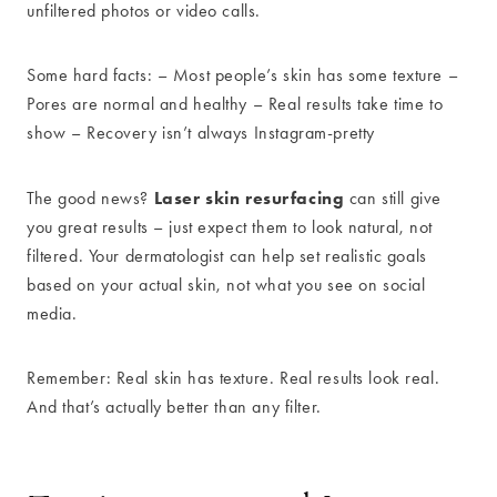
unfiltered photos or video calls.
Some hard facts: – Most people’s skin has some texture –
Pores are normal and healthy – Real results take time to
show – Recovery isn’t always Instagram-pretty
Laser skin resurfacing
The good news?
can still give
you great results – just expect them to look natural, not
filtered. Your dermatologist can help set realistic goals
based on your actual skin, not what you see on social
media.
Remember: Real skin has texture. Real results look real.
And that’s actually better than any filter.