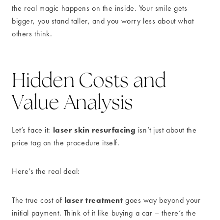
the real magic happens on the inside. Your smile gets
bigger, you stand taller, and you worry less about what
others think.
Hidden Costs and
Value Analysis
laser skin resurfacing
Let’s face it:
isn’t just about the
price tag on the procedure itself.
Here’s the real deal:
laser treatment
The true cost of
goes way beyond your
initial payment. Think of it like buying a car – there’s the