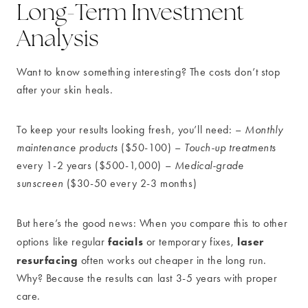
Long-Term Investment
Analysis
Want to know something interesting? The costs don’t stop
after your skin heals.
To keep your results looking fresh, you’ll need: –
Monthly
maintenance products
($50-100) –
Touch-up treatments
every 1-2 years ($500-1,000) –
Medical-grade
sunscreen
($30-50 every 2-3 months)
But here’s the good news: When you compare this to other
facials
laser
options like regular
or temporary fixes,
resurfacing
often works out cheaper in the long run.
Why? Because the results can last 3-5 years with proper
care.