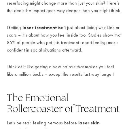
resurfacing might change more than just your skin? Here’s
the deal: the impact goes way deeper than you might think.
laser treatment
Getting
isn’t just about fixing wrinkles or
scars – it’s about how you feel inside too. Studies show that
85% of people who get this treatment report feeling more
confident in social situations afterward.
Think of it like getting a new haircut that makes you feel
like a million bucks – except the results last way longer!
The Emotional
Rollercoaster of Treatment
laser skin
Let’s be real: feeling nervous before