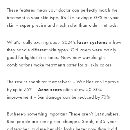
These features mean your doctor can perfectly match the
treatment to your skin type. It’s like having a GPS for your
skin – super precise and much safer than older methods.
laser systems
What’s really exciting about 2024’s
is how
they handle different skin types. Old lasers were mainly
good for lighter skin tones. Now, new wavelength
combinations make treatments safer for all skin colors.
The results speak for themselves: – Wrinkles can improve
Acne scars
by up to 75% –
often show 50-80%
improvement – Sun damage can be reduced by 70%
But here’s something important: These aren’t just numbers.
Real people are seeing real changes. Sarah, a 45-year-
old teacher, told me her skin looks better now than it did