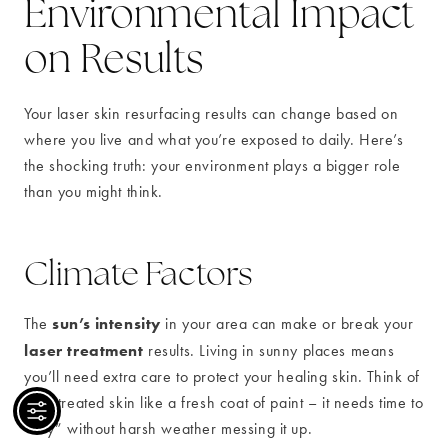
Environmental Impact
on Results
Your laser skin resurfacing results can change based on
where you live and what you’re exposed to daily. Here’s
the shocking truth: your environment plays a bigger role
than you might think.
Climate Factors
sun’s intensity
The
in your area can make or break your
laser treatment
results. Living in sunny places means
you’ll need extra care to protect your healing skin. Think of
your treated skin like a fresh coat of paint – it needs time to
“dry” without harsh weather messing it up.