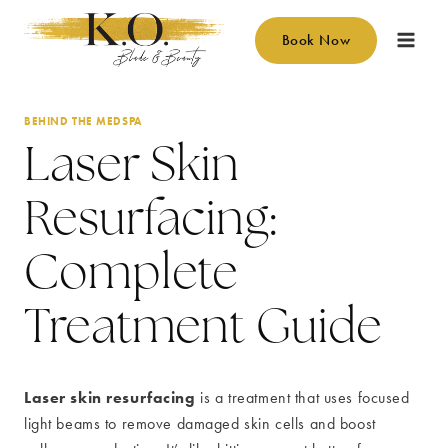
Skip
to
Book Now
content
BEHIND THE MEDSPA
Laser Skin
Resurfacing:
Complete
Treatment Guide
Laser skin resurfacing
is a treatment that uses focused
light beams to remove damaged skin cells and boost