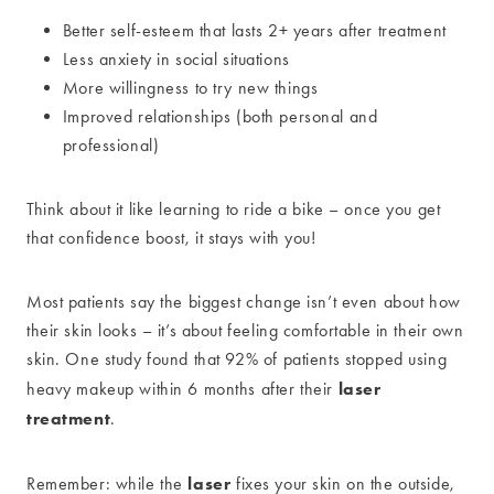
Better self-esteem that lasts 2+ years after treatment
Less anxiety in social situations
More willingness to try new things
Improved relationships (both personal and
professional)
Think about it like learning to ride a bike – once you get
that confidence boost, it stays with you!
Most patients say the biggest change isn’t even about how
their skin looks – it’s about feeling comfortable in their own
skin. One study found that 92% of patients stopped using
laser
heavy makeup within 6 months after their
treatment
.
laser
Remember: while the
fixes your skin on the outside,