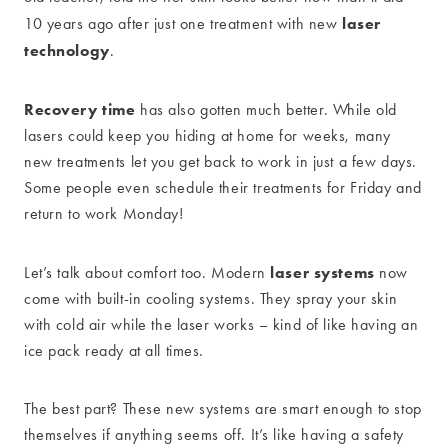
laser
10 years ago after just one treatment with new
technology
.
Recovery time
has also gotten much better. While old
lasers could keep you hiding at home for weeks, many
new treatments let you get back to work in just a few days.
Some people even schedule their treatments for Friday and
return to work Monday!
laser systems
Let’s talk about comfort too. Modern
now
come with built-in cooling systems. They spray your skin
with cold air while the laser works – kind of like having an
ice pack ready at all times.
The best part? These new systems are smart enough to stop
themselves if anything seems off. It’s like having a safety