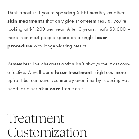
Think about it: If you’re spending $100 monthly on other
skin treatments
that only give short-term results, you’re
looking at $1,200 per year. After 3 years, that’s $3,600 –
laser
more than most people spend on a single
procedure
with longer-lasting results.
Remember: The cheapest option isn’t always the most cost-
laser treatment
effective. A well-done
might cost more
upfront but can save you money over time by reducing your
skin care
need for other
treatments.
Treatment
Customization