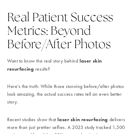
Real Patient Success
Metrics: Beyond
Before/After Photos
laser skin
Want to know the real story behind
resurfacing
results?
Here’s the truth: While those stunning before/after photos
look amazing, the actual success rates tell an even better
story.
laser skin resurfacing
Recent studies show that
delivers
more than just prettier selfies. A 2023 study tracked 1,500