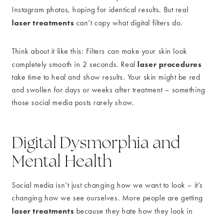
Instagram photos, hoping for identical results. But real
laser treatments
can’t copy what digital filters do.
Think about it like this: Filters can make your skin look
laser procedures
completely smooth in 2 seconds. Real
take time to heal and show results. Your skin might be red
and swollen for days or weeks after treatment – something
those social media posts rarely show.
Digital Dysmorphia and
Mental Health
Social media isn’t just changing how we want to look – it’s
changing how we see ourselves. More people are getting
laser treatments
because they hate how they look in