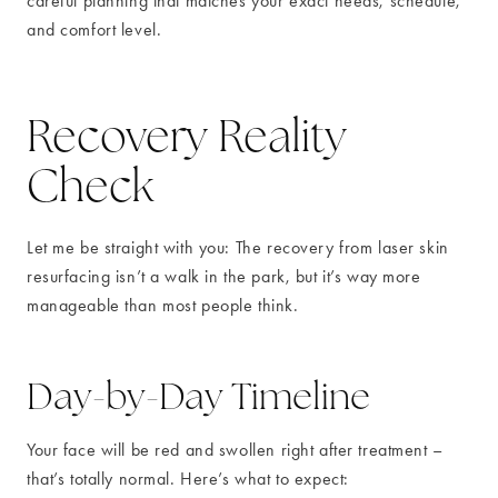
careful planning that matches your exact needs, schedule,
and comfort level.
Recovery Reality
Check
Let me be straight with you: The recovery from laser skin
resurfacing isn’t a walk in the park, but it’s way more
manageable than most people think.
Day-by-Day Timeline
Your face will be red and swollen right after treatment –
that’s totally normal. Here’s what to expect: