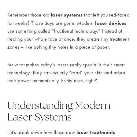
laser systems
Remember those old
that left you red-faced
laser devices
for weeks? Those days are gone. Modern
use something called “fractional technology.” Instead of
treating your whole face at once, they create tiny treatment
zones – like poking tiny holes in a piece of paper.
But what makes today’s lasers really special is their smart
technology. They can actually “read” your skin and adjust
their power automatically. Pretty neat, right?
Understanding Modern
Laser Systems
laser treatments
Let’s break down how these new