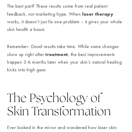
The best part? These results come from real patient
laser therapy
feedback, not marketing hype. When
works, it doesn’t just fix one problem – it gives your whole
skin health a boost.
Remember: Good results take time. While some changes
treatment
show up right after
, the best improvements
happen 3-6 months later when your skin’s natural healing
kicks into high gear.
The Psychology of
Skin Transformation
Ever looked in the mirror and wondered how laser skin