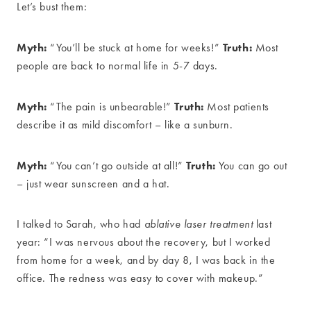
Let’s bust them:
Myth:
Truth:
“You’ll be stuck at home for weeks!”
Most
people are back to normal life in 5-7 days.
Myth:
Truth:
“The pain is unbearable!”
Most patients
describe it as mild discomfort – like a sunburn.
Myth:
Truth:
“You can’t go outside at all!”
You can go out
– just wear sunscreen and a hat.
I talked to Sarah, who had
ablative laser treatment
last
year: “I was nervous about the recovery, but I worked
from home for a week, and by day 8, I was back in the
office. The redness was easy to cover with makeup.”