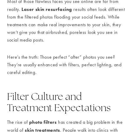
Most of those flawless faces you see online are far from
Laser skin resurfacing
reality.
results often look different
from the filtered photos flooding your social feeds. While
treatments can make real improvements to your skin, they
won’t give you that airbrushed, poreless look you see in
social media posts.
Here’s the truth: Those perfect “after” photos you see?
They’re usually enhanced with filters, perfect lighting, and
careful editing.
Filter Culture and
Treatment Expectations
photo filters
The rise of
has created a big problem in the
skin treatments
world of
. People walk into clinics with