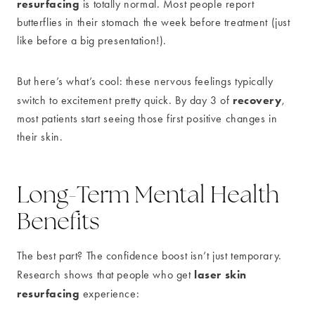
resurfacing
is totally normal. Most people report
butterflies in their stomach the week before treatment (just
like before a big presentation!).
But here’s what’s cool: these nervous feelings typically
recovery
switch to excitement pretty quick. By day 3 of
,
most patients start seeing those first positive changes in
their skin.
Long-Term Mental Health
Benefits
The best part? The confidence boost isn’t just temporary.
laser skin
Research shows that people who get
resurfacing
experience: