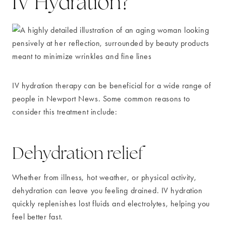
IV Hydration?
IV hydration therapy can be beneficial for a wide range of
people in Newport News. Some common reasons to
consider this treatment include:
Dehydration relief
Whether from illness, hot weather, or physical activity,
dehydration can leave you feeling drained. IV hydration
quickly replenishes lost fluids and electrolytes, helping you
feel better fast.