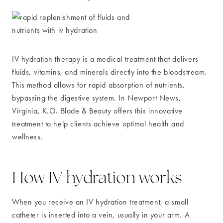
IV hydration therapy is a medical treatment that delivers
fluids, vitamins, and minerals directly into the bloodstream.
This method allows for rapid absorption of nutrients,
bypassing the digestive system. In Newport News,
Virginia, K.O. Blade & Beauty offers this innovative
treatment to help clients achieve optimal health and
wellness.
How IV hydration works
When you receive an IV hydration treatment, a small
catheter is inserted into a vein, usually in your arm. A