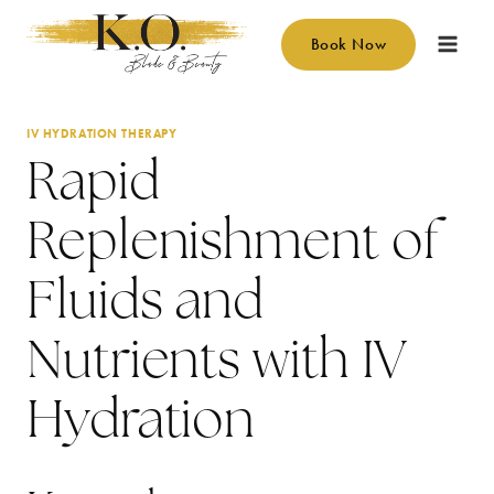
Skip
to
Book Now
content
IV HYDRATION THERAPY
Rapid
Replenishment of
Fluids and
Nutrients with IV
Hydration