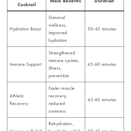
Main Benefits
Duration
Cocktail
General
wellness,
Hydration Boost
30-45 minutes
improved
hydration
Strengthened
immune system,
Immune Support
45-60 minutes
illness
prevention
Faster muscle
Athletic
recovery,
45-60 minutes
Recovery
reduced
soreness
Rehydration,