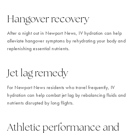
Hangover recovery
After a night out in Newport News, IV hydration can help
alleviate hangover symptoms by rehydrating your body and
replenishing essential nutrients.
Jet lag remedy
For Newport News residents who travel frequently, IV
hydration can help combat jet lag by rebalancing fluids and
nutrients disrupted by long flights.
Athletic performance and