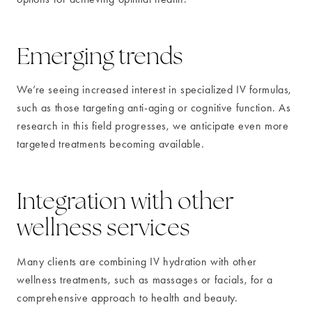
Emerging trends
We’re seeing increased interest in specialized IV formulas,
such as those targeting anti-aging or cognitive function. As
research in this field progresses, we anticipate even more
targeted treatments becoming available.
Integration with other
wellness services
Many clients are combining IV hydration with other
wellness treatments, such as massages or facials, for a
comprehensive approach to health and beauty.