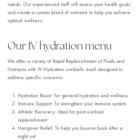
needs. Our experienced staff will assess your health goals
and create a custom blend of nutrients to help you achieve
optimal wellness.
Our IV hydration menu
We offer a variety of Rapid Replenishment of Fluids and
Nutrients with IV Hydration cocktails, each designed to
address specific concerns:
Hydration Boost: For general hydration and wellness
Immune Support: To strengthen your immune system
Athletic Recovery: Ideal for post-workout
replenishment
Hangover Relief: To help you bounce back after a
night out