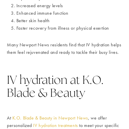
Increased energy levels
Enhanced immune function
Better skin health
Faster recovery from illness or physical exertion
Many Newport News residents find that IV hydration helps
them feel rejuvenated and ready to tackle their busy lives.
IV hydration at K.O.
Blade & Beauty
At
K.O. Blade & Beauty in Newport News
, we offer
personalized
IV hydration treatments
to meet your specific