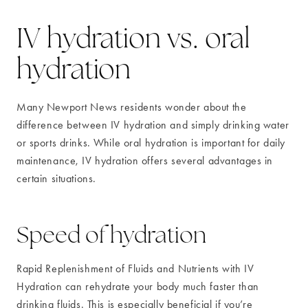
IV hydration vs. oral
hydration
Many Newport News residents wonder about the
difference between IV hydration and simply drinking water
or sports drinks. While oral hydration is important for daily
maintenance, IV hydration offers several advantages in
certain situations.
Speed of hydration
Rapid Replenishment of Fluids and Nutrients with IV
Hydration can rehydrate your body much faster than
drinking fluids. This is especially beneficial if you’re