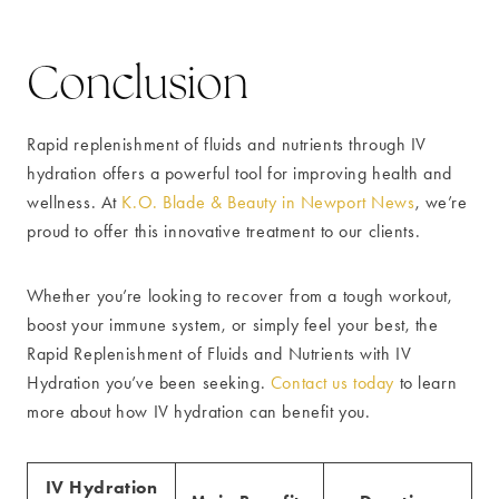
Conclusion
Rapid replenishment of fluids and nutrients through IV
hydration offers a powerful tool for improving health and
wellness. At
K.O. Blade & Beauty in Newport News
, we’re
proud to offer this innovative treatment to our clients.
Whether you’re looking to recover from a tough workout,
boost your immune system, or simply feel your best, the
Rapid Replenishment of Fluids and Nutrients with IV
Hydration you’ve been seeking.
Contact us today
to learn
more about how IV hydration can benefit you.
IV Hydration