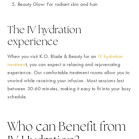
Beauty Glow: For radiant skin and hair
The IV hydration
experience
When you visit K.O. Blade & Beauty for an
IV hydration
treatmen
t, you can expect a relaxing and rejuvenating
experience. Our comfortable treatment rooms allow you to
unwind while receiving your infusion. Most sessions last
between 30-60 minutes, making it easy to fit into your busy
schedule.
Who can Benefit from