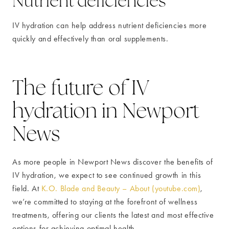
Nutrient deficiencies
IV hydration can help address nutrient deficiencies more
quickly and effectively than oral supplements.
The future of IV
hydration in Newport
News
As more people in Newport News discover the benefits of
IV hydration, we expect to see continued growth in this
field. At
K.O. Blade and Beauty – About (youtube.com)
,
we’re committed to staying at the forefront of wellness
treatments, offering our clients the latest and most effective
options for achieving optimal health.