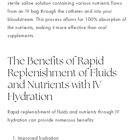
sterile saline solution containing various nutrients flows
from an IV bag through the catheter and into your
bloodstream. This process allows for 100% absorption of
the nutrients, making it more effective than oral
supplements.
The Benefits of Rapid
Replenishment of Fluids
and Nutrients with IV
Hydration
Rapid replenishment of fluids and nutrients through IV
hydration can provide numerous benefits:
Improved hydration