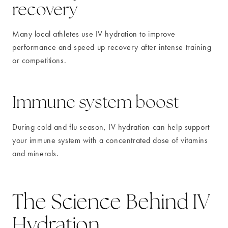
recovery
Many local athletes use IV hydration to improve
performance and speed up recovery after intense training
or competitions.
Immune system boost
During cold and flu season, IV hydration can help support
your immune system with a concentrated dose of vitamins
and minerals.
The Science Behind IV
Hydration