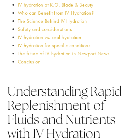
IV hydration at K.O. Blade & Beauty
Who can Benefit from IV Hydration?
The Science Behind IV Hydration
Safety and considerations
IV hydration vs. oral hydration
IV hydration for specific conditions
The future of IV hydration in Newport News
Conclusion
Understanding Rapid
Replenishment of
Fluids and Nutrients
with IV Hydration