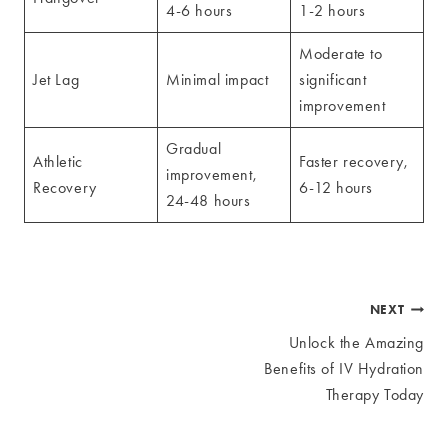
4-6 hours
1-2 hours
Moderate to
Jet Lag
Minimal impact
significant
improvement
Gradual
Athletic
Faster recovery,
improvement,
Recovery
6-12 hours
24-48 hours
Post
NEXT
Unlock the Amazing
navigation
Benefits of IV Hydration
Therapy Today