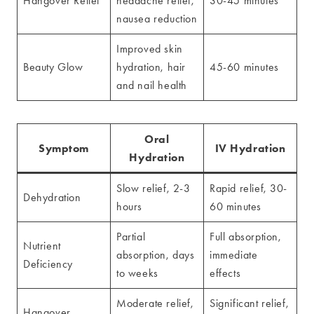
Hangover Relief
headache relief,
30-45 minutes
nausea reduction
Improved skin
Beauty Glow
hydration, hair
45-60 minutes
and nail health
Oral
Symptom
IV Hydration
Hydration
Slow relief, 2-3
Rapid relief, 30-
Dehydration
hours
60 minutes
Partial
Full absorption,
Nutrient
absorption, days
immediate
Deficiency
to weeks
effects
Moderate relief,
Significant relief,
Hangover