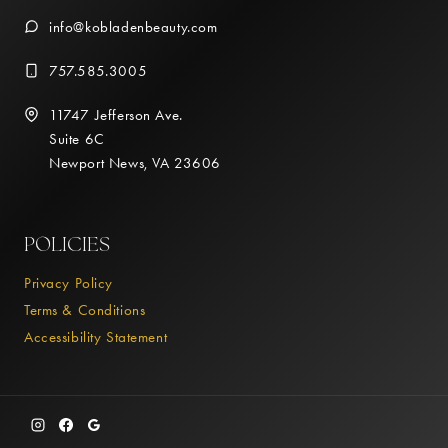
info@kobladenbeauty.com
757.585.3005
11747 Jefferson Ave.
Suite 6C
Newport News, VA 23606
POLICIES
Privacy Policy
Terms & Conditions
Accessibility Statement