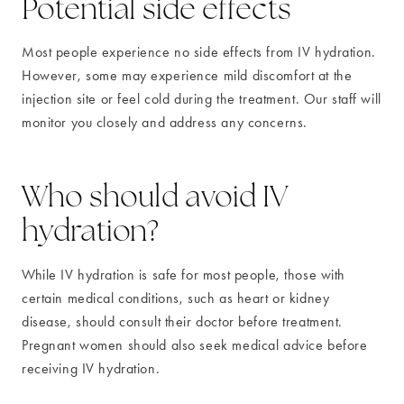
Potential side effects
Most people experience no side effects from IV hydration.
However, some may experience mild discomfort at the
injection site or feel cold during the treatment. Our staff will
monitor you closely and address any concerns.
Who should avoid IV
hydration?
While IV hydration is safe for most people, those with
certain medical conditions, such as heart or kidney
disease, should consult their doctor before treatment.
Pregnant women should also seek medical advice before
receiving IV hydration.