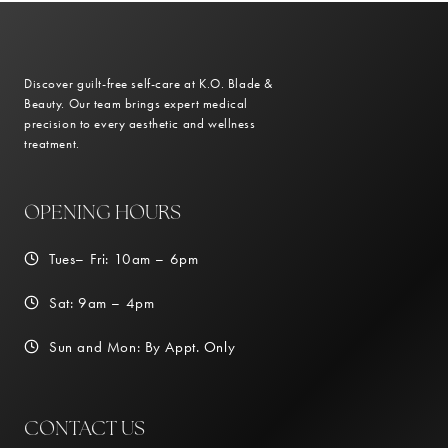
Discover guilt-free self-care at K.O. Blade &
Beauty. Our team brings expert medical
precision to every aesthetic and wellness
treatment.
OPENING HOURS
Tues– Fri: 10am – 6pm
Sat: 9am – 4pm
Sun and Mon: By Appt. Only
CONTACT US