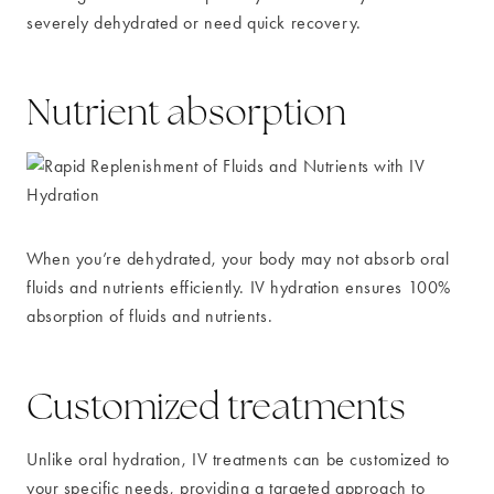
severely dehydrated or need quick recovery.
Nutrient absorption
When you’re dehydrated, your body may not absorb oral
fluids and nutrients efficiently. IV hydration ensures 100%
absorption of fluids and nutrients.
Customized treatments
Unlike oral hydration, IV treatments can be customized to
your specific needs, providing a targeted approach to