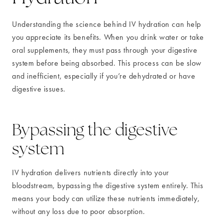
Understanding the science behind IV hydration can help
you appreciate its benefits. When you drink water or take
oral supplements, they must pass through your digestive
system before being absorbed. This process can be slow
and inefficient, especially if you’re dehydrated or have
digestive issues.
Bypassing the digestive
system
IV hydration delivers nutrients directly into your
bloodstream, bypassing the digestive system entirely. This
means your body can utilize these nutrients immediately,
without any loss due to poor absorption.