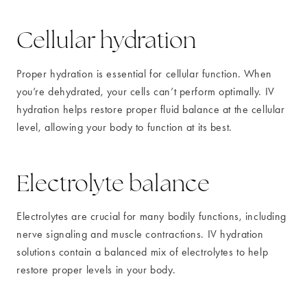
Cellular hydration
Proper hydration is essential for cellular function. When
you’re dehydrated, your cells can’t perform optimally. IV
hydration helps restore proper fluid balance at the cellular
level, allowing your body to function at its best.
Electrolyte balance
Electrolytes are crucial for many bodily functions, including
nerve signaling and muscle contractions. IV hydration
solutions contain a balanced mix of electrolytes to help
restore proper levels in your body.