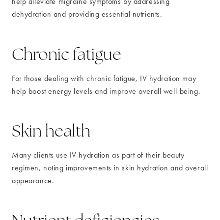
help alleviate migraine symptoms by addressing
dehydration and providing essential nutrients.
Chronic fatigue
For those dealing with chronic fatigue, IV hydration may
help boost energy levels and improve overall well-being.
Skin health
Many clients use IV hydration as part of their beauty
regimen, noting improvements in skin hydration and overall
appearance.