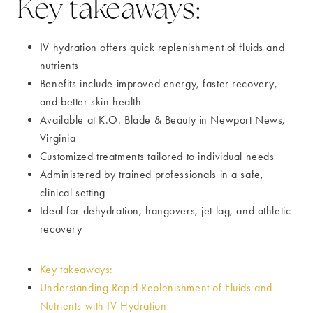
Key takeaways:
IV hydration offers quick replenishment of fluids and
nutrients
Benefits include improved energy, faster recovery,
and better skin health
Available at K.O. Blade & Beauty in Newport News,
Virginia
Customized treatments tailored to individual needs
Administered by trained professionals in a safe,
clinical setting
Ideal for dehydration, hangovers, jet lag, and athletic
recovery
Key takeaways:
Understanding Rapid Replenishment of Fluids and
Nutrients with IV Hydration