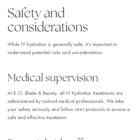
Safety and
considerations
While IV hydration is generally safe, it’s important to
understand potential risks and considerations.
Medical supervision
At K.O. Blade & Beauty, all IV hydration treatments are
administered by trained medical professionals. We take
your safety seriously and follow strict protocols to ensure a
safe and effective treatment.