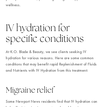
wellness.
IV hydration for
specific conditions
At K.O. Blade & Beauty, we see clients seeking IV
hydration for various reasons. Here are some common
conditions that may benefit rapid Replenishment of Fluids
and Nutrients with IV Hydration from this treatment:
Migraine relief
Some Newport News residents find that IV hydration can