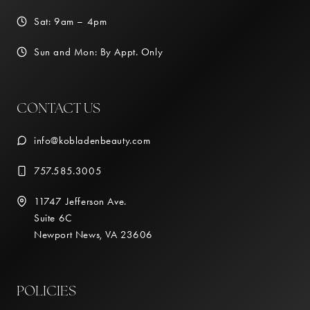
Sat: 9am – 4pm
Sun and Mon: By Appt. Only
CONTACT US
info@kobladenbeauty.com
757.585.3005
11747 Jefferson Ave.
Suite 6C
Newport News, VA 23606
POLICIES