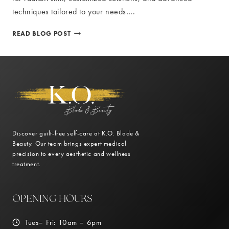
techniques tailored to your needs….
RADIANT
READ BLOG POST
SKIN:
THE
BENEFITS
OF
PROFESSIONAL
SKIN
CARE
TREATMENTS
Discover guilt-free self-care at K.O. Blade &
Beauty. Our team brings expert medical
precision to every aesthetic and wellness
treatment.
OPENING HOURS
Tues– Fri: 10am – 6pm