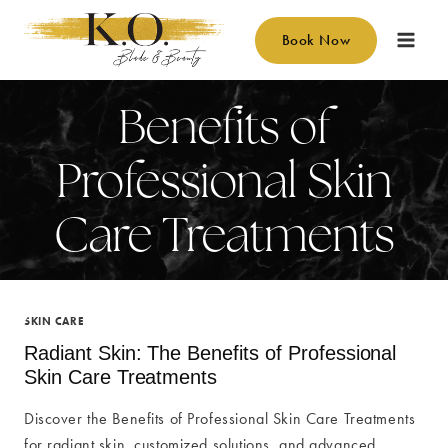
Skip
to
Book Now
content
Benefits of
Professional Skin
Care Treatments
SKIN CARE
Radiant Skin: The Benefits of Professional
Skin Care Treatments
Discover the Benefits of Professional Skin Care Treatments
for radiant skin, customized solutions, and advanced