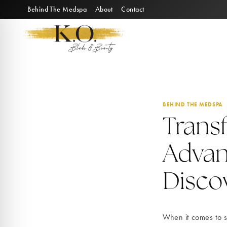
Skip
Behind The Medspa
About
Contact
to
content
BEHIND THE MEDSPA
Trans
Advan
Discov
When it comes to s