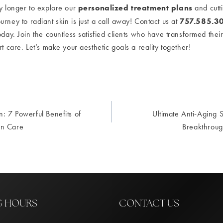
personalized treatment plans
ny longer to explore our
and cutt
757.585.3
ourney to radiant skin is just a call away! Contact us at
oday. Join the countless satisfied clients who have transformed their
rt care. Let’s make your aesthetic goals a reality together!
n: 7 Powerful Benefits of
Ultimate Anti-Aging S
ion
in Care
Breakthroug
G HOURS
CONTACT US