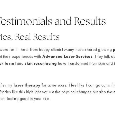
Testimonials and Results
ies, Real Results
r word for it—hear from happy clients! Many have shared glowing
Advanced Laser Services
t their experiences with
. They talk 
er facial
skin resurfacing
and
have transformed their skin and 
laser therapy
After my
for acne scars, I feel like I can go out with
tories like this highlight not just the physical changes but also the 
rom feeling good in your skin.