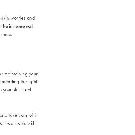
r skin worries and
r hair removal
,
erence.
for maintaining your
ommending the right
p your skin heal
 and take care of it
ur treatments will