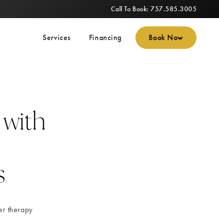
Call To Book: 757.585.3005
Services
Financing
Book Now
 with
s
er therapy