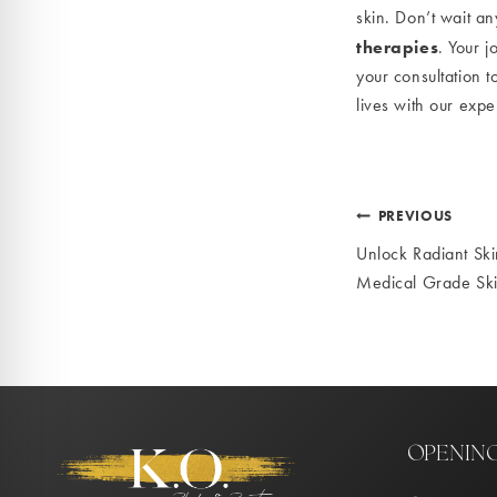
skin. Don’t wait a
therapies
. Your j
your consultation t
lives with our expe
Post
PREVIOUS
Unlock Radiant Ski
navigat
Medical Grade Sk
OPENIN