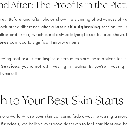
d After: The Proof is in the Pic
mes. Before-and-after photos show the stunning effectiveness of v
laser skin tightening
 look at the difference after a
session! You 
her and firmer, which is not only satisfying to see but also show
ures
can lead to significant improvements.
eeing real results can inspire others to explore these options for 
 Services
, you’re not just investing in treatments; you’re investing 
f yourself.
h to Your Best Skin Starts
nto a world where your skin concerns fade away, revealing a more
 Services
, we believe everyone deserves to feel confident and beau