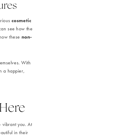
tures
cosmetic
arious
can see how the
non-
s how these
themselves. With
in a happier,
 Here
 vibrant you. At
tiful in their