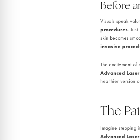
Before an
Visuals speak volu
procedures
. Just
skin becomes smoot
invasive proced
The excitement of s
Advanced Laser
healthier version o
The Pat
Imagine stepping i
Advanced Laser