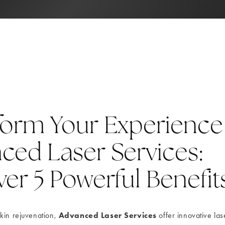
form Your Experience
ced Laser Services:
er 5 Powerful Benefit
Advanced Laser Services
kin rejuvenation,
offer innovative las