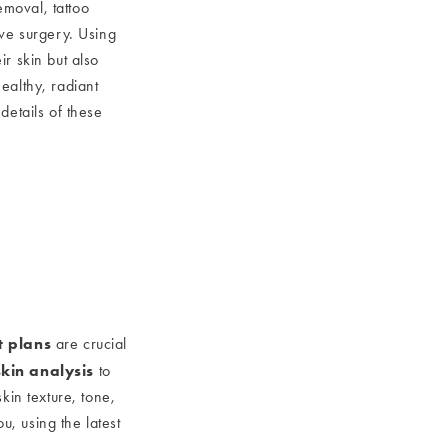
emoval, tattoo
ive surgery. Using
r skin but also
ealthy, radiant
details of these
t plans
are crucial
skin analysis
to
kin texture, tone,
u, using the latest