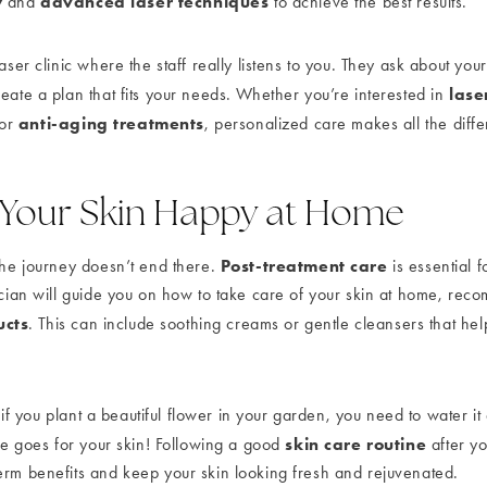
y
advanced laser techniques
and
to achieve the best results.
laser clinic where the staff really listens to you. They ask about you
lase
eate a plan that fits your needs. Whether you’re interested in
anti-aging treatments
 or
, personalized care makes all the diff
 Your Skin Happy at Home
Post-treatment care
 the journey doesn’t end there.
is essential 
nician will guide you on how to take care of your skin at home, rec
ucts
. This can include soothing creams or gentle cleansers that hel
s: if you plant a beautiful flower in your garden, you need to water it
skin care routine
ame goes for your skin! Following a good
after yo
erm benefits and keep your skin looking fresh and rejuvenated.