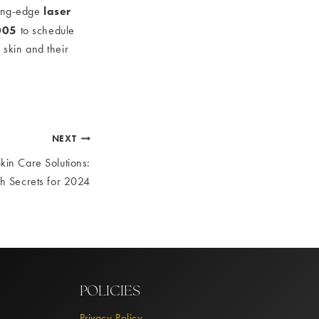
laser
ing-edge
005
to schedule
 skin and their
NEXT
kin Care Solutions:
h Secrets for 2024
POLICIES
Privacy Policy