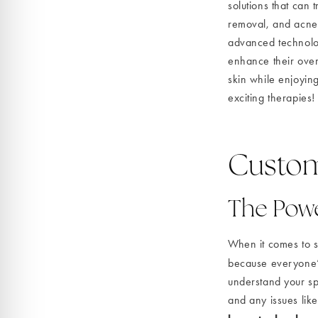
solutions that can 
removal, and acne 
advanced technology
enhance their over
skin while enjoying
exciting therapies!
Custom
The Powe
When it comes to sk
because everyone’s
understand your spe
and any issues like