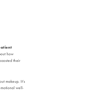
patient
about how
boosted their
out makeup. It’s
emotional well-