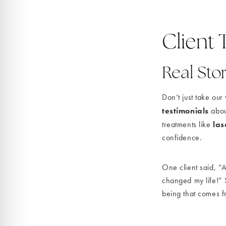
Client 
Real Stor
Don’t just take ou
testimonials
abou
las
treatments like
confidence.
One client said, “
changed my life!” S
being that comes f