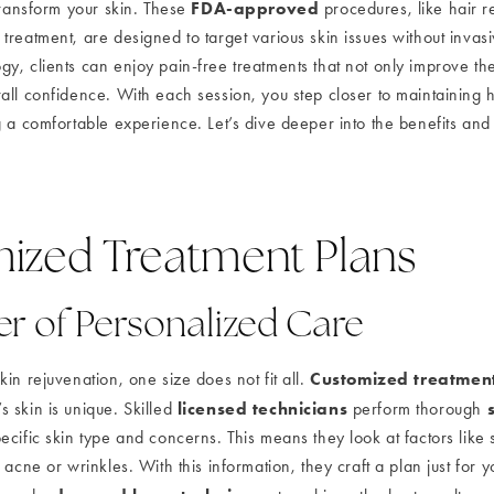
FDA-approved
transform your skin. These
procedures, like hair r
treatment, are designed to target various skin issues without invas
, clients can enjoy pain-free treatments that not only improve thei
all confidence. With each session, you step closer to maintaining h
 a comfortable experience. Let’s dive deeper into the benefits and 
ized Treatment Plans
r of Personalized Care
Customized treatmen
in rejuvenation, one size does not fit all.
licensed technicians
 skin is unique. Skilled
perform thorough
cific skin type and concerns. This means they look at factors like s
 acne or wrinkles. With this information, they craft a plan just for yo