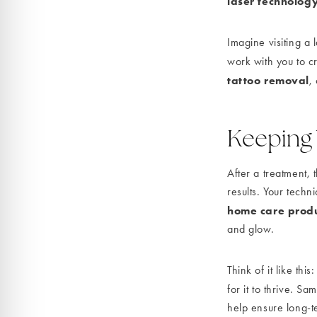
laser technolog
Imagine visiting a 
work with you to cr
tattoo removal
,
Keeping
After a treatment,
results. Your tech
home care prod
and glow.
Think of it like thi
for it to thrive. S
help ensure long-t