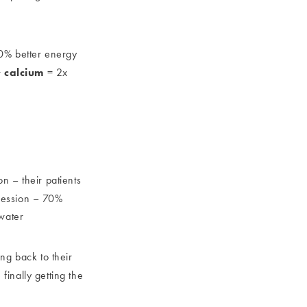
% better energy
calcium
+
= 2x
n – their patients
session – 70%
water
ing back to their
finally getting the