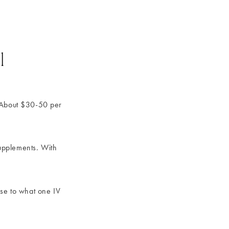
l
 About $30-50 per
upplements. With
ose to what one IV