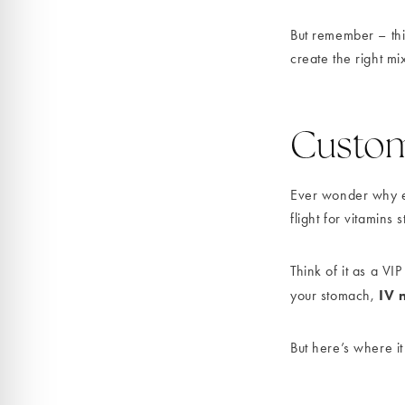
But remember – thi
create the right mi
Customi
Ever wonder why eve
flight for vitamins
Think of it as a VIP
IV 
your stomach,
But here’s where it