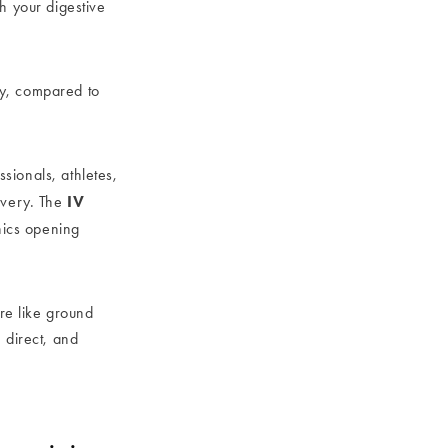
h your digestive
y, compared to
ssionals, athletes,
IV
overy. The
nics opening
are like ground
 direct, and