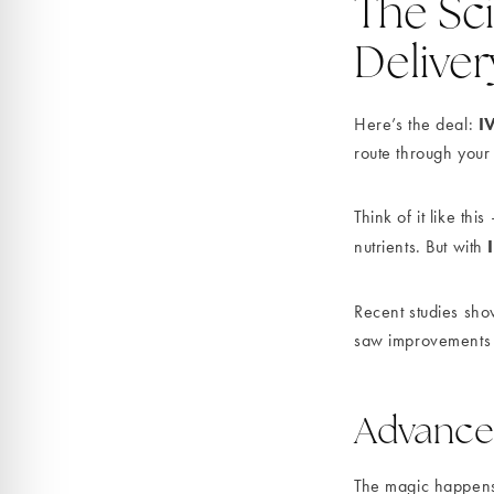
The Sc
Deliver
I
Here’s the deal:
route through your
Think of it like t
nutrients. But with
Recent studies sho
saw improvements 3
Advance
The magic happens