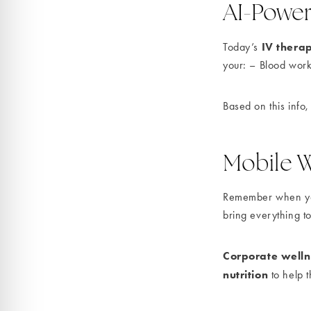
AI-Power
IV thera
Today’s
your: – Blood work
Based on this info,
Mobile W
Remember when you 
bring everything t
Corporate well
nutrition
to help t