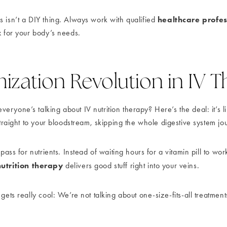
healthcare profes
s isn’t a DIY thing. Always work with qualified
x for your body’s needs.
zation Revolution in IV 
ryone’s talking about IV nutrition therapy? Here’s the deal: it’s li
 straight to your bloodstream, skipping the whole digestive system jo
 pass for nutrients. Instead of waiting hours for a vitamin pill to wo
nutrition therapy
delivers good stuff right into your veins.
 gets really cool: We’re not talking about one-size-fits-all treatme