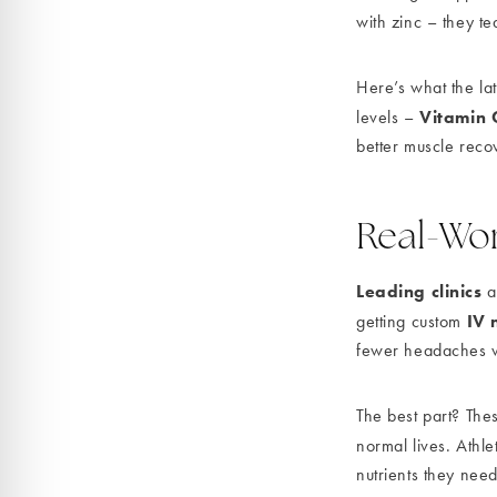
with zinc – they t
Here’s what the la
Vitamin 
levels –
better muscle reco
Real-Wor
Leading clinics
ar
IV 
getting custom
fewer headaches w
The best part? Thes
normal lives. Athl
nutrients they need