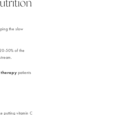
trition
pping the slow
t 20-50% of the
stream.
n therapy
patients
ke putting vitamin C