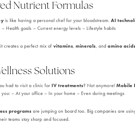
ed Nutrient Formulas
py
AI techno
is like having a personal chef for your bloodstream.
 – Health goals – Current energy levels – Lifestyle habits
vitamins
minerals
amino acid
 it creates a perfect mix of
,
, and
ellness Solutions
IV treatments
Mobile 
had to visit a clinic for
? Not anymore!
o you: – At your office – In your home – Even during meetings
ness programs
are jumping on board too. Big companies are usi
heir teams stay sharp and focused.