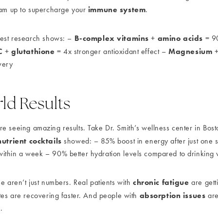
immune system
eam up to supercharge your
.
B-complex vitamins
amino acids
test research shows: –
+
= 90
C
glutathione
Magnesium
+
= 4x stronger antioxidant effect –
very
ld Results
e seeing amazing results. Take Dr. Smith’s wellness center in Bosto
nutrient cocktails
showed: – 85% boost in energy after just one 
ithin a week – 90% better hydration levels compared to drinking 
chronic fatigue
e aren’t just numbers. Real patients with
are gett
absorption issues
etes are recovering faster. And people with
are 
.