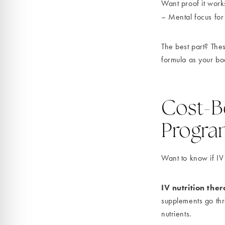
Want proof it work
– Mental focus for
The best part? Th
formula as your bo
Cost-Be
Progra
Want to know if IV
IV nutrition the
supplements go thro
nutrients.