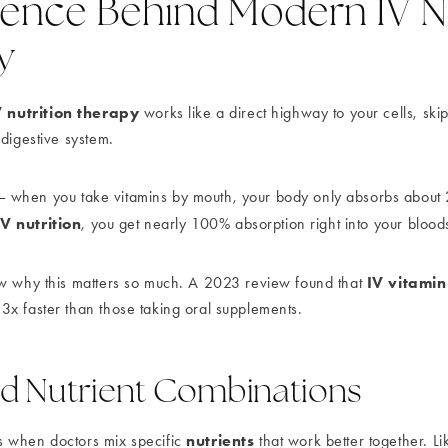
ience Behind Modern IV Nu
y
V nutrition therapy
works like a direct highway to your cells, ski
 digestive system.
his – when you take vitamins by mouth, your body only absorbs abou
IV nutrition
, you get nearly 100% absorption right into your blood
IV vitami
w why this matters so much. A 2023 review found that
x faster than those taking oral supplements.
d Nutrient Combinations
nutrients
 when doctors mix specific
that work better together. Li