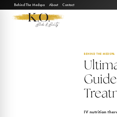
Skip
Behind The Medspa
About
Contact
to
content
BEHIND THE MEDSPA
Ultima
Guide
Treat
IV nutrition the