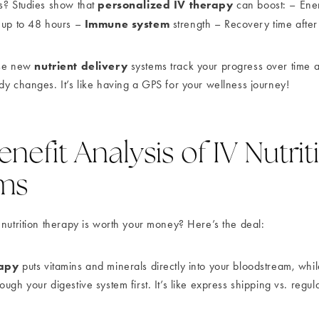
personalized IV therapy
s? Studies show that
can boost: – Ene
Immune system
 up to 48 hours –
strength – Recovery time after
nutrient delivery
ese new
systems track your progress over time a
dy changes. It’s like having a GPS for your wellness journey!
nefit Analysis of IV Nutrit
ms
 nutrition therapy is worth your money? Here’s the deal:
rapy
puts vitamins and minerals directly into your bloodstream, whil
ugh your digestive system first. It’s like express shipping vs. regul