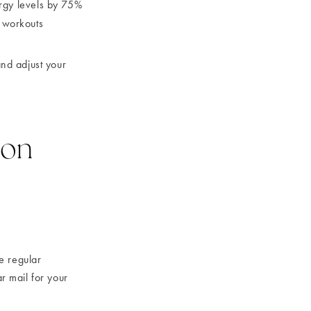
rgy levels by 75%
 workouts
nd adjust your
ion
e regular
ar mail for your