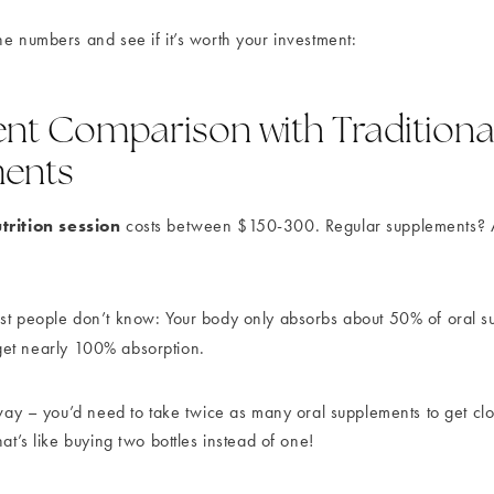
he numbers and see if it’s worth your investment:
nt Comparison with Traditiona
ents
trition session
costs between $150-300. Regular supplements?
st people don’t know: Your body only absorbs about 50% of oral s
get nearly 100% absorption.
s way – you’d need to take twice as many oral supplements to get cl
hat’s like buying two bottles instead of one!