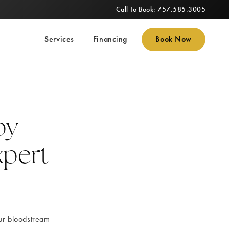
Call To Book: 757.585.3005
Services
Financing
Book Now
py
xpert
our bloodstream