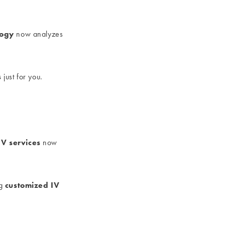
logy
now analyzes
s
just for you.
IV services
now
customized IV
ng