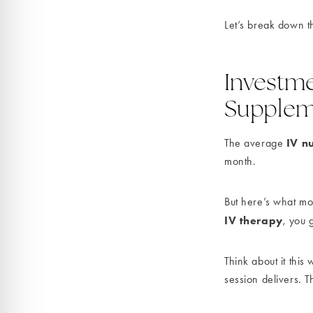
Let’s break down t
Investme
Supplem
IV nu
The average
month.
But here’s what mo
IV therapy
, you 
Think about it thi
session delivers. T