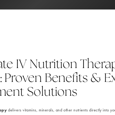
te IV Nutrition Thera
: Proven Benefits & E
ment Solutions
rapy
delivers vitamins, minerals, and other nutrients directly into y