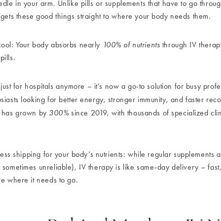
dle in your arm. Unlike pills or supplements that have to go throug
 gets these good things straight to where your body needs them.
cool: Your body absorbs nearly
100% of nutrients
through IV therap
ills.
t just for hospitals anymore – it’s now a go-to solution for busy profe
siasts looking for better energy, stronger immunity, and faster rec
has grown by
300%
since 2019, with thousands of specialized cli
press shipping for your body’s nutrients: while regular supplements 
sometimes unreliable), IV therapy is like same-day delivery – fast,
ve where it needs to go.