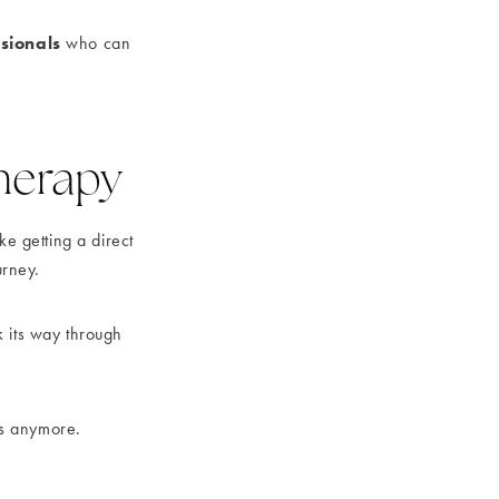
sionals
who can
Therapy
ke getting a direct
urney.
rk its way through
nts anymore.