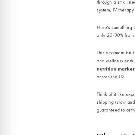
through a small nee
system, IV therapy
Here’s something 
only
20-30%
from p
This treatment isn’
and wellness enthu
nutrition market
across the US.
Think of it like ex
shipping (slow and 
guaranteed to arri