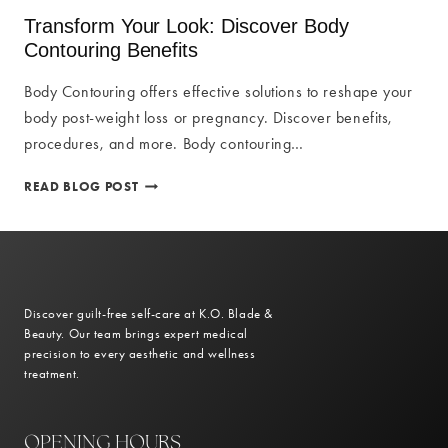
FAT
Transform Your Look: Discover Body
REMOVAL
Contouring Benefits
FOR
BODY
Body Contouring offers effective solutions to reshape your
CONTOURING
body post-weight loss or pregnancy. Discover benefits,
procedures, and more. Body contouring…
TRANSFORM
READ BLOG POST
YOUR
LOOK:
DISCOVER
BODY
CONTOURING
BENEFITS
Discover guilt-free self-care at K.O. Blade &
Beauty. Our team brings expert medical
precision to every aesthetic and wellness
treatment.
OPENING HOURS