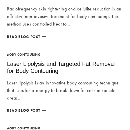
TECHNOLOGY
Radiofrequency skin tightening and cellulite reduction is an
FOR
effective non-invasive treatment for body contouring. This
BODY
CONTOURING
method uses controlled heat to…
RADIOFREQUENCY
READ BLOG POST
SKIN
TIGHTENING
FOR
BODY CONTOURING
BODY
Laser Lipolysis and Targeted Fat Removal
CONTOURING
for Body Contouring
Laser lipolysis is an innovative body contouring technique
that uses laser energy to break down fat cells in specific
areas…
LASER
READ BLOG POST
LIPOLYSIS
AND
TARGETED
BODY CONTOURING