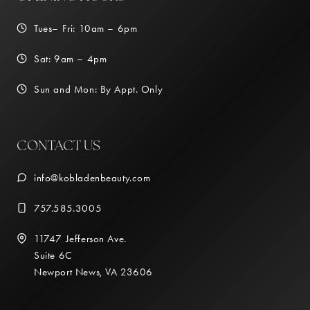
Tues– Fri: 10am – 6pm
Sat: 9am – 4pm
Sun and Mon: By Appt. Only
CONTACT US
info@kobladenbeauty.com
757.585.3005
11747 Jefferson Ave.
Suite 6C
Newport News, VA 23606