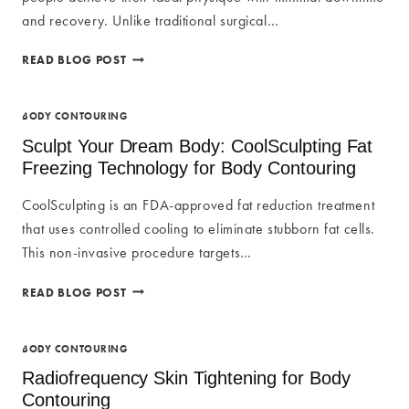
and recovery. Unlike traditional surgical…
MINIMAL
READ BLOG POST
DOWNTIME
AND
RECOVERY
BODY CONTOURING
WITH
Sculpt Your Dream Body: CoolSculpting Fat
NON-
Freezing Technology for Body Contouring
INVASIVE
BODY
CoolSculpting is an FDA-approved fat reduction treatment
CONTOURING
that uses controlled cooling to eliminate stubborn fat cells.
This non-invasive procedure targets…
SCULPT
READ BLOG POST
YOUR
DREAM
BODY:
BODY CONTOURING
COOLSCULPTING
Radiofrequency Skin Tightening for Body
FAT
Contouring
FREEZING