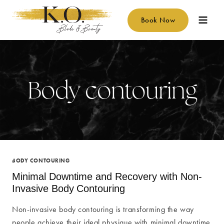
Skip
to
Book Now
content
Body contouring
BODY CONTOURING
Minimal Downtime and Recovery with Non-
Invasive Body Contouring
Non-invasive body contouring is transforming the way
people achieve their ideal physique with minimal downtime