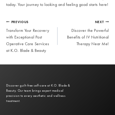
today. Your journey to looking and feeling good starts here!
Post
PREVIOUS
NEXT
Transform Your Recovery
Discover the Powerful
navigation
with Exceptional Post
Benefits of IV Nutritional
Operative Care Services
Therapy Near Me!
at K.O. Blade & Beauty
Discover guilt-free self-care at K.O. Blade &
Beauty. Our team brings expert medical
precision to every aesthetic and wellness
treatment.