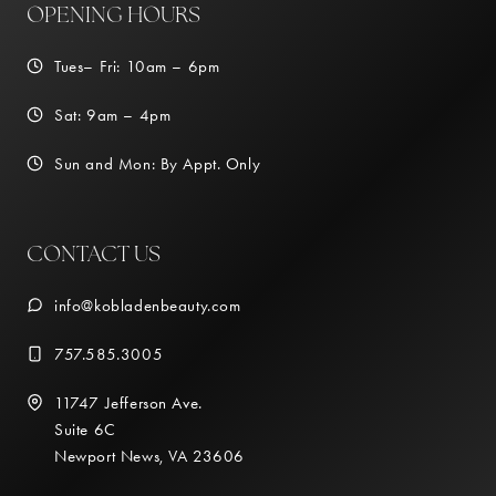
OPENING HOURS
Tues– Fri: 10am – 6pm
Sat: 9am – 4pm
Sun and Mon: By Appt. Only
CONTACT US
info@kobladenbeauty.com
757.585.3005
11747 Jefferson Ave.
Suite 6C
Newport News, VA 23606