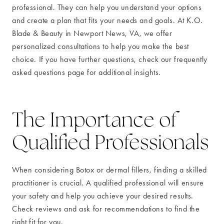
professional. They can help you understand your options
and create a plan that fits your needs and goals. At K.O.
Blade & Beauty in Newport News, VA, we offer
personalized consultations to help you make the best
choice. If you have further questions, check our frequently
asked questions page for additional insights.
The Importance of
Qualified Professionals
When considering Botox or dermal fillers, finding a skilled
practitioner is crucial. A qualified professional will ensure
your safety and help you achieve your desired results.
Check reviews and ask for recommendations to find the
right fit for you.