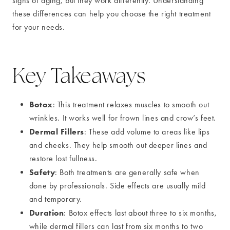
signs of aging, but they work differently. Understanding
these differences can help you choose the right treatment
for your needs.
Key Takeaways
Botox
: This treatment relaxes muscles to smooth out
wrinkles. It works well for frown lines and crow’s feet.
Dermal Fillers
: These add volume to areas like lips
and cheeks. They help smooth out deeper lines and
restore lost fullness.
Safety
: Both treatments are generally safe when
done by professionals. Side effects are usually mild
and temporary.
Duration
: Botox effects last about three to six months,
while dermal fillers can last from six months to two