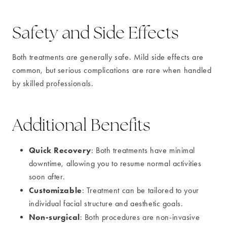
Safety and Side Effects
Both treatments are generally safe. Mild side effects are
common, but serious complications are rare when handled
by skilled professionals.
Additional Benefits
Quick Recovery
: Both treatments have minimal
downtime, allowing you to resume normal activities
soon after.
Customizable
: Treatment can be tailored to your
individual facial structure and aesthetic goals.
Non-surgical
: Both procedures are non-invasive