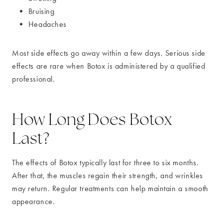
Bruising
Headaches
Most side effects go away within a few days. Serious side
effects are rare when Botox is administered by a qualified
professional.
How Long Does Botox
Last?
The effects of Botox typically last for three to six months.
After that, the muscles regain their strength, and wrinkles
may return. Regular treatments can help maintain a smooth
appearance.