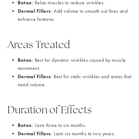
Botox
: Relax muscles to reduce wrinkles.
Dermal Fillers
: Add volume to smooth out lines and
enhance features.
Areas Treated
Botox
: Best for dynamic wrinkles caused by muscle
movement.
Dermal Fillers
: Best for static wrinkles and areas that
need volume.
Duration of Effects
Botox
: Lasts three to six months.
Dermal Fillers
: Lasts six months to two years.