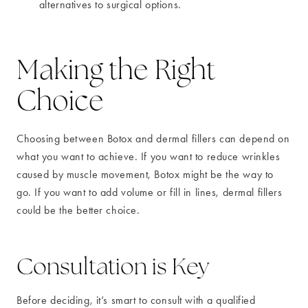
alternatives to surgical options.
Making the Right
Choice
Choosing between Botox and dermal fillers can depend on
what you want to achieve. If you want to reduce wrinkles
caused by muscle movement, Botox might be the way to
go. If you want to add volume or fill in lines, dermal fillers
could be the better choice.
Consultation is Key
Before deciding, it’s smart to consult with a qualified