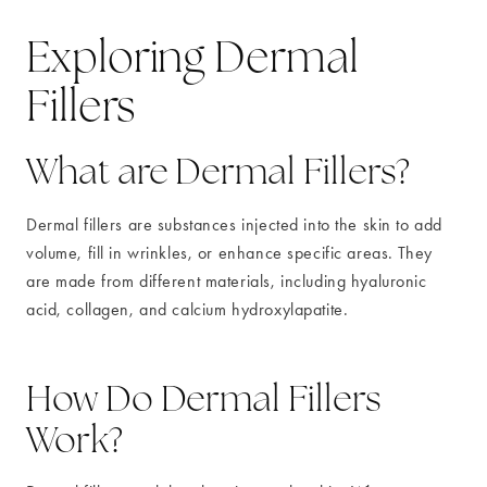
Exploring Dermal
Fillers
What are Dermal Fillers?
Dermal fillers are substances injected into the skin to add
volume, fill in wrinkles, or enhance specific areas. They
are made from different materials, including hyaluronic
acid, collagen, and calcium hydroxylapatite.
How Do Dermal Fillers
Work?