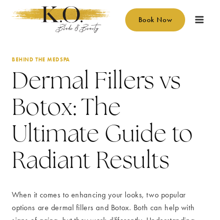
Skip
to
Book Now
content
BEHIND THE MEDSPA
Dermal Fillers vs
Botox: The
Ultimate Guide to
Radiant Results
When it comes to enhancing your looks, two popular
options are dermal fillers and Botox. Both can help with