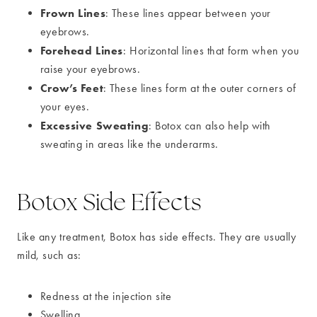
Frown Lines
: These lines appear between your
eyebrows.
Forehead Lines
: Horizontal lines that form when you
raise your eyebrows.
Crow’s Feet
: These lines form at the outer corners of
your eyes.
Excessive Sweating
: Botox can also help with
sweating in areas like the underarms.
Botox Side Effects
Like any treatment, Botox has side effects. They are usually
mild, such as:
Redness at the injection site
Swelling