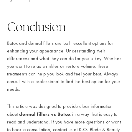
Conclusion
Botox and dermal fillers are both excellent options for
enhancing your appearance. Understanding their
differences and what they can do for you is key. Whether
you want to relax wrinkles or restore volume, these
treatments can help you look and feel your best. Always
consult with a professional to find the best option for your
needs.
This article was designed to provide clear information
dermal fillers vs Botox
about
in a way that is easy to
read and understand. If you have more questions or want
to book a consultation, contact us at K.O. Blade & Beauty