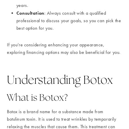
years.
Consultation
: Always consult with a qualified
professional to discuss your goals, so you can pick the
best option for you.
If you’re considering enhancing your appearance,
exploring financing options may also be beneficial for you.
Understanding Botox
What is Botox?
Botox is a brand name for a substance made from
botulinum toxin. It is used to treat wrinkles by temporarily
relaxing the muscles that cause them. This treatment can