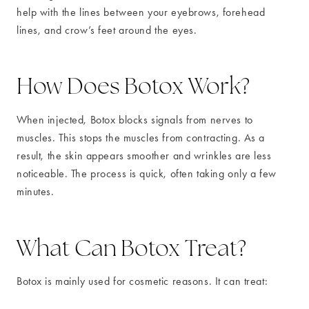
help with the lines between your eyebrows, forehead
lines, and crow’s feet around the eyes.
How Does Botox Work?
When injected, Botox blocks signals from nerves to
muscles. This stops the muscles from contracting. As a
result, the skin appears smoother and wrinkles are less
noticeable. The process is quick, often taking only a few
minutes.
What Can Botox Treat?
Botox is mainly used for cosmetic reasons. It can treat: