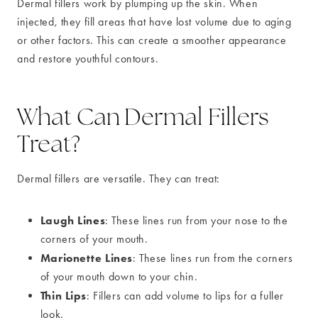
Dermal fillers work by plumping up the skin. When
injected, they fill areas that have lost volume due to aging
or other factors. This can create a smoother appearance
and restore youthful contours.
What Can Dermal Fillers
Treat?
Dermal fillers are versatile. They can treat:
Laugh Lines
: These lines run from your nose to the
corners of your mouth.
Marionette Lines
: These lines run from the corners
of your mouth down to your chin.
Thin Lips
: Fillers can add volume to lips for a fuller
look.