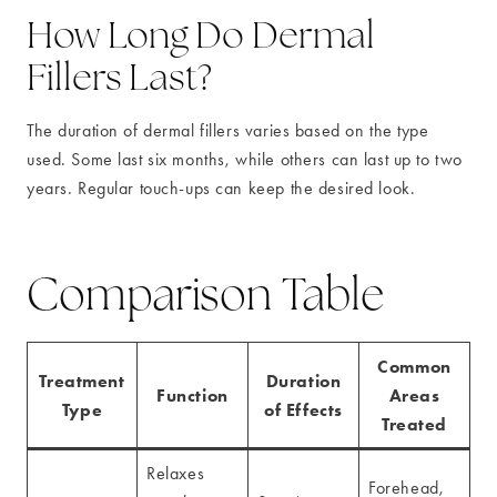
How Long Do Dermal
Fillers Last?
The duration of dermal fillers varies based on the type
used. Some last six months, while others can last up to two
years. Regular touch-ups can keep the desired look.
Comparison Table
Common
Treatment
Duration
Function
Areas
Type
of Effects
Treated
Relaxes
Forehead,