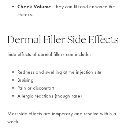
Cheek Volume
: They can lift and enhance the
cheeks.
Dermal Filler Side Effects
Side effects of dermal fillers can include:
Redness and swelling at the injection site
Bruising
Pain or discomfort
Allergic reactions (though rare)
Most side effects are temporary and resolve within a
week.