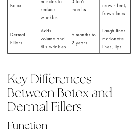
muscles to
3 to 6
Botox
crow’s feet,
reduce
months
frown lines
wrinkles
Adds
Laugh lines,
Dermal
6 months to
volume and
marionette
Fillers
2 years
fills wrinkles
lines, lips
Key Differences
Between Botox and
Dermal Fillers
Function