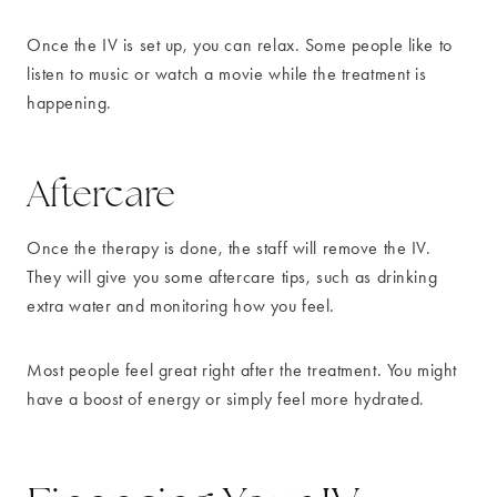
Once the IV is set up, you can relax. Some people like to
listen to music or watch a movie while the treatment is
happening.
Aftercare
Once the therapy is done, the staff will remove the IV.
They will give you some aftercare tips, such as drinking
extra water and monitoring how you feel.
Most people feel great right after the treatment. You might
have a boost of energy or simply feel more hydrated.