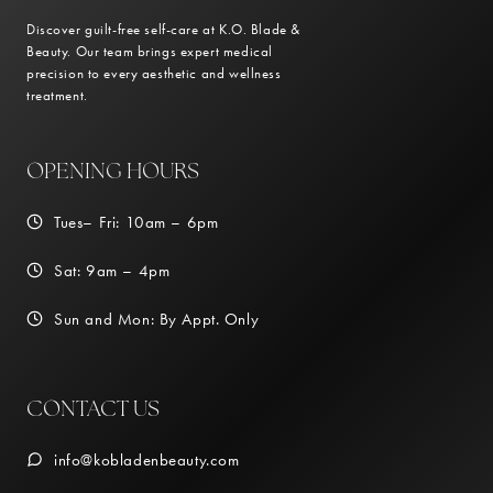
Discover guilt-free self-care at K.O. Blade &
Beauty. Our team brings expert medical
precision to every aesthetic and wellness
treatment.
OPENING HOURS
Tues– Fri: 10am – 6pm
Sat: 9am – 4pm
Sun and Mon: By Appt. Only
CONTACT US
info@kobladenbeauty.com