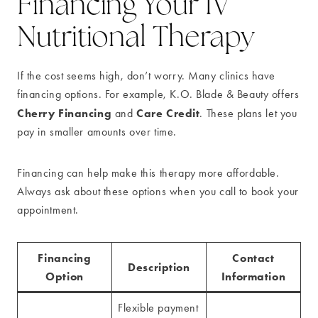
Financing Your IV
Nutritional Therapy
If the cost seems high, don’t worry. Many clinics have
financing options. For example, K.O. Blade & Beauty offers
Cherry Financing
Care Credit
and
. These plans let you
pay in smaller amounts over time.
Financing can help make this therapy more affordable.
Always ask about these options when you call to book your
appointment.
Financing
Contact
Description
Option
Information
Flexible payment