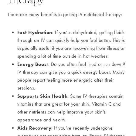
There are many benefits to getting IV nutritional therapy:
Fast Hydration
: If you’re dehydrated, getting fluids
through an IV can quickly help you feel better. This is
especially useful if you are recovering from illness or
spending a lot of time outside in hot weather.
Energy Boost
: Do you often feel tired or run down?
IV therapy can give you a quick energy boost. Many
people report feeling more energetic after their
sessions.
Supports Skin Health
: Some IV therapies contain
vitamins that are great for your skin. Vitamin C and
other nutrients can help improve your skin’s
appearance and health.
Aids Recovery
: If you’ve recently undergone
surgery or are recovering from an illness, IV therapy