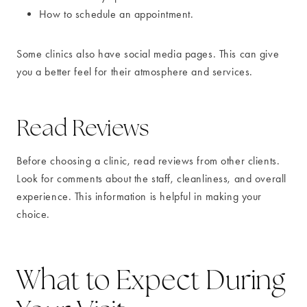
How to schedule an appointment.
Some clinics also have social media pages. This can give
you a better feel for their atmosphere and services.
Read Reviews
Before choosing a clinic, read reviews from other clients.
Look for comments about the staff, cleanliness, and overall
experience. This information is helpful in making your
choice.
What to Expect During