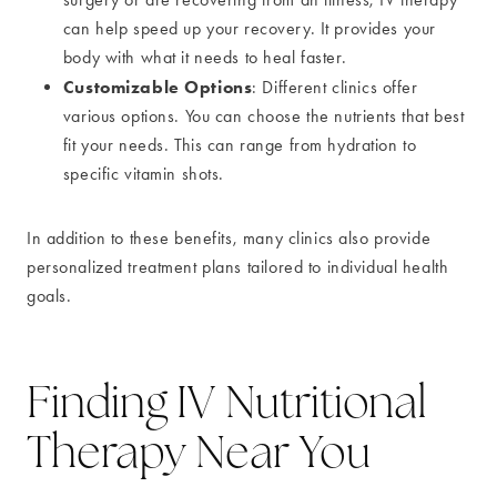
can help speed up your recovery. It provides your
body with what it needs to heal faster.
Customizable Options
: Different clinics offer
various options. You can choose the nutrients that best
fit your needs. This can range from hydration to
specific vitamin shots.
In addition to these benefits, many clinics also provide
personalized treatment plans tailored to individual health
goals.
Finding IV Nutritional
Therapy Near You