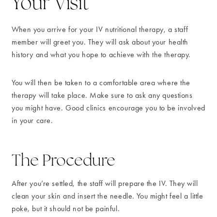
Your Visit
When you arrive for your IV nutritional therapy, a staff
member will greet you. They will ask about your health
history and what you hope to achieve with the therapy.
You will then be taken to a comfortable area where the
therapy will take place. Make sure to ask any questions
you might have. Good clinics encourage you to be involved
in your care.
The Procedure
After you’re settled, the staff will prepare the IV. They will
clean your skin and insert the needle. You might feel a little
poke, but it should not be painful.