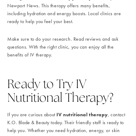
Newport News. This therapy offers many benefits,
including hydration and energy boosts. Local clinics are
ready to help you feel your best.
Make sure to do your research. Read reviews and ask
questions. With the right clinic, you can enjoy all the
benefits of IV therapy.
Ready to Try IV
Nutritional Therapy?
IV nutritional therapy
If you are curious about
, contact
K.O. Blade & Beauty today. Their friendly staff is ready to
help you. Whether you need hydration, energy, or skin