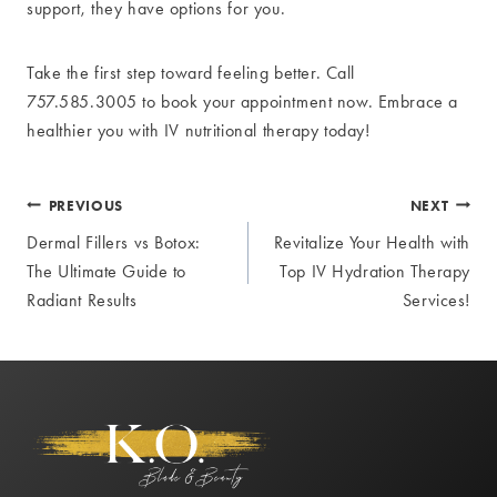
support, they have options for you.
Take the first step toward feeling better. Call
757.585.3005 to book your appointment now. Embrace a
healthier you with IV nutritional therapy today!
Post
PREVIOUS
NEXT
Dermal Fillers vs Botox:
Revitalize Your Health with
navigation
The Ultimate Guide to
Top IV Hydration Therapy
Radiant Results
Services!