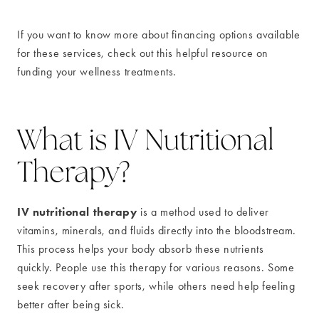
If you want to know more about financing options available
for these services, check out this helpful resource on
funding your wellness treatments.
What is IV Nutritional
Therapy?
IV nutritional therapy
is a method used to deliver
vitamins, minerals, and fluids directly into the bloodstream.
This process helps your body absorb these nutrients
quickly. People use this therapy for various reasons. Some
seek recovery after sports, while others need help feeling
better after being sick.