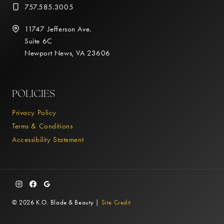
757.585.3005
11747 Jefferson Ave.
Suite 6C
Newport News, VA 23606
POLICIES
Privacy Policy
Terms & Conditions
Accessibility Statement
© 2026 K.O. Blade & Beauty |
Site Credit