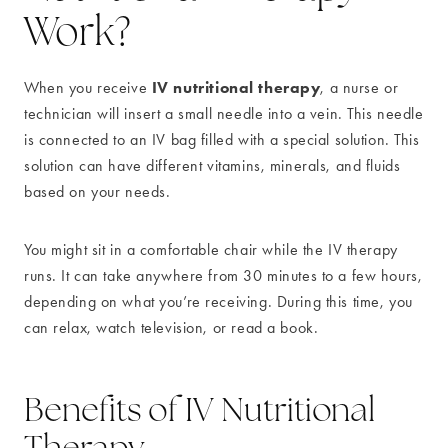
Work?
IV nutritional therapy
When you receive
, a nurse or
technician will insert a small needle into a vein. This needle
is connected to an IV bag filled with a special solution. This
solution can have different vitamins, minerals, and fluids
based on your needs.
You might sit in a comfortable chair while the IV therapy
runs. It can take anywhere from 30 minutes to a few hours,
depending on what you’re receiving. During this time, you
can relax, watch television, or read a book.
Benefits of IV Nutritional
Therapy