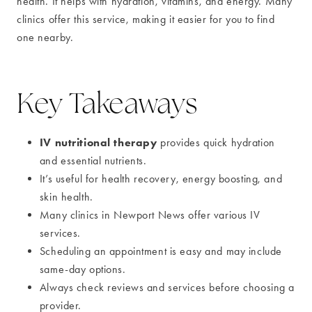
health. It helps with hydration, vitamins, and energy. Many
clinics offer this service, making it easier for you to find
one nearby.
Key Takeaways
IV nutritional therapy
provides quick hydration
and essential nutrients.
It’s useful for health recovery, energy boosting, and
skin health.
Many clinics in Newport News offer various IV
services.
Scheduling an appointment is easy and may include
same-day options.
Always check reviews and services before choosing a
provider.