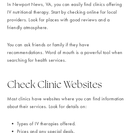
In Newport News, VA, you can easily find clinics offering
IV nutritional therapy. Start by checking online for local
providers. Look for places with good reviews and a
friendly atmosphere.
You can ask friends or family if they have
recommendations. Word of mouth is a powerful tool when
searching for health services.
Check Clinic Websites
Most clinics have websites where you can find information
about their services. Look for details on:
Types of IV therapies offered.
Prices and any special deals.