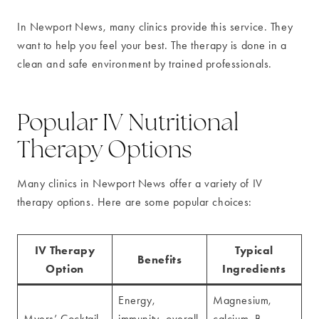
In Newport News, many clinics provide this service. They
want to help you feel your best. The therapy is done in a
clean and safe environment by trained professionals.
Popular IV Nutritional
Therapy Options
Many clinics in Newport News offer a variety of IV
therapy options. Here are some popular choices:
IV Therapy
Typical
Benefits
Option
Ingredients
Energy,
Magnesium,
Myers’ Cocktail
immunity, overall
calcium, B