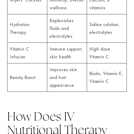
wellness
vitamins
Replenishes
Hydration
Saline solution,
fluids and
Therapy
electrolytes
electrolytes
Vitamin C
Immune support,
High dose
Infusion
skin health
Vitamin C
Improves skin
Biotin, Vitamin E,
Beauty Boost
and hair
Vitamin C
appearance
How Does IV
Nutritional Therapy