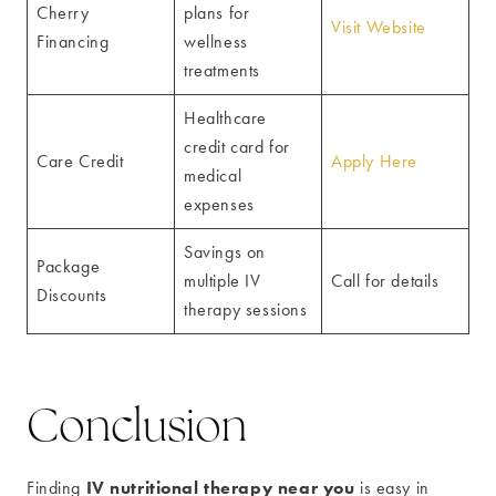
Cherry
plans for
Visit Website
Financing
wellness
treatments
Healthcare
credit card for
Care Credit
Apply Here
medical
expenses
Savings on
Package
multiple IV
Call for details
Discounts
therapy sessions
Conclusion
IV nutritional therapy near you
Finding
is easy in