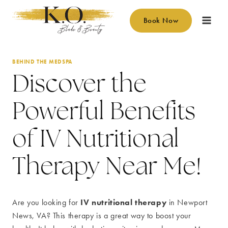
Skip
to
Book Now
content
BEHIND THE MEDSPA
Discover the
Powerful Benefits
of IV Nutritional
Therapy Near Me!
IV nutritional therapy
Are you looking for
in Newport
News, VA? This therapy is a great way to boost your