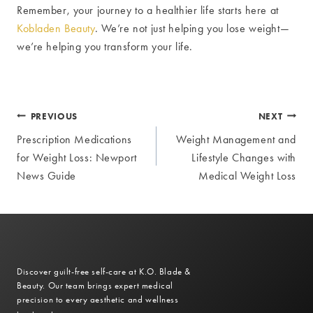
Remember, your journey to a healthier life starts here at
Kobladen Beauty
. We’re not just helping you lose weight—
we’re helping you transform your life.
Post
PREVIOUS
NEXT
Prescription Medications
Weight Management and
navigation
for Weight Loss: Newport
Lifestyle Changes with
News Guide
Medical Weight Loss
Discover guilt-free self-care at K.O. Blade &
Beauty. Our team brings expert medical
precision to every aesthetic and wellness