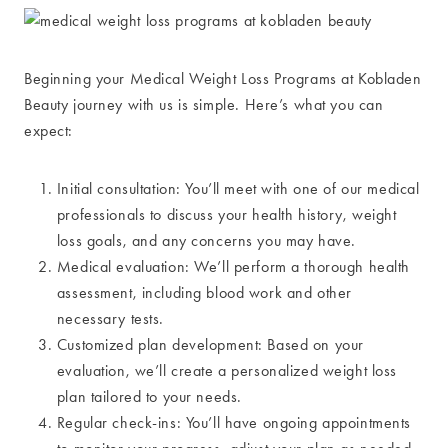
Beginning your Medical Weight Loss Programs at Kobladen
Beauty journey with us is simple. Here’s what you can
expect:
Initial consultation: You’ll meet with one of our medical
professionals to discuss your health history, weight
loss goals, and any concerns you may have.
Medical evaluation: We’ll perform a thorough health
assessment, including blood work and other
necessary tests.
Customized plan development: Based on your
evaluation, we’ll create a personalized weight loss
plan tailored to your needs.
Regular check-ins: You’ll have ongoing appointments