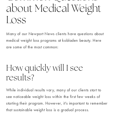
about Medical Weight
Loss
Many of our Newport News clients have questions about
medical weight loss programs at kobladen beauty. Here
are some of the most common:
How quickly will I see
results?
While individual results vary, many of our clients start to
see noticeable weight loss within the first few weeks of
starting their program. However, it’s important to remember
that sustainable weight loss is a gradual process.