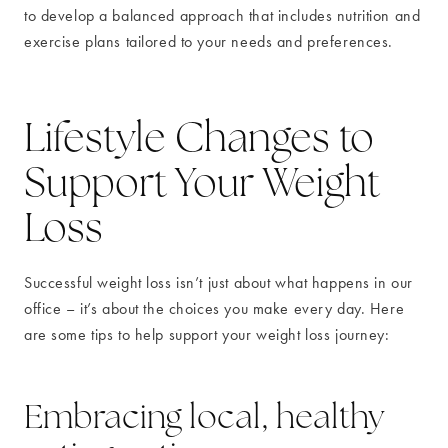
to develop a balanced approach that includes nutrition and
exercise plans tailored to your needs and preferences.
Lifestyle Changes to
Support Your Weight
Loss
Successful weight loss isn’t just about what happens in our
office – it’s about the choices you make every day. Here
are some tips to help support your weight loss journey:
Embracing local, healthy