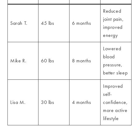
Reduced
joint pain,
Sarah T.
45 lbs
6 months
improved
energy
Lowered
blood
Mike R.
60 lbs
8 months
pressure,
better sleep
Improved
self-
Lisa M.
30 lbs
4 months
confidence,
more active
lifestyle