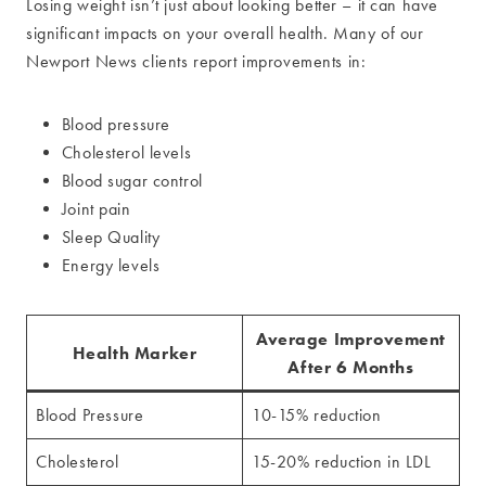
Losing weight isn’t just about looking better – it can have
significant impacts on your overall health. Many of our
Newport News clients report improvements in:
Blood pressure
Cholesterol levels
Blood sugar control
Joint pain
Sleep Quality
Energy levels
Average Improvement
Health Marker
After 6 Months
Blood Pressure
10-15% reduction
Cholesterol
15-20% reduction in LDL