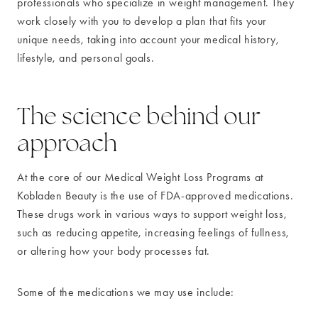
professionals who specialize in weight management. They
work closely with you to develop a plan that fits your
unique needs, taking into account your medical history,
lifestyle, and personal goals.
The science behind our
approach
At the core of our Medical Weight Loss Programs at
Kobladen Beauty is the use of FDA-approved medications.
These drugs work in various ways to support weight loss,
such as reducing appetite, increasing feelings of fullness,
or altering how your body processes fat.
Some of the medications we may use include: