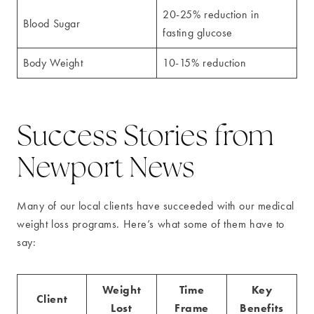
20-25% reduction in
Blood Sugar
fasting glucose
Body Weight
10-15% reduction
Success Stories from
Newport News
Many of our local clients have succeeded with our medical
weight loss programs. Here’s what some of them have to
say:
Weight
Time
Key
Client
Lost
Frame
Benefits