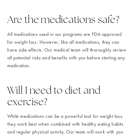
Are the medications safe?
All medications used in our programs are FDA-approved
for weight loss. However, like all medications, they can
have side effects. Our medical team will thoroughly review
all potential risks and benefits with you before starting any
medication.
Will I need to diet and
exercise?
While medications can be a powerful tool for weight loss,
they work best when combined with healthy eating habits
and regular physical activity. Our team will work with you