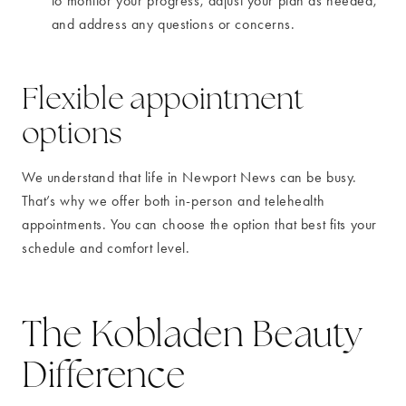
to monitor your progress, adjust your plan as needed,
and address any questions or concerns.
Flexible appointment
options
We understand that life in Newport News can be busy.
That’s why we offer both in-person and telehealth
appointments. You can choose the option that best fits your
schedule and comfort level.
The Kobladen Beauty
Difference