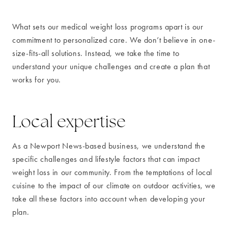
What sets our medical weight loss programs apart is our
commitment to personalized care. We don’t believe in one-
size-fits-all solutions. Instead, we take the time to
understand your unique challenges and create a plan that
works for you.
Local expertise
As a Newport News-based business, we understand the
specific challenges and lifestyle factors that can impact
weight loss in our community. From the temptations of local
cuisine to the impact of our climate on outdoor activities, we
take all these factors into account when developing your
plan.