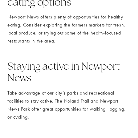
eating options
Newport News offers plenty of opportunities for healthy
eating. Consider exploring the farmers markets for fresh,
local produce, or trying out some of the health-focused
restaurants in the area.
Staying active in Newport
News
Take advantage of our city’s parks and recreational
facilities to stay active. The Noland Trail and Newport
News Park offer great opportunities for walking, jogging,
or cycling.