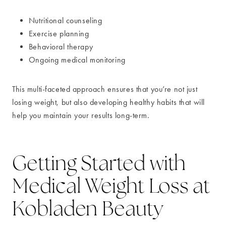
Nutritional counseling
Exercise planning
Behavioral therapy
Ongoing medical monitoring
This multi-faceted approach ensures that you’re not just
losing weight, but also developing healthy habits that will
help you maintain your results long-term.
Getting Started with
Medical Weight Loss at
Kobladen Beauty