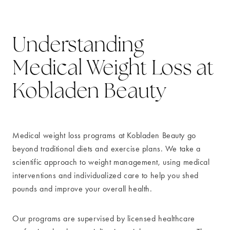
Understanding
Medical Weight Loss at
Kobladen Beauty
Medical weight loss programs at Kobladen Beauty go
beyond traditional diets and exercise plans. We take a
scientific approach to weight management, using medical
interventions and individualized care to help you shed
pounds and improve your overall health.
Our programs are supervised by licensed healthcare