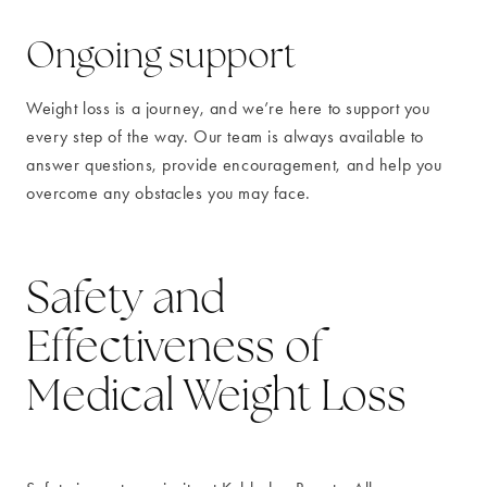
Ongoing support
Weight loss is a journey, and we’re here to support you
every step of the way. Our team is always available to
answer questions, provide encouragement, and help you
overcome any obstacles you may face.
Safety and
Effectiveness of
Medical Weight Loss