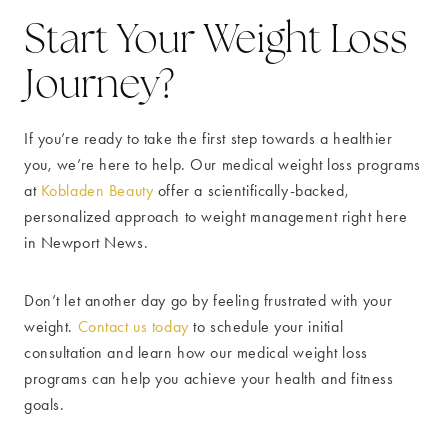
Start Your Weight Loss
Journey?
If you’re ready to take the first step towards a healthier
you, we’re here to help. Our medical weight loss programs
at
Kobladen Beauty
offer a scientifically-backed,
personalized approach to weight management right here
in Newport News.
Don’t let another day go by feeling frustrated with your
weight.
Contact us today
to schedule your initial
consultation and learn how our medical weight loss
programs can help you achieve your health and fitness
goals.