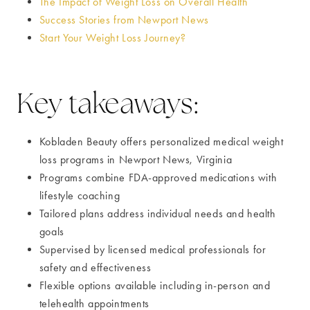
The Impact of Weight Loss on Overall Health
Success Stories from Newport News
Start Your Weight Loss Journey?
Key takeaways:
Kobladen Beauty offers personalized medical weight
loss programs in Newport News, Virginia
Programs combine FDA-approved medications with
lifestyle coaching
Tailored plans address individual needs and health
goals
Supervised by licensed medical professionals for
safety and effectiveness
Flexible options available including in-person and
telehealth appointments