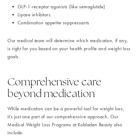
GLP-1 receptor agonists (like semaglutide)
Lipase inhibitors
Combination appetite suppressants
Our medical team will determine which medication, if any,
is right for you based on your health profile and weight loss
goals.
Comprehensive care
beyond medication
While medication can be a powerful tool for weight loss,
it’s just one part of our comprehensive approach. Our
Medical Weight Loss Programs at Kobladen Beauty also
include: