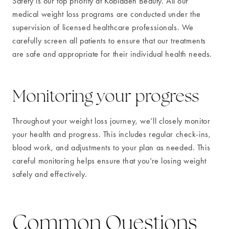
Safety is our top priority at Kobladen Beauty. All our
medical weight loss programs are conducted under the
supervision of licensed healthcare professionals. We
carefully screen all patients to ensure that our treatments
are safe and appropriate for their individual health needs.
Monitoring your progress
Throughout your weight loss journey, we’ll closely monitor
your health and progress. This includes regular check-ins,
blood work, and adjustments to your plan as needed. This
careful monitoring helps ensure that you’re losing weight
safely and effectively.
Common Questions