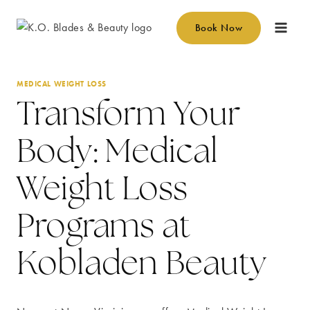
Skip
to
Book Now
content
MEDICAL WEIGHT LOSS
Transform Your
Body: Medical
Weight Loss
Programs at
Kobladen Beauty