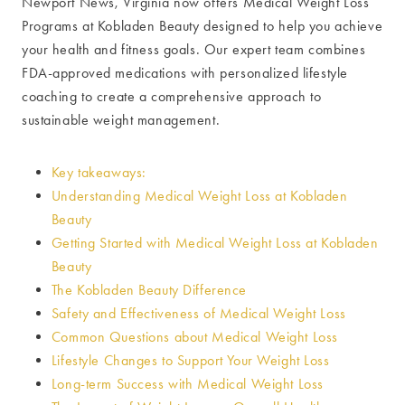
Newport News, Virginia now offers Medical Weight Loss
Programs at Kobladen Beauty designed to help you achieve
your health and fitness goals. Our expert team combines
FDA-approved medications with personalized lifestyle
coaching to create a comprehensive approach to
sustainable weight management.
Key takeaways:
Understanding Medical Weight Loss at Kobladen
Beauty
Getting Started with Medical Weight Loss at Kobladen
Beauty
The Kobladen Beauty Difference
Safety and Effectiveness of Medical Weight Loss
Common Questions about Medical Weight Loss
Lifestyle Changes to Support Your Weight Loss
Long-term Success with Medical Weight Loss