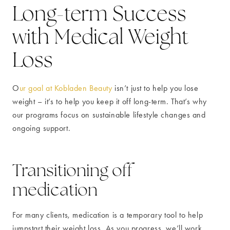
Long-term Success
with Medical Weight
Loss
O
ur goal at Kobladen Beauty
isn’t just to help you lose
weight – it’s to help you keep it off long-term. That’s why
our programs focus on sustainable lifestyle changes and
ongoing support.
Transitioning off
medication
For many clients, medication is a temporary tool to help
jumpstart their weight loss. As you progress, we’ll work