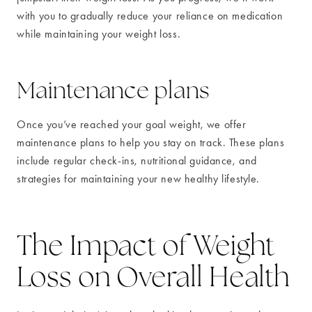
with you to gradually reduce your reliance on medication
while maintaining your weight loss.
Maintenance plans
Once you’ve reached your goal weight, we offer
maintenance plans to help you stay on track. These plans
include regular check-ins, nutritional guidance, and
strategies for maintaining your new healthy lifestyle.
The Impact of Weight
Loss on Overall Health