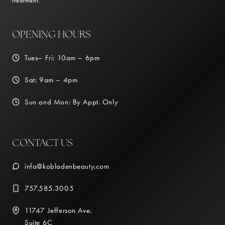
treatment.
OPENING HOURS
Tues– Fri: 10am – 6pm
Sat: 9am – 4pm
Sun and Mon: By Appt. Only
CONTACT US
info@kobladenbeauty.com
757.585.3005
11747 Jefferson Ave.
Suite 6C