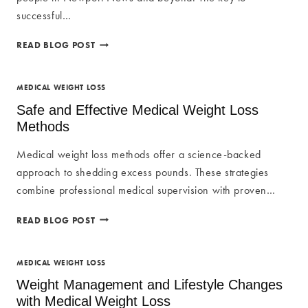
successful…
SAFE
READ BLOG POST
AND
EFFECTIVE
WEIGHT
MEDICAL WEIGHT LOSS
LOSS
Safe and Effective Medical Weight Loss
METHODS:
Methods
TRANSFORM
YOUR
Medical weight loss methods offer a science-backed
BODY
approach to shedding excess pounds. These strategies
combine professional medical supervision with proven…
SAFE
READ BLOG POST
AND
EFFECTIVE
MEDICAL
MEDICAL WEIGHT LOSS
WEIGHT
Weight Management and Lifestyle Changes
LOSS
with Medical Weight Loss
METHODS