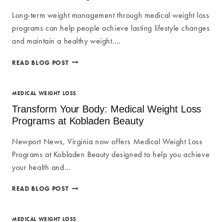
Long-term weight management through medical weight loss
programs can help people achieve lasting lifestyle changes
and maintain a healthy weight….
WEIGHT
READ BLOG POST
MANAGEMENT
AND
LIFESTYLE
MEDICAL WEIGHT LOSS
CHANGES
Transform Your Body: Medical Weight Loss
WITH
Programs at Kobladen Beauty
MEDICAL
WEIGHT
Newport News, Virginia now offers Medical Weight Loss
LOSS
Programs at Kobladen Beauty designed to help you achieve
your health and…
TRANSFORM
READ BLOG POST
YOUR
BODY:
MEDICAL
MEDICAL WEIGHT LOSS