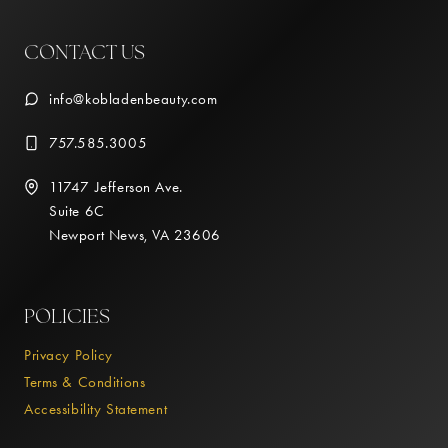
CONTACT US
info@kobladenbeauty.com
757.585.3005
11747 Jefferson Ave.
Suite 6C
Newport News, VA 23606
POLICIES
Privacy Policy
Terms & Conditions
Accessibility Statement