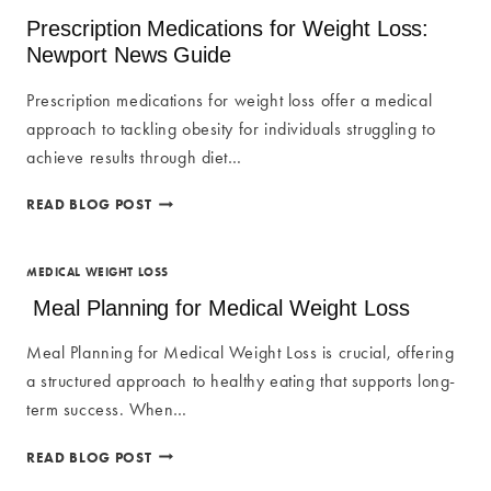
WEIGHT
Prescription Medications for Weight Loss:
LOSS
Newport News Guide
PROGRAMS
AT
Prescription medications for weight loss offer a medical
KOBLADEN
approach to tackling obesity for individuals struggling to
BEAUTY
achieve results through diet…
PRESCRIPTION
READ BLOG POST
MEDICATIONS
FOR
WEIGHT
MEDICAL WEIGHT LOSS
LOSS:
Meal Planning for Medical Weight Loss
NEWPORT
NEWS
Meal Planning for Medical Weight Loss is crucial, offering
GUIDE
a structured approach to healthy eating that supports long-
term success. When…
MEAL
READ BLOG POST
PLANNING