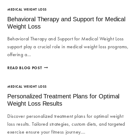
FOR
MEDICAL
MEDICAL WEIGHT LOSS
WEIGHT
Behavioral Therapy and Support for Medical
LOSS
Weight Loss
Behavioral Therapy and Support for Medical Weight Loss
support play a crucial role in medical weight loss programs,
offering a…
BEHAVIORAL
READ BLOG POST
THERAPY
AND
SUPPORT
MEDICAL WEIGHT LOSS
FOR
Personalized Treatment Plans for Optimal
MEDICAL
Weight Loss Results
WEIGHT
LOSS
Discover personalized treatment plans for optimal weight
loss results. Tailored strategies, custom diets, and targeted
exercise ensure your fitness journey….