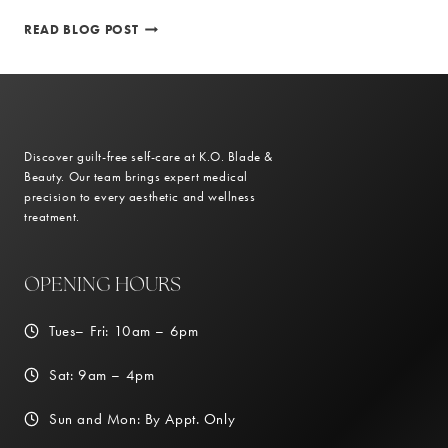
PERSONALIZED
READ BLOG POST
TREATMENT
PLANS
FOR
OPTIMAL
WEIGHT
LOSS
Discover guilt-free self-care at K.O. Blade &
RESULTS
Beauty. Our team brings expert medical
precision to every aesthetic and wellness
treatment.
OPENING HOURS
Tues– Fri: 10am – 6pm
Sat: 9am – 4pm
Sun and Mon: By Appt. Only