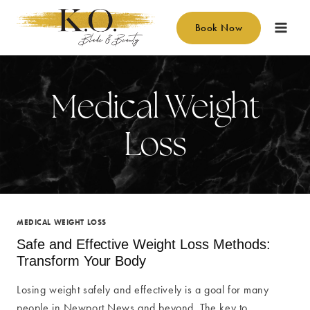
Skip
to
Book Now
content
Medical Weight
Loss
MEDICAL WEIGHT LOSS
Safe and Effective Weight Loss Methods:
Transform Your Body
Losing weight safely and effectively is a goal for many
people in Newport News and beyond. The key to