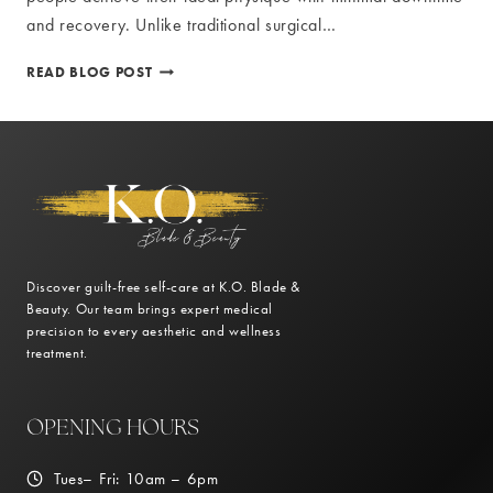
and recovery. Unlike traditional surgical…
MINIMAL
READ BLOG POST
DOWNTIME
AND
RECOVERY
WITH
NON-
INVASIVE
BODY
CONTOURING
Discover guilt-free self-care at K.O. Blade &
Beauty. Our team brings expert medical
precision to every aesthetic and wellness
treatment.
OPENING HOURS
Tues– Fri: 10am – 6pm