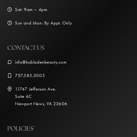
Sat: 9am – 4pm
Sun and Mon: By Appt. Only
CONTACT US
info@kobladenbeauty.com
757.585.3005
11747 Jefferson Ave.
Suite 6C
Newport News, VA 23606
POLICIES