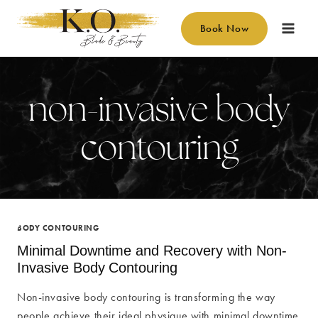
Skip
to
Book Now
content
non-invasive body
contouring
BODY CONTOURING
Minimal Downtime and Recovery with Non-
Invasive Body Contouring
Non-invasive body contouring is transforming the way
people achieve their ideal physique with minimal downtime