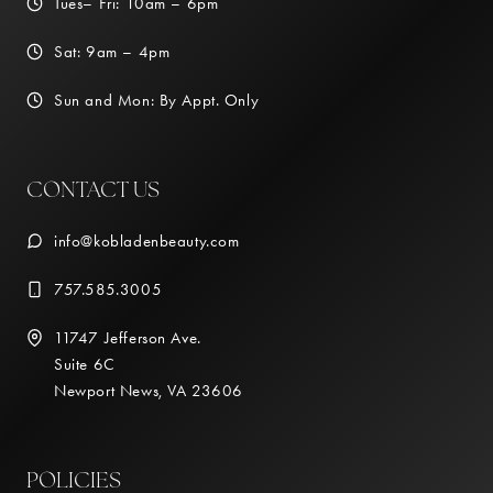
Tues– Fri: 10am – 6pm
Sat: 9am – 4pm
Sun and Mon: By Appt. Only
CONTACT US
info@kobladenbeauty.com
757.585.3005
11747 Jefferson Ave.
Suite 6C
Newport News, VA 23606
POLICIES