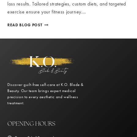
loss results. Tailored strategies, custom diets, and targeted
exercise ensure your fitness journey….
PERSONALIZED
READ BLOG POST
TREATMENT
PLANS
FOR
OPTIMAL
WEIGHT
LOSS
RESULTS
Discover guilt-free self-care at K.O. Blade &
Beauty. Our team brings expert medical
precision to every aesthetic and wellness
treatment.
OPENING HOURS