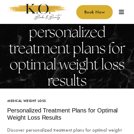
Skip
to
Book Now
content
personalized
treatment plans for
optimal weight loss
results
MEDICAL WEIGHT LOSS
Personalized Treatment Plans for Optimal
Weight Loss Results
Discover personalized treatment plans for optimal weight