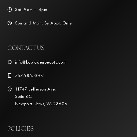
Sat: 9am – 4pm
Sun and Mon: By Appt. Only
CONTACT US
info@kobladenbeauty.com
757.585.3005
11747 Jefferson Ave.
Suite 6C
Newport News, VA 23606
POLICIES