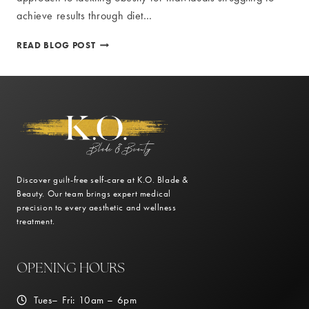
achieve results through diet…
PRESCRIPTION
READ BLOG POST
MEDICATIONS
FOR
WEIGHT
LOSS:
NEWPORT
NEWS
GUIDE
Discover guilt-free self-care at K.O. Blade &
Beauty. Our team brings expert medical
precision to every aesthetic and wellness
treatment.
OPENING HOURS
Tues– Fri: 10am – 6pm