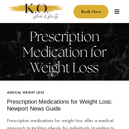
Skip
to
Book Now
content
Prescription
Medication for
Weight Loss
MEDICAL WEIGHT LOSS
Prescription Medications for Weight Loss:
Newport News Guide
Prescription medications for weight loss offer a medical
approach to tackling obesity for individuals struggling to